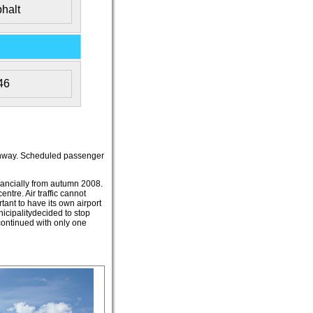
halt
46
 runway. Scheduled passenger
inancially from autumn 2008.
ntre. Air traffic cannot
tant to have its own airport
icipalitydecided to stop
 continued with only one