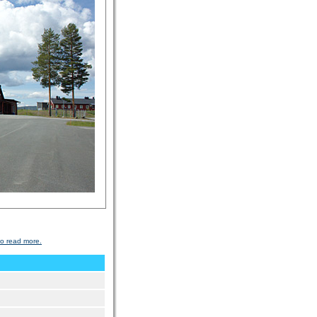
to read more.