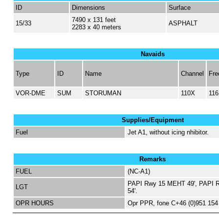
ID
Dimensions
Surface
7490 x 131 feet
15/33
ASPHALT
2283 x 40 meters
Navaids
Type
ID
Name
Channel
Fre
VOR-DME
SUM
STORUMAN
110X
116
Supplies/Equipment
Fuel
Jet A1, without icing nhibitor.
Remarks
FUEL
(NC-A1)
PAPI Rwy 15 MEHT 49', PAPI 
LGT
54'.
OPR HOURS
Opr PPR, fone C+46 (0)951 154