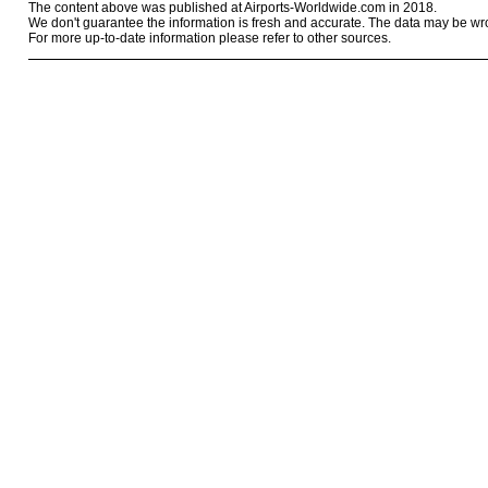
The content above was published at Airports-Worldwide.com in 2018.
We don't guarantee the information is fresh and accurate. The data may be wr
For more up-to-date information please refer to other sources.