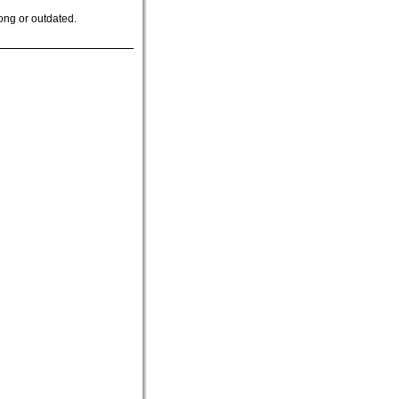
ong or outdated.