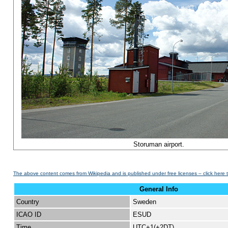
Storuman airport.
The above content comes from Wikipedia and is published under free licenses – click here 
General Info
Country
Sweden
ICAO ID
ESUD
Time
UTC+1(+2DT)