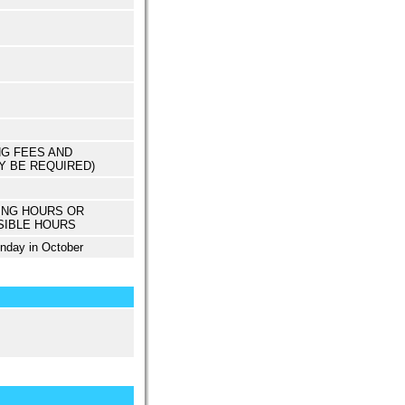
NG FEES AND
Y BE REQUIRED)
ING HOURS OR
SIBLE HOURS
unday in October