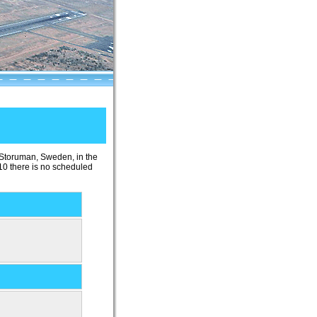
f Storuman, Sweden, in the
10 there is no scheduled