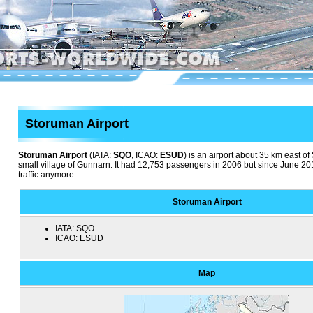
Storuman Airport
Storuman Airport
(IATA:
SQO
, ICAO:
ESUD
) is an airport about 35 km east o
small village of Gunnarn. It had 12,753 passengers in 2006 but since June 20
traffic anymore.
Storuman Airport
IATA:
SQO
ICAO:
ESUD
Map