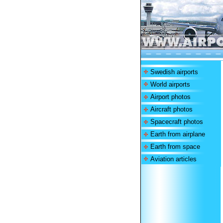
Swedish airports
World airports
Airport photos
Aircraft photos
Spacecraft photos
Earth from airplane
Earth from space
Aviation articles