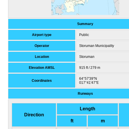
Summary
Airport type
Public
Operator
Storuman Municipality
Location
Storuman
Elevation AMSL
915 ft / 279 m
64°57′39″N
Coordinates
017°41′47″E
Runways
Length
Direction
ft
m