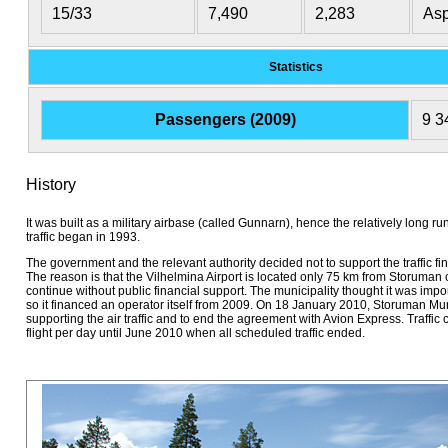
15/33
7,490
2,283
Asp
Statistics
Passengers (2009)
9 3
History
It was built as a military airbase (called Gunnarn), hence the relatively long
traffic began in 1993.
The government and the relevant authority decided not to support the traffic f
The reason is that the Vilhelmina Airport is located only 75 km from Storuman ce
continue without public financial support. The municipality thought it was impor
so it financed an operator itself from 2009. On 18 January 2010, Storuman Mun
supporting the air traffic and to end the agreement with Avion Express. Traffic
flight per day until June 2010 when all scheduled traffic ended.