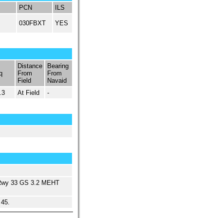
PCN
ILS
030FBXT
YES
Distance
Bearing
q
From
From
Field
Navaid
.3
At Field
-
Rwy 33 GS 3.2 MEHT
 45.