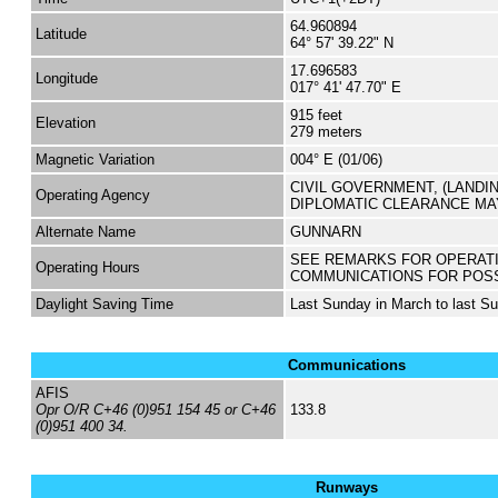
64.960894
Latitude
64° 57' 39.22" N
17.696583
Longitude
017° 41' 47.70" E
915 feet
Elevation
279 meters
Magnetic Variation
004° E (01/06)
CIVIL GOVERNMENT, (LANDI
Operating Agency
DIPLOMATIC CLEARANCE MA
Alternate Name
GUNNARN
SEE REMARKS FOR OPERAT
Operating Hours
COMMUNICATIONS FOR POS
Daylight Saving Time
Last Sunday in March to last S
Communications
AFIS
Opr O/R C+46 (0)951 154 45 or C+46
133.8
(0)951 400 34.
Runways