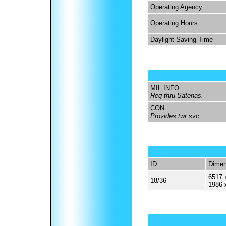
Operating Agency
Operating Hours
Daylight Saving Time
MIL INFO
Req thru Satenas.
CON
Provides twr svc.
ID
Dimen
6517 
18/36
1986 