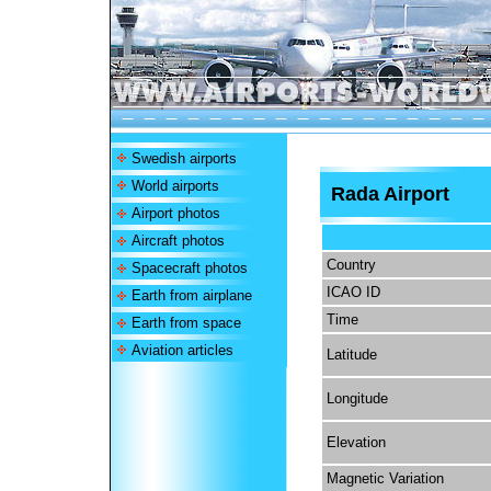
Swedish airports
World airports
Rada Airport
Airport photos
Aircraft photos
Country
Spacecraft photos
ICAO ID
Earth from airplane
Time
Earth from space
Aviation articles
Latitude
Longitude
Elevation
Magnetic Variation