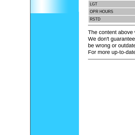
LGT
OPR HOURS
RSTD
The content above 
We don't guarantee 
be wrong or outdat
For more up-to-date