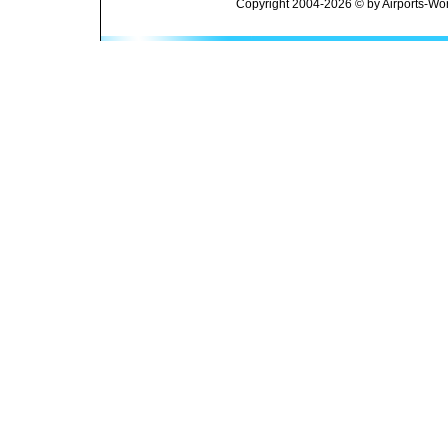
Copyright 2004-2026 © by Airports-Wor