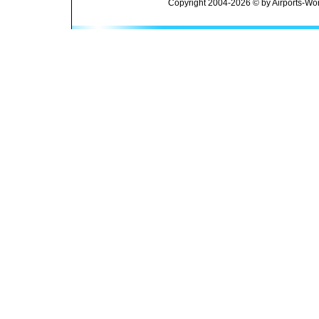
Copyright 2004-2026 © by Airports-Wor