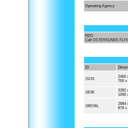
Operating Agency
RDO
Call OSTERSUNDS FLY
ID
Dimen
2460 
15/33
750 x
3282 
18/36
1000 
2884 
18R/36L
879 x