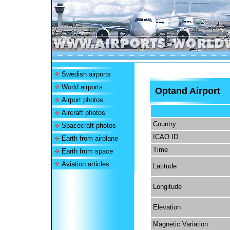
Swedish airports
World airports
Optand Airport
Airport photos
Aircraft photos
Country
Spacecraft photos
ICAO ID
Earth from airplane
Time
Earth from space
Aviation articles
Latitude
Longitude
Elevation
Magnetic Variation