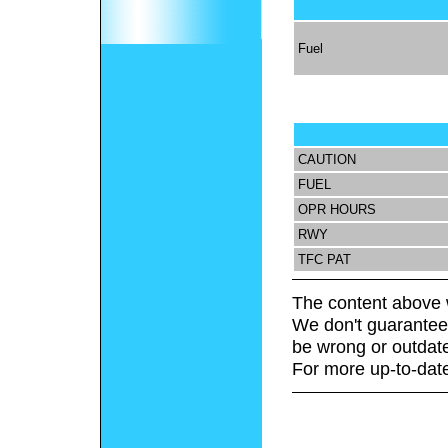
Fuel
CAUTION
FUEL
OPR HOURS
RWY
TFC PAT
The content above 
We don't guarantee 
be wrong or outdat
For more up-to-date