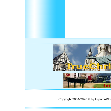
Copyright 2004-2026 © by Airports-Wor