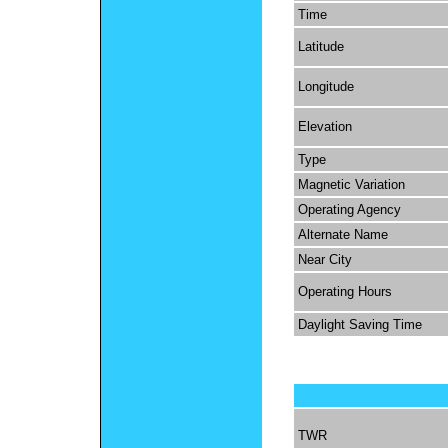
Time
Latitude
Longitude
Elevation
Type
Magnetic Variation
Operating Agency
Alternate Name
Near City
Operating Hours
Daylight Saving Time
TWR