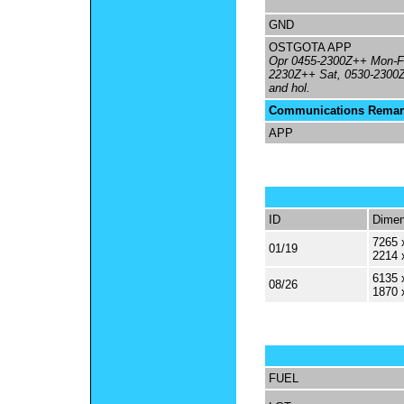
GND
OSTGOTA APP
Opr 0455-2300Z++ Mon-Fr
2230Z++ Sat, 0530-2300
and hol.
Communications Remar
APP
ID
Dimen
7265 
01/19
2214 
6135 
08/26
1870 
FUEL