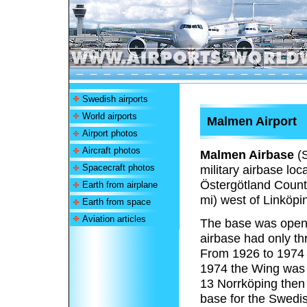
Swedish airports
World airports
Malmen Airport
Airport photos
Aircraft photos
Malmen Airbase
(
Spacecraft photos
military airbase loc
Östergötland County
Earth from airplane
mi) west of Linköpi
Earth from space
Aviation articles
The base was opene
airbase had only th
From 1926 to 1974 i
1974 the Wing was 
13 Norrköping then
base for the Swedis