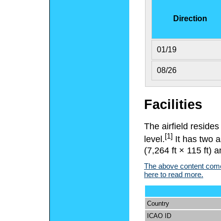
Direction
01/19
08/26
Facilities
The airfield reside
[1]
level.
It has two 
(7,264 ft × 115 ft) 
The above content comes
here to read more.
Country
ICAO ID