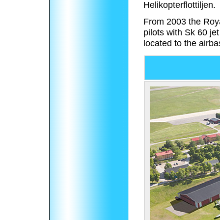
Helikopterflottiljen.
From 2003 the Roya
pilots with Sk 60 j
located to the airba