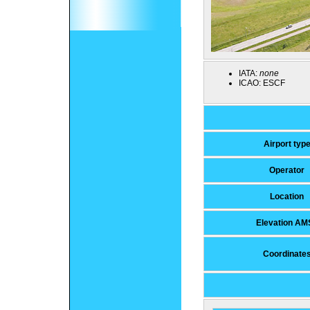
IATA:
none
ICAO:
ESCF
Airport typ
Operator
Location
Elevation AM
Coordinate