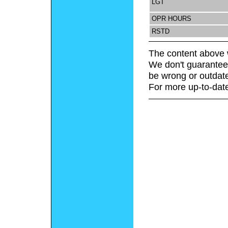
LGT
OPR HOURS
RSTD
The content above 
We don't guarantee 
be wrong or outdat
For more up-to-date