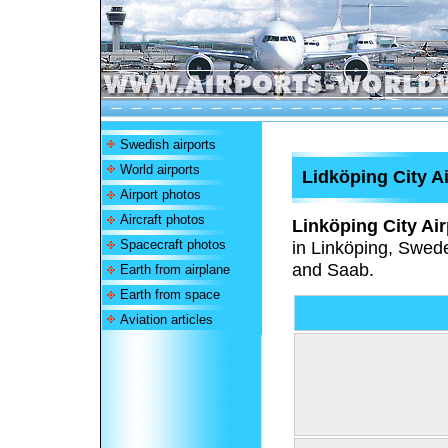
Swedish airports
World airports
Lidköping City A
Airport photos
Aircraft photos
Linköping City Air
Spacecraft photos
in Linköping, Swede
and Saab.
Earth from airplane
Earth from space
Aviation articles