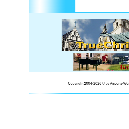
Copyright 2004-2026 © by Airports-Wor