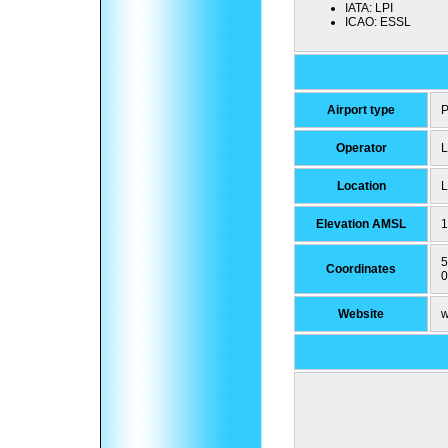
IATA:
LPI
ICAO:
ESSL
Airport type
P
Operator
L
Location
L
Elevation AMSL
1
5
Coordinates
0
Website