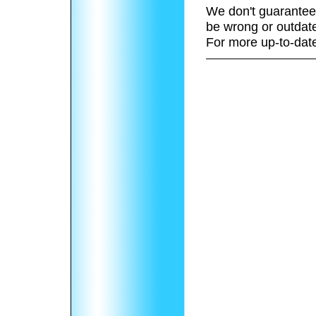
We don't guarantee 
be wrong or outdat
For more up-to-date