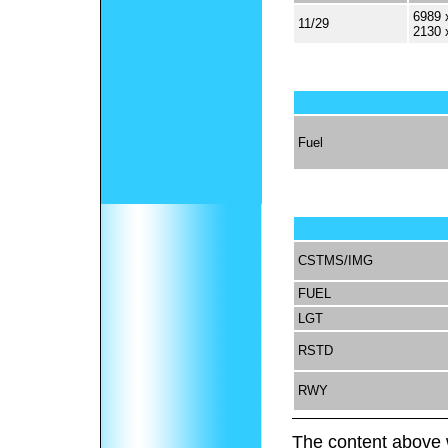
6989 
11/29
2130 
Fuel
CSTMS/IMG
FUEL
LGT
RSTD
RWY
The content above 