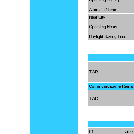
Alternate Name
Near City
Operating Hours
Daylight Saving Time
TWR
Communications Remar
TWR
ID
Dimen