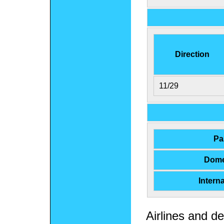
Direction
11/29
Pa
Dome
Intern
Airlines and de