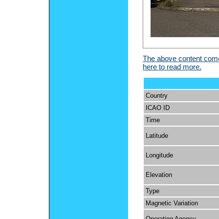
The above content comes
here to read more.
Country
ICAO ID
Time
Latitude
Longitude
Elevation
Type
Magnetic Variation
Operating Agency