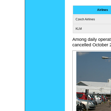
Airlines
Czech Airlines
KLM
Among daily operate
cancelled October 