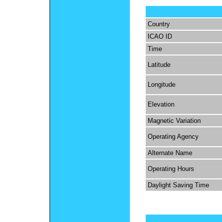
Country
ICAO ID
Time
Latitude
Longitude
Elevation
Magnetic Variation
Operating Agency
Alternate Name
Operating Hours
Daylight Saving Time