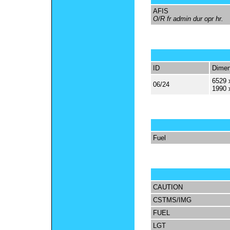
AFIS
O/R fr admin dur opr hr.
ID
Dimen
6529 
06/24
1990 
Fuel
CAUTION
CSTMS/IMG
FUEL
LGT