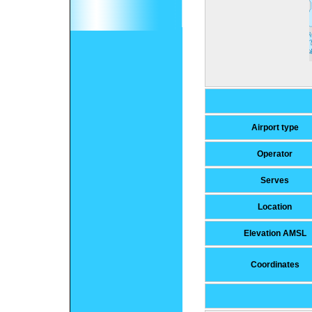
Airport type
Operator
Serves
Location
Elevation AMSL
Coordinates