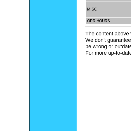
MISC
OPR HOURS
The content above 
We don't guarantee 
be wrong or outdat
For more up-to-date