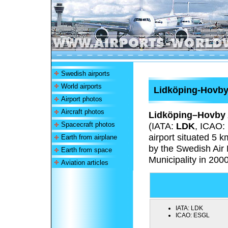
Swedish airports
World airports
Lidköping-Hovby
Airport photos
Aircraft photos
Lidköping–Hovby 
Spacecraft photos
(IATA:
LDK
, ICAO:
airport situated 5 
Earth from airplane
by the Swedish Air 
Earth from space
Municipality in 2000
Aviation articles
IATA:
LDK
ICAO:
ESGL