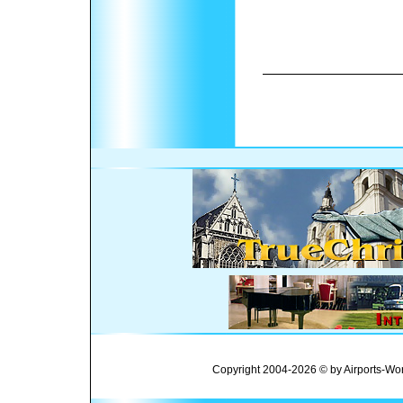
Copyright 2004-2026 © by Airports-Wor