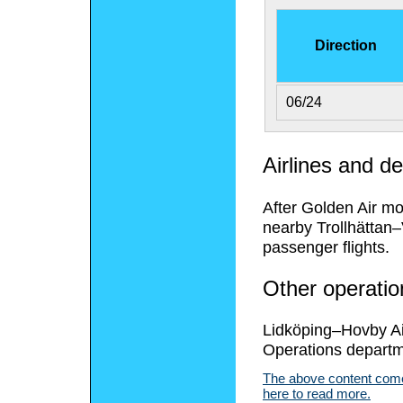
Direction
06/24
Airlines and de
After Golden Air m
nearby Trollhättan
passenger flights.
Other operatio
Lidköping–Hovby Ai
Operations departm
The above content comes
here to read more.