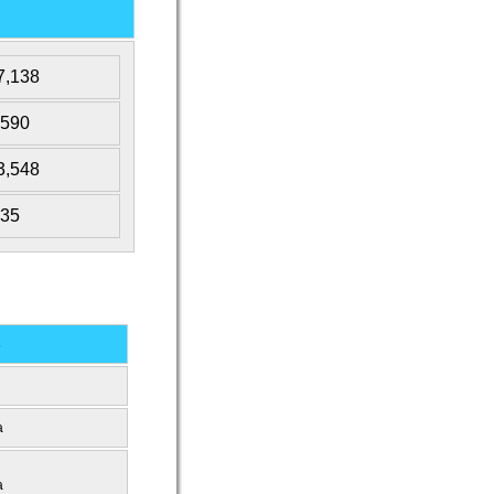
7,138
,590
3,548
535
s
a
a