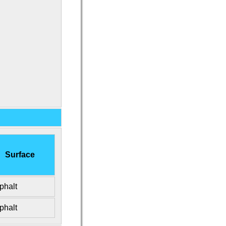
Surface
phalt
phalt