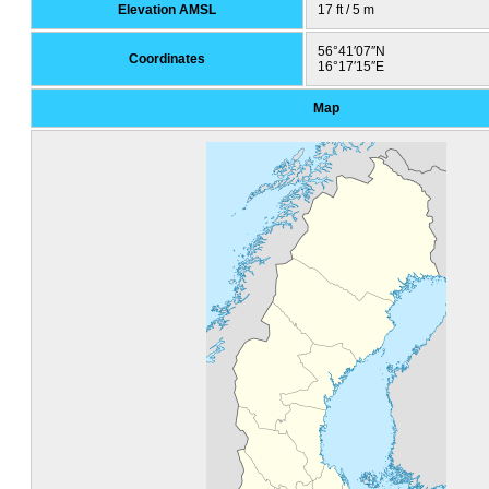
Elevation AMSL
17 ft / 5 m
56°41′07″N
Coordinates
16°17′15″E
Map