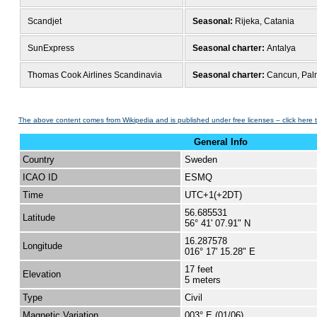
Scandjet
Seasonal:
Rijeka, Catania
SunExpress
Seasonal charter:
Antalya
Thomas Cook Airlines Scandinavia
Seasonal charter:
Cancun, Palm
The above content comes from Wikipedia and is published under free licenses – click here 
General Info
Country
Sweden
ICAO ID
ESMQ
Time
UTC+1(+2DT)
56.685531
Latitude
56° 41' 07.91" N
16.287578
Longitude
016° 17' 15.28" E
17 feet
Elevation
5 meters
Type
Civil
Magnetic Variation
003° E (01/06)