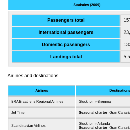
Statistics (2009)
Passengers total
15
International passengers
23
Domestic passengers
13
Landings total
5,
Airlines and destinations
Airlines
Destination
BRA Braathens Regional Airlines
Stockholm–Bromma
Jet Time
Seasonal charter:
Gran Canari
Stockholm–Arlanda
Scandinavian Airlines
Seasonal charter:
Gran Canari