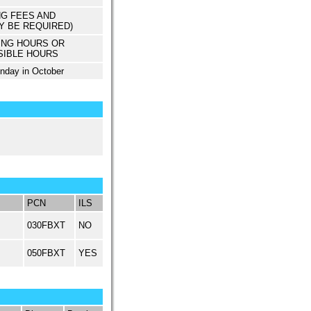
NG FEES AND
Y BE REQUIRED)
ING HOURS OR
SIBLE HOURS
unday in October
PCN
ILS
030FBXT
NO
050FBXT
YES