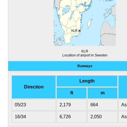
KLR
Location of airport in Sweden
Runways
Length
Direction
ft
m
05/23
2,179
664
As
16/34
6,726
2,050
As