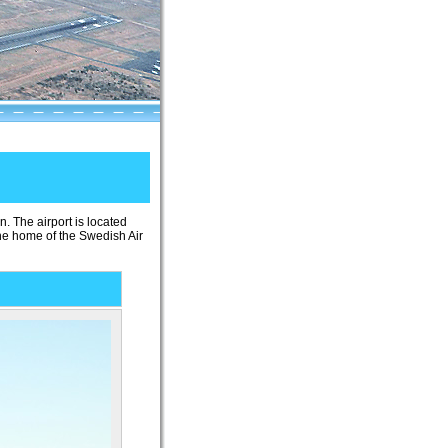
n. The airport is located
the home of the Swedish Air