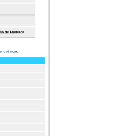
a de Mallorca
to read more.