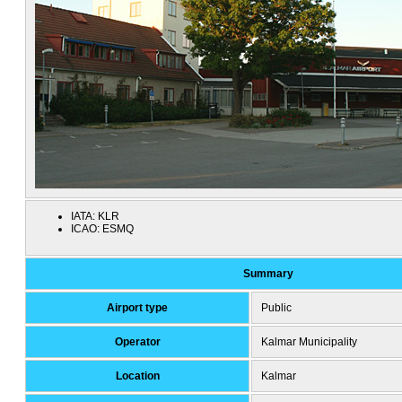
IATA:
KLR
ICAO:
ESMQ
Summary
Airport type
Public
Operator
Kalmar Municipality
Location
Kalmar