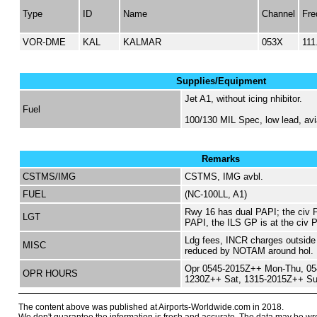
Type
ID
Name
Channel
Fre
VOR-DME
KAL
KALMAR
053X
111
Supplies/Equipment
Jet A1, without icing nhibitor.
Fuel
100/130 MIL Spec, low lead, avi
Remarks
CSTMS/IMG
CSTMS, IMG avbl.
FUEL
(NC-100LL, A1)
Rwy 16 has dual PAPI; the civ P
LGT
PAPI, the ILS GP is at the civ 
Ldg fees, INCR charges outside 
MISC
reduced by NOTAM around hol.
Opr 0545-2015Z++ Mon-Thu, 054
OPR HOURS
1230Z++ Sat, 1315-2015Z++ Su
The content above was published at Airports-Worldwide.com in 2018.
We don't guarantee the information is fresh and accurate. The data may be wr