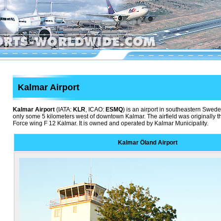
Kalmar Airport
Kalmar Airport
(IATA:
KLR
, ICAO:
ESMQ
) is an airport in southeastern Swede
only some 5 kilometers west of downtown Kalmar. The airfield was originally 
Force wing F 12 Kalmar. It is owned and operated by Kalmar Municipality.
Kalmar Öland Airport