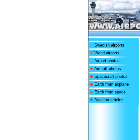
Swedish airports
World airports
Airport photos
Aircraft photos
Spacecraft photos
Earth from airplane
Earth from space
Aviation articles