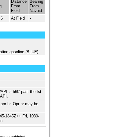
Distance
Bearing
q
From
From
Field
Navaid
.6
At Field
-
ation gasoline (BLUE)
API is 560' past the fst
PAPI.
opr hr. Opr hr may be
5-1845Z++ Fri, 1030-
n.
ong or outdated.