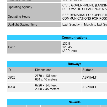
CIVIL GOVERNMENT, (LANDI
Operating Agency
DIPLOMATIC CLEARANCE MA
SEE REMARKS FOR OPERAT
Operating Hours
COMMUNICATIONS FOR POS
Daylight Saving Time
Last Sunday in March to last S
Communications
130.8
TWR
125.45
(APP svc)
Runways
ID
Dimensions
Surface
2179 x 131 feet
05/23
ASPHALT
664 x 40 meters
6726 x 148 feet
16/34
ASPHALT
2050 x 45 meters
Navaids