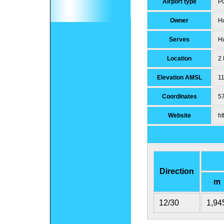
Airport type
Pu
Owner
Hu
Serves
Hu
Location
2 
Elevation AMSL
11
Coordinates
5
Website
ht
Direction
m
12/30
1,94