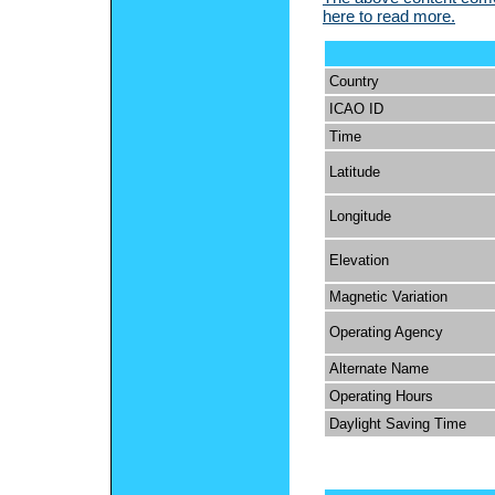
here to read more.
Country
ICAO ID
Time
Latitude
Longitude
Elevation
Magnetic Variation
Operating Agency
Alternate Name
Operating Hours
Daylight Saving Time