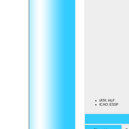
IATA:
HLF
ICAO:
ESSF