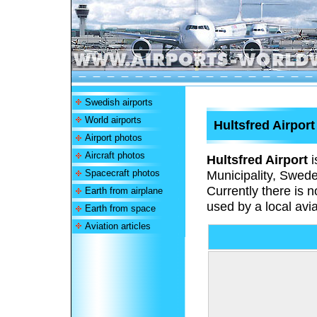
Swedish airports
World airports
Hultsfred Airport
Airport photos
Aircraft photos
Hultsfred Airport
i
Spacecraft photos
Municipality, Swede
Currently there is n
Earth from airplane
used by a local avia
Earth from space
Aviation articles