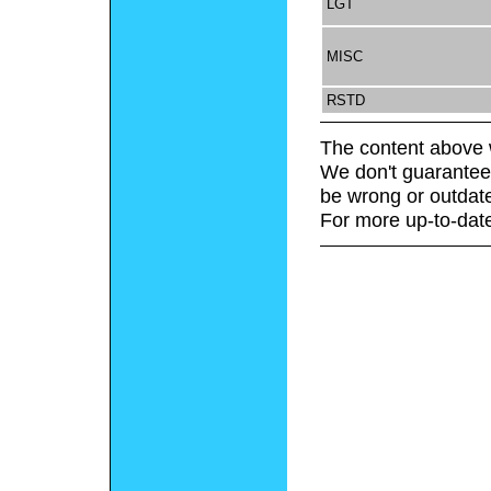
LGT
MISC
RSTD
The content above 
We don't guarantee 
be wrong or outdat
For more up-to-date