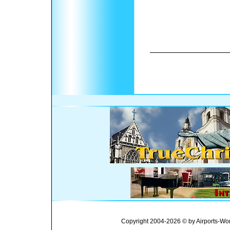
Copyright 2004-2026 © by Airports-Wor