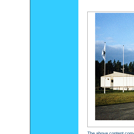
The above content comes