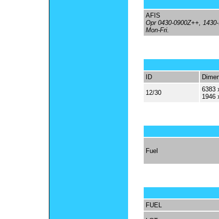
AFIS
Opr 0430-0900Z++, 1430
Mon-Fri.
ID
Dimen
6383 
12/30
1946 
Fuel
FUEL