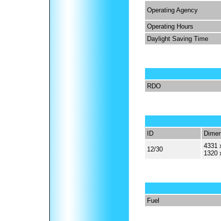
Operating Agency
Operating Hours
Daylight Saving Time
RDO
ID
Dimen
4331 
12/30
1320 
Fuel