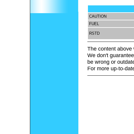
CAUTION
FUEL
RSTD
The content above 
We don't guarantee 
be wrong or outdat
For more up-to-date