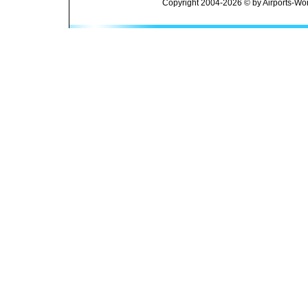
Copyright 2004-2026 © by Airports-Wor