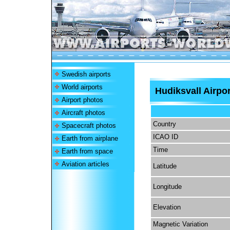
Swedish airports
World airports
Hudiksvall Airpor
Airport photos
Aircraft photos
Country
Spacecraft photos
ICAO ID
Earth from airplane
Time
Earth from space
Aviation articles
Latitude
Longitude
Elevation
Magnetic Variation