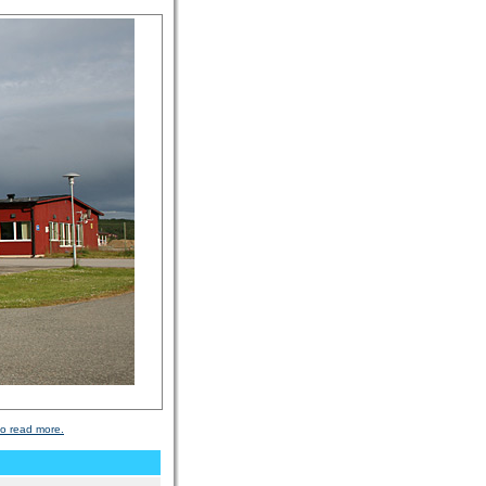
to read more.