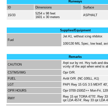
Runways
ID
Dimensions
Surface
5254 x 98 feet
15/33
ASPHALT
1601 x 30 meters
Supplies/Equipment
Jet A1, without icing nhibitor.
Fuel
100/130 MIL Spec, low lead, avi
Remarks
Arpt sur by mt. Hvy turb and do
CAUTION
vcnty of the arpt when wind is ab
CSTMS/IMG
Opr O/R.
FUEL
Avbl O/R. (NC-100LL, A1)
LGT
PAPI Rwy 15 GS 3.5 MEHT 40',
OPR HOURS
Opr 0700-1500Z++ Mon-Fri, 12
Rwy 15 rpt TORA 4770', Rwy 33
RWY
rpt LDA 4574', Rwy 33 rpt LDA 4