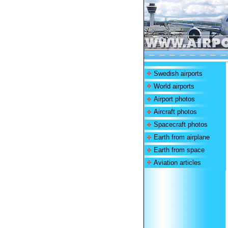
Swedish airports
World airports
Airport photos
Aircraft photos
Spacecraft photos
Earth from airplane
Earth from space
Aviation articles