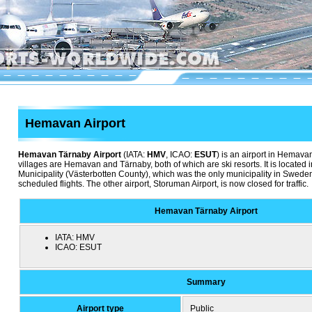
Hemavan Airport
Hemavan Tärnaby Airport
(IATA:
HMV
, ICAO:
ESUT
) is an airport in Hemav
villages are Hemavan and Tärnaby, both of which are ski resorts. It is located
Municipality (Västerbotten County), which was the only municipality in Sweden
scheduled flights. The other airport, Storuman Airport, is now closed for traffic.
Hemavan Tärnaby Airport
IATA:
HMV
ICAO:
ESUT
Summary
Airport type
Public