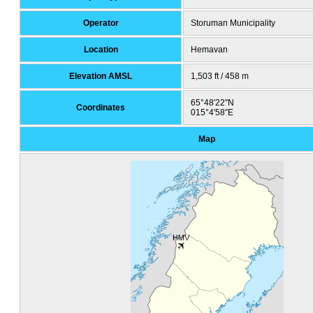
Operator
Storuman Municipality
Location
Hemavan
Elevation AMSL
1,503 ft / 458 m
65°48′22″N
Coordinates
015°4′58″E
Map