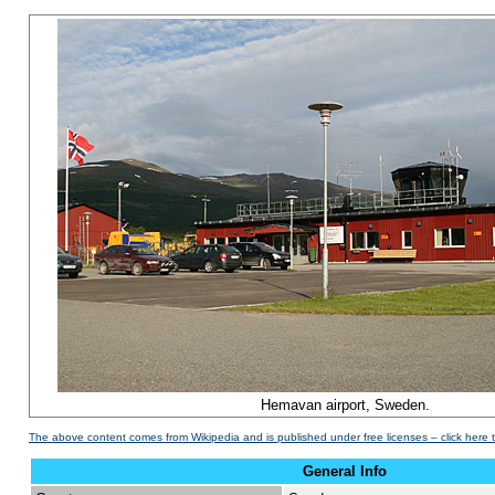
Hemavan airport, Sweden.
The above content comes from Wikipedia and is published under free licenses – click here 
General Info