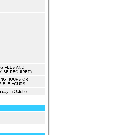
NG FEES AND
Y BE REQUIRED)
ING HOURS OR
SIBLE HOURS
unday in October