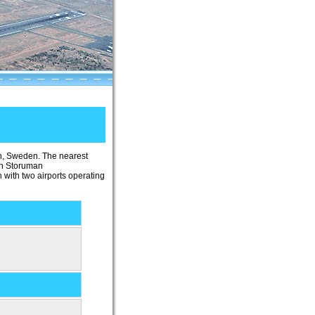
an, Sweden. The nearest
 in Storuman
 with two airports operating