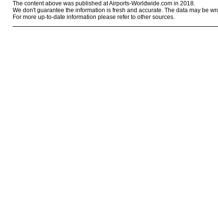
The content above was published at Airports-Worldwide.com in 2018.
We don't guarantee the information is fresh and accurate. The data may be wr
For more up-to-date information please refer to other sources.