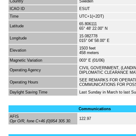
Country
Sweden
ICAO ID
ESUT
Time
UTC+1(+2DT)
65.806111
Latitude
65° 48' 22.00" N
15.082778
Longitude
015° 04' 58.00" E
1503 feet
Elevation
458 meters
Magnetic Variation
003° E (01/06)
CIVIL GOVERNMENT, (LANDI
Operating Agency
DIPLOMATIC CLEARANCE MA
SEE REMARKS FOR OPERAT
Operating Hours
COMMUNICATIONS FOR POS
Daylight Saving Time
Last Sunday in March to last S
Communications
AFIS
122.97
Opr O/R, fone C+46 (0)954 305 30.