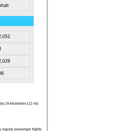
halt
2,052
4
2,028
06
aby 19 kilometres (12 mi)
 regular passenger flights.