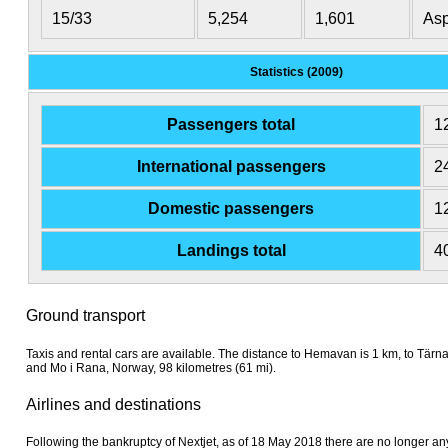
15/33
5,254
1,601
Asp
Statistics (2009)
Passengers total
1
International passengers
2
Domestic passengers
1
Landings total
4
Ground transport
Taxis and rental cars are available. The distance to Hemavan is 1 km, to Tärn
and Mo i Rana, Norway, 98 kilometres (61 mi).
Airlines and destinations
Following the bankruptcy of Nextjet, as of 18 May 2018 there are no longer any