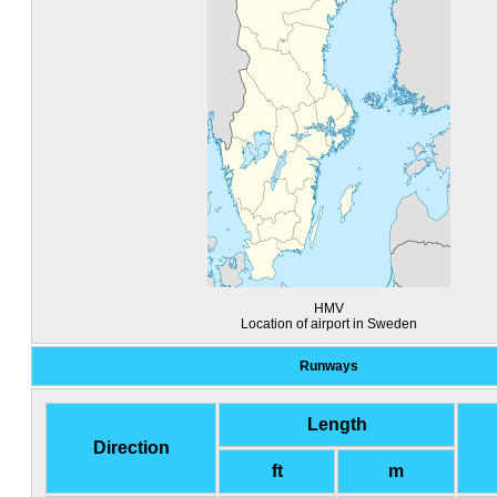
HMV
Location of airport in Sweden
Runways
Length
Direction
ft
m