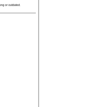
ong or outdated.