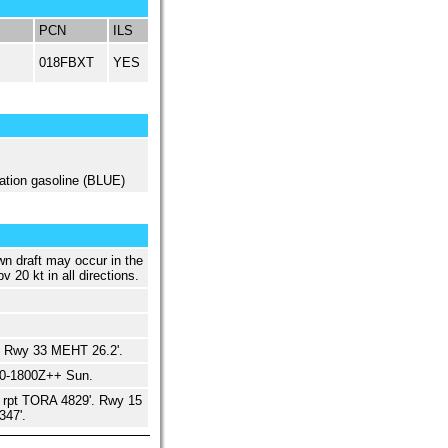
PCN
ILS
018FBXT
YES
ation gasoline (BLUE)
wn draft may occur in the
v 20 kt in all directions.
 Rwy 33 MEHT 26.2'.
00-1800Z++ Sun.
 rpt TORA 4829'. Rwy 15
347'.