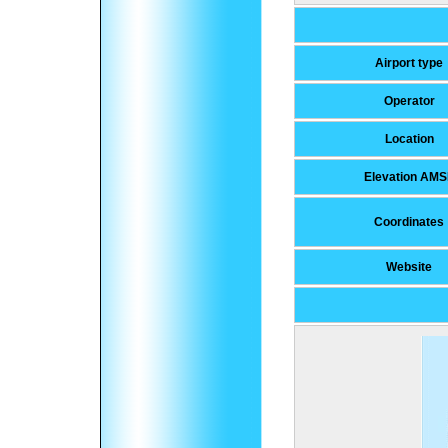
Airport type
Operator
Location
Elevation AMS
Coordinates
Website