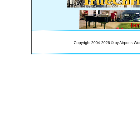
Copyright 2004-2026 © by Airports-Wor