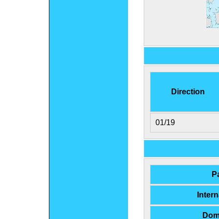
Direction
01/19
P
Inter
Dom