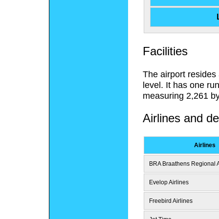
Facilities
The airport resides
level. It has one r
measuring 2,261 by 
Airlines and de
Airlines
BRA Braathens Regional A
Evelop Airlines
Freebird Airlines