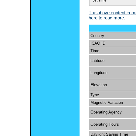
Jet Time
The above content comes
here to read more.
Country
ICAO ID
Time
Latitude
Longitude
Elevation
Type
Magnetic Variation
Operating Agency
Operating Hours
Daylight Saving Time