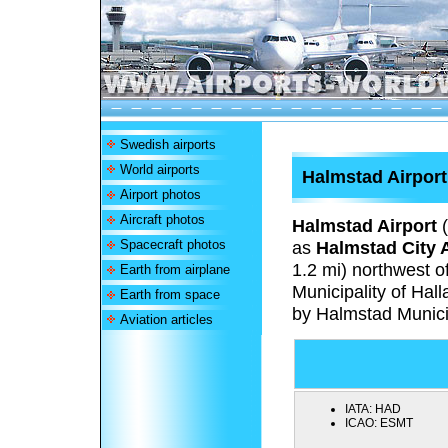
Swedish airports
World airports
Halmstad Airport
Airport photos
Aircraft photos
Halmstad Airport
(
Spacecraft photos
as
Halmstad City A
1.2 mi) northwest o
Earth from airplane
Municipality of Ha
Earth from space
by Halmstad Munici
Aviation articles
IATA:
HAD
ICAO:
ESMT