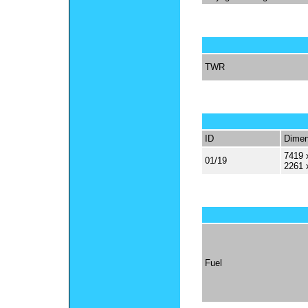
TWR
ID
Dimen
7419 
01/19
2261 
Fuel