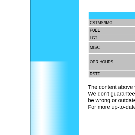
CSTMS/IMG
FUEL
LGT
MISC
OPR HOURS
RSTD
The content above 
We don't guarantee 
be wrong or outdat
For more up-to-date