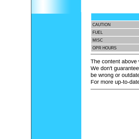
CAUTION
FUEL
MISC
OPR HOURS
The content above 
We don't guarantee 
be wrong or outdat
For more up-to-date