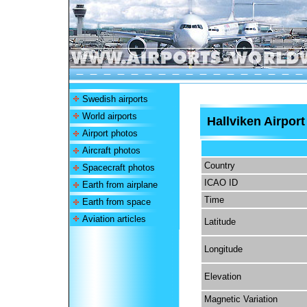
Swedish airports
World airports
Hallviken Airport
Airport photos
Aircraft photos
Country
Spacecraft photos
ICAO ID
Earth from airplane
Time
Earth from space
Aviation articles
Latitude
Longitude
Elevation
Magnetic Variation