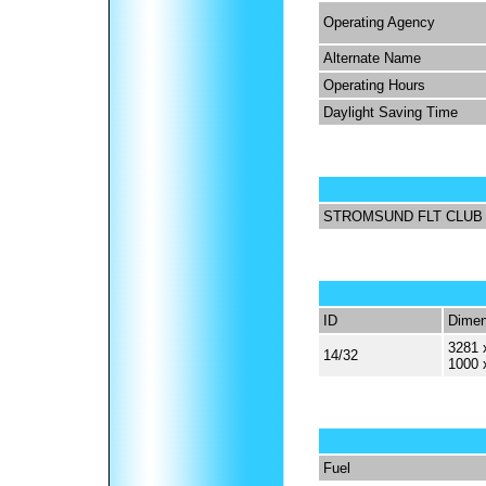
Operating Agency
Alternate Name
Operating Hours
Daylight Saving Time
STROMSUND FLT CLUB
ID
Dimen
3281 
14/32
1000 
Fuel