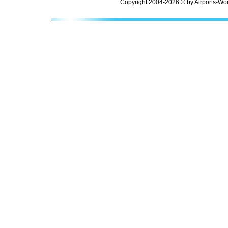
Copyright 2004-2026 © by Airports-Wor