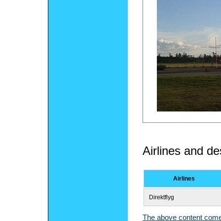
Airlines and de
Airlines
Direktflyg
The above content comes