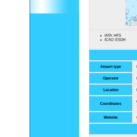
IATA:
HFS
ICAO:
ESOH
Airport type
Operator
Location
Coordinates
Website