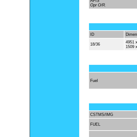
AFIS
Opr O/R.
ID
Dimen
4951 x
18/36
1509 
Fuel
CSTMS/IMG
FUEL