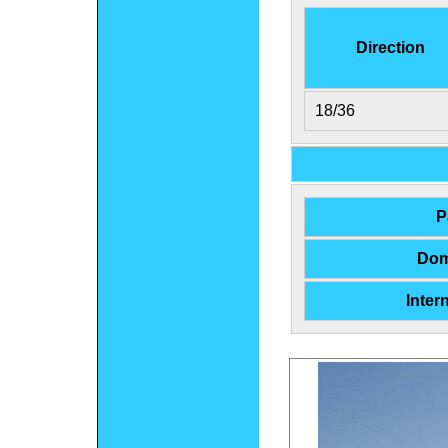
Direction
18/36
P
Dom
Inter