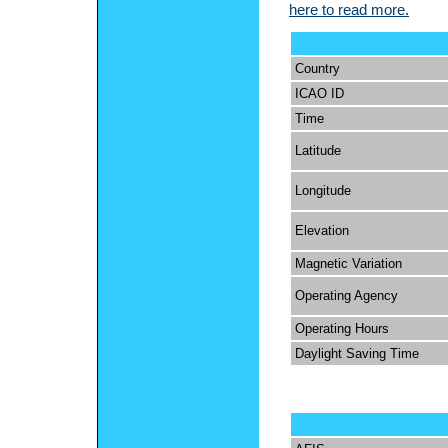
here to read more.
Country
ICAO ID
Time
Latitude
Longitude
Elevation
Magnetic Variation
Operating Agency
Operating Hours
Daylight Saving Time