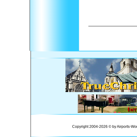
Copyright 2004-2026 © by Airports-Wor