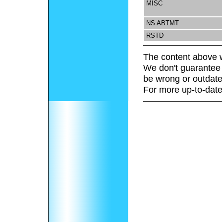
MISC
NS ABTMT
RSTD
The content above w
We don't guarantee 
be wrong or outdate
For more up-to-date