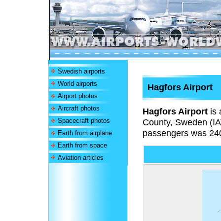
Swedish airports
World airports
Hagfors Airport
Airport photos
Aircraft photos
Hagfors Airport
is 
Spacecraft photos
County, Sweden (I
passengers was 24
Earth from airplane
Earth from space
Aviation articles