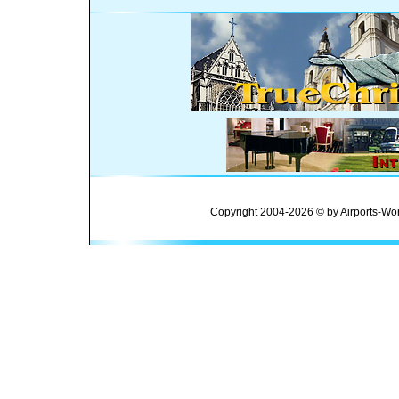
Copyright 2004-2026 © by Airports-Wor