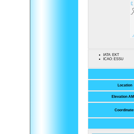
IATA:
EKT
ICAO:
ESSU
Location
Elevation A
Coordinate