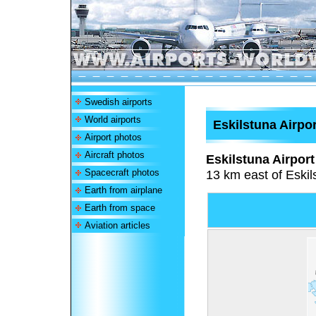
Swedish airports
World airports
Eskilstuna Airpor
Airport photos
Aircraft photos
Eskilstuna Airport
Spacecraft photos
13 km east of Eski
Earth from airplane
Earth from space
Aviation articles