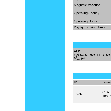
Magnetic Variation
Operating Agency
Operating Hours
Daylight Saving Time
AFIS
Opr 0700-1100Z++, 1200
Mon-Fri.
ID
Dimen
6187 
18/36
1886 