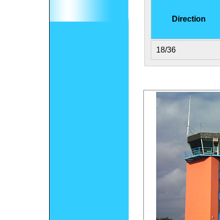
Direction
18/36