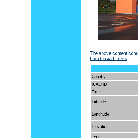
The above content comes
here to read more.
Country
ICAO ID
Time
Latitude
Longitude
Elevation
Type