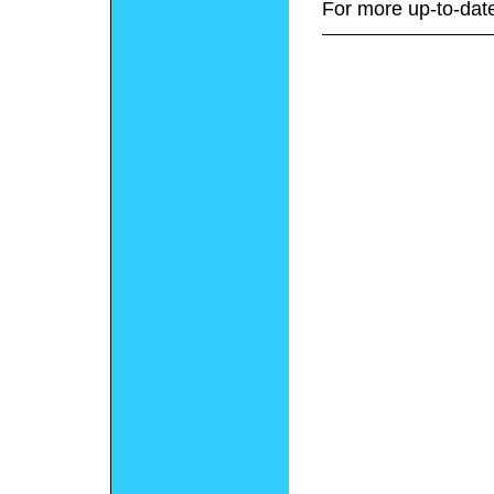
For more up-to-date