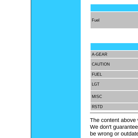
Fuel
A-GEAR
CAUTION
FUEL
LGT
MISC
RSTD
The content above 
We don't guarantee 
be wrong or outdat