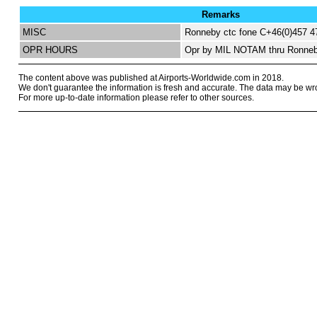
Remarks
MISC
Ronneby ctc fone C+46(0)457 4
OPR HOURS
Opr by MIL NOTAM thru Ronneb
The content above was published at Airports-Worldwide.com in 2018.
We don't guarantee the information is fresh and accurate. The data may be wr
For more up-to-date information please refer to other sources.