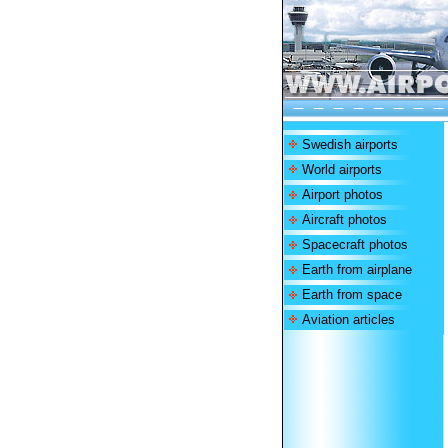
Swedish airports
World airports
Airport photos
Aircraft photos
Spacecraft photos
Earth from airplane
Earth from space
Aviation articles