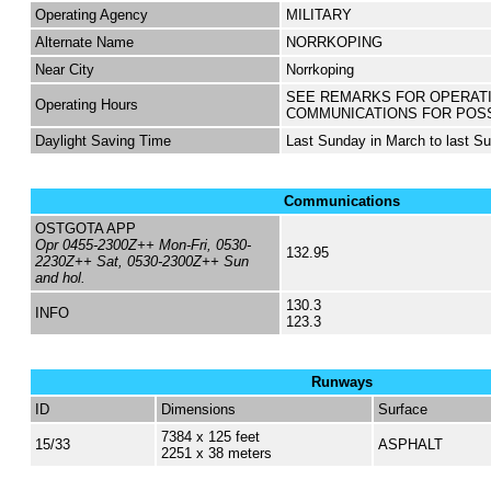
Operating Agency
MILITARY
Alternate Name
NORRKOPING
Near City
Norrkoping
SEE REMARKS FOR OPERAT
Operating Hours
COMMUNICATIONS FOR POS
Daylight Saving Time
Last Sunday in March to last S
Communications
OSTGOTA APP
Opr 0455-2300Z++ Mon-Fri, 0530-
132.95
2230Z++ Sat, 0530-2300Z++ Sun
and hol.
130.3
INFO
123.3
Runways
ID
Dimensions
Surface
7384 x 125 feet
15/33
ASPHALT
2251 x 38 meters