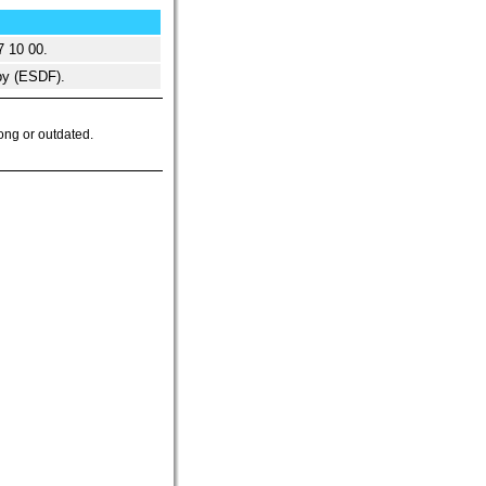
7 10 00.
y (ESDF).
ong or outdated.