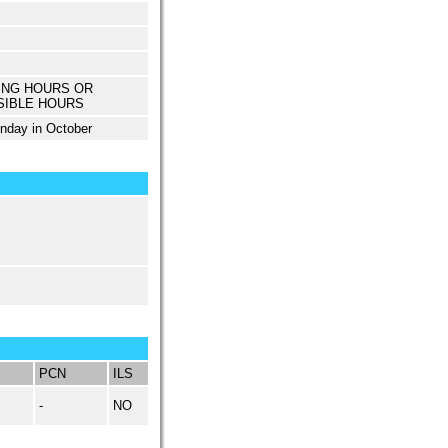
ING HOURS OR
SIBLE HOURS
unday in October
PCN
ILS
-
NO