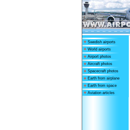
Swedish airports
World airports
Airport photos
Aircraft photos
Spacecraft photos
Earth from airplane
Earth from space
Aviation articles