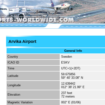
Arvika Airport
General Info
Country
Sweden
ICAO ID
ESKV
Time
UTC+1(+2DT)
59.675856
Latitude
59° 40' 33.08" N
12.639442
Longitude
012° 38' 21.99" E
237 feet
Elevation
72 meters
Magnetic Variation
002° E (01/06)