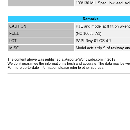
100/130 MIL Spec, low lead, avi
Remarks
CAUTION
PJE and model acft flt on wkend
FUEL
(NC-100LL, A1)
LGT
PAPI Rwy 01 GS 4.1 .
MISC
Model acft strip S of taxiway an
The content above was published at Airports-Worldwide.com in 2018.
We don't guarantee the information is fresh and accurate. The data may be wr
For more up-to-date information please refer to other sources.