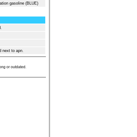
ation gasoline (BLUE)
.
d next to apn.
ong or outdated.