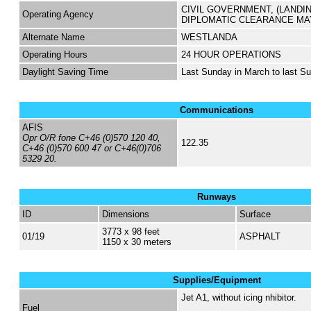
CIVIL GOVERNMENT, (LANDI
Operating Agency
DIPLOMATIC CLEARANCE MA
Alternate Name
WESTLANDA
Operating Hours
24 HOUR OPERATIONS
Daylight Saving Time
Last Sunday in March to last S
Communications
AFIS
Opr O/R fone C+46 (0)570 120 40,
122.35
C+46 (0)570 600 47 or C+46(0)706
5329 20.
Runways
ID
Dimensions
Surface
3773 x 98 feet
01/19
ASPHALT
1150 x 30 meters
Supplies/Equipment
Jet A1, without icing nhibitor.
Fuel