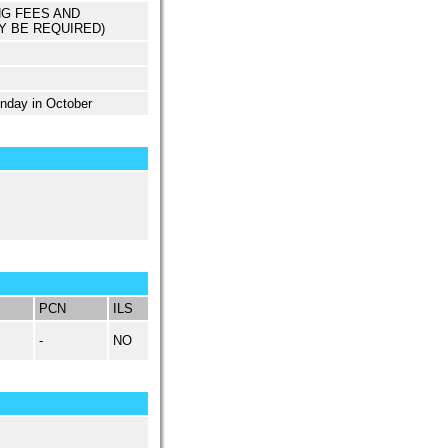
NG FEES AND
Y BE REQUIRED)
unday in October
PCN
ILS
-
NO