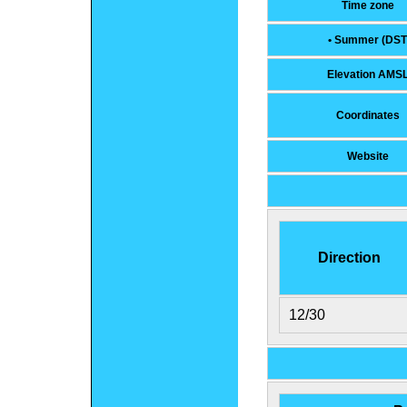
Time zone
• Summer (DST
Elevation AMS
Coordinates
Website
Direction
12/30