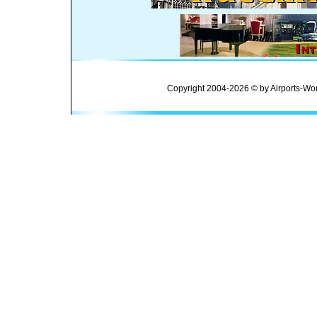
Copyright 2004-2026 © by Airports-Wor