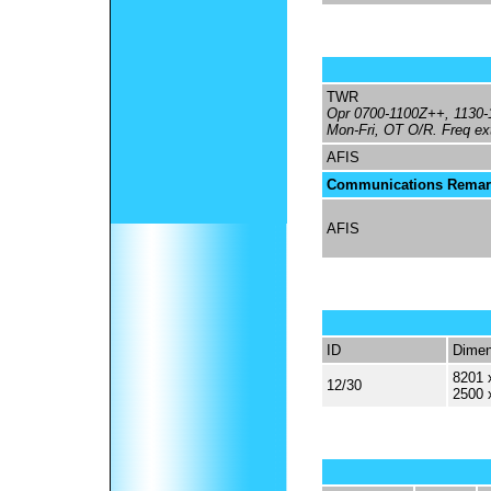
TWR
Opr 0700-1100Z++, 1130
Mon-Fri, OT O/R. Freq ext
AFIS
Communications Remar
AFIS
ID
Dimen
8201 
12/30
2500 