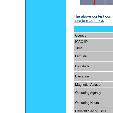
The above content comes
here to read more.
Country
ICAO ID
Time
Latitude
Longitude
Elevation
Magnetic Variation
Operating Agency
Operating Hours
Daylight Saving Time