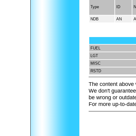
Type
ID
NDB
AN
FUEL
LGT
MISC
RSTD
The content above 
We don't guarantee 
be wrong or outdat
For more up-to-date