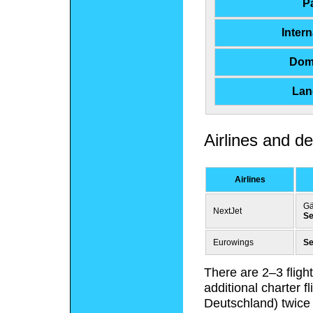
P
Inter
Dom
Land
Airlines and de
Airlines
Gä
NextJet
Se
Eurowings
Se
There are 2–3 fligh
additional charter 
Deutschland) twice