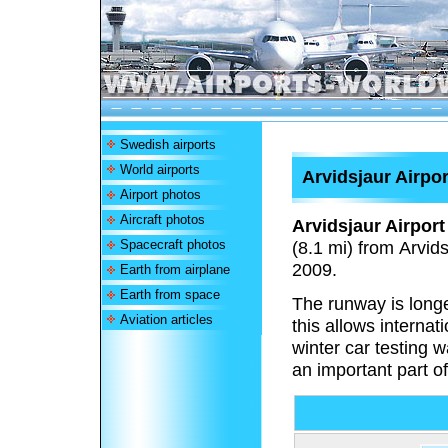
Swedish airports
World airports
Arvidsjaur Airpor
Airport photos
Aircraft photos
Arvidsjaur Airport
Spacecraft photos
(8.1 mi) from Arvi
2009.
Earth from airplane
Earth from space
The runway is longe
Aviation articles
this allows internat
winter car testing 
an important part o