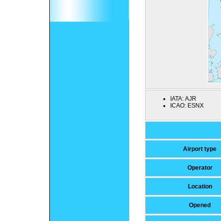
IATA:
AJR
ICAO:
ESNX
Airport type
Operator
Location
Opened