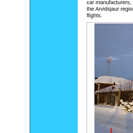
car manufacturers,
the Arvidsjaur regi
flights.