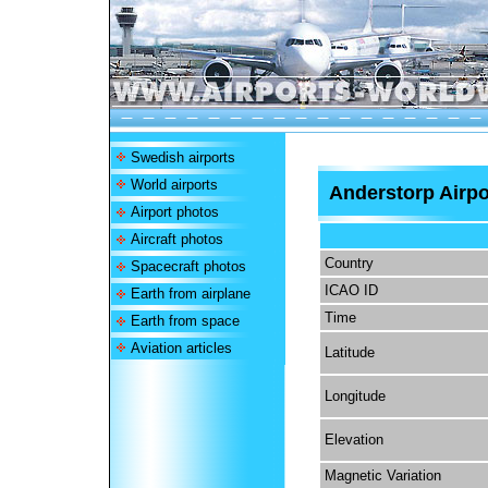
Swedish airports
World airports
Anderstorp Airpo
Airport photos
Aircraft photos
Country
Spacecraft photos
ICAO ID
Earth from airplane
Time
Earth from space
Aviation articles
Latitude
Longitude
Elevation
Magnetic Variation