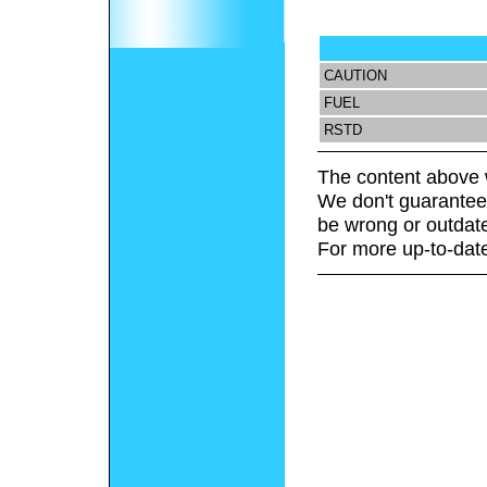
CAUTION
FUEL
RSTD
The content above 
We don't guarantee 
be wrong or outdat
For more up-to-date