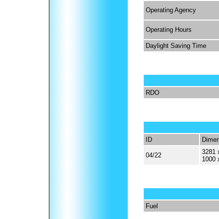
Operating Agency
Operating Hours
Daylight Saving Time
RDO
ID
Dimen
3281 
04/22
1000 
Fuel