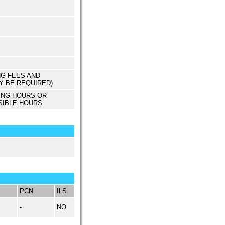
NG FEES AND
Y BE REQUIRED)
ING HOURS OR
SIBLE HOURS
PCN
ILS
-
NO