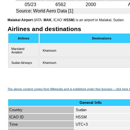
05/23
6562
2000
Source: World Aero Data [1]
Malakal Airport
(IATA:
MAK
, ICAO:
HSSM
) is an airport in Malakal, Sudan.
Airlines and destinations
Airlines
Destinations
Marsland
Khartoum
Aviation
Sudan Airways
Khartoum
The above content comes from Wikipedia and is published under free licenses – click here 
General Info
Country
Sudan
ICAO ID
HSSM
Time
UTC+3