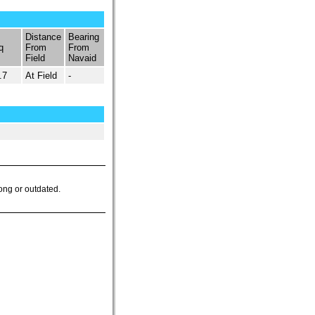
Distance
Bearing
q
From
From
Field
Navaid
.7
At Field
-
ong or outdated.