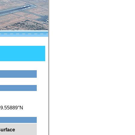
/
9.55889°N
urface