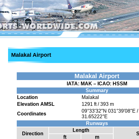
Malakal Airport
Malakal Airport
IATA:
MAK
– ICAO:
HSSM
Summary
Location
Malakal
Elevation AMSL
1291 ft / 393 m
09°33′32″N
031°39′08″E
Coordinates
31.65222°E
Runways
Length
Direction
S
ft
m