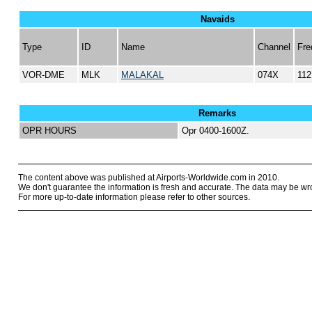
Navaids
Type
ID
Name
Channel
Fre
VOR-DME
MLK
MALAKAL
074X
112
Remarks
OPR HOURS
Opr 0400-1600Z.
The content above was published at Airports-Worldwide.com in 2010.
We don't guarantee the information is fresh and accurate. The data may be wr
For more up-to-date information please refer to other sources.