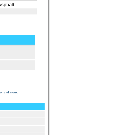
Asphalt
to read more.