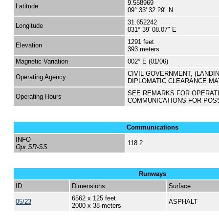
9.558969
Latitude
09° 33' 32.29" N
31.652242
Longitude
031° 39' 08.07" E
1291 feet
Elevation
393 meters
Magnetic Variation
002° E (01/06)
CIVIL GOVERNMENT, (LANDI
Operating Agency
DIPLOMATIC CLEARANCE MA
SEE REMARKS FOR OPERAT
Operating Hours
COMMUNICATIONS FOR POS
Communications
INFO
118.2
Opr SR-SS.
Runways
ID
Dimensions
Surface
6562 x 125 feet
05/23
ASPHALT
2000 x 38 meters