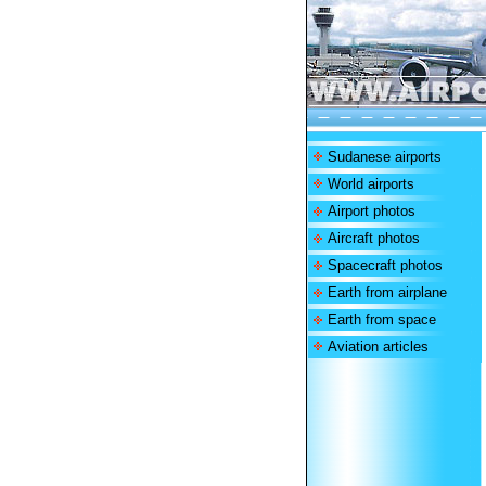
Sudanese airports
World airports
Airport photos
Aircraft photos
Spacecraft photos
Earth from airplane
Earth from space
Aviation articles