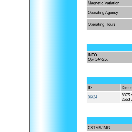
Magnetic Variation
Operating Agency
Operating Hours
INFO
Opr SR-SS.
ID
Dimen
8375 
06/24
2553 
CSTMS/IMG