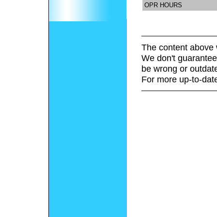
OPR HOURS
The content above 
We don't guarantee 
be wrong or outdat
For more up-to-date