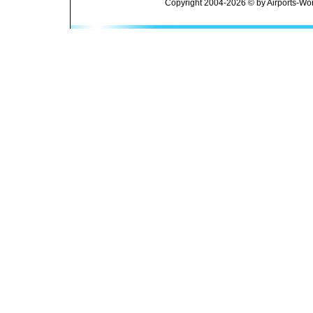
Copyright 2004-2026 © by Airports-Wor