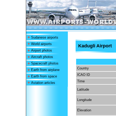
Sudanese airports
World airports
Kadugli Airport
Airport photos
Aircraft photos
Spacecraft photos
Country
Earth from airplane
ICAO ID
Earth from space
Time
Aviation articles
Latitude
Longitude
Elevation