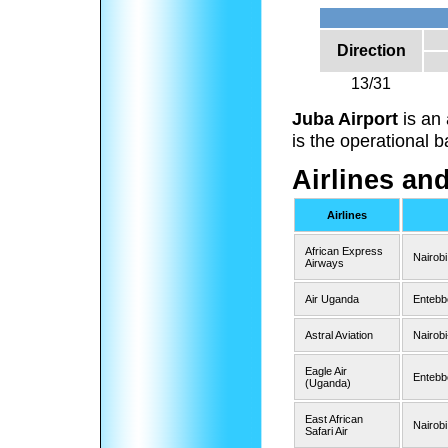
Direction
13/31
Juba Airport
is an 
is the operational 
Airlines an
Airlines
African Express
Nairobi
Airways
Air Uganda
Entebb
Astral Aviation
Nairob
Eagle Air
Entebb
(Uganda)
East African
Nairobi
Safari Air