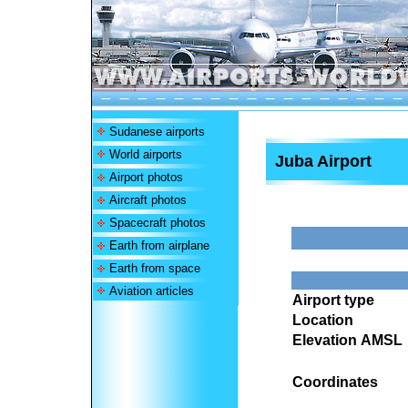
Sudanese airports
World airports
Juba Airport
Airport photos
Aircraft photos
Spacecraft photos
Earth from airplane
Earth from space
Aviation articles
Airport type
Location
Elevation AMSL
Coordinates