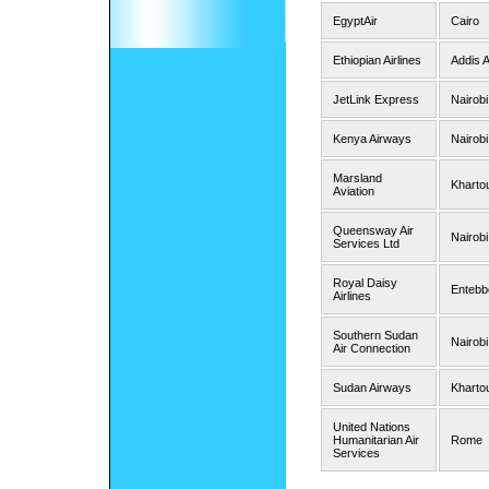
EgyptAir
Cairo
Ethiopian Airlines
Addis 
JetLink Express
Nairobi
Kenya Airways
Nairobi
Marsland
Kharto
Aviation
Queensway Air
Nairobi
Services Ltd
Royal Daisy
Entebb
Airlines
Southern Sudan
Nairobi
Air Connection
Sudan Airways
Kharto
United Nations
Humanitarian Air
Rome
Services