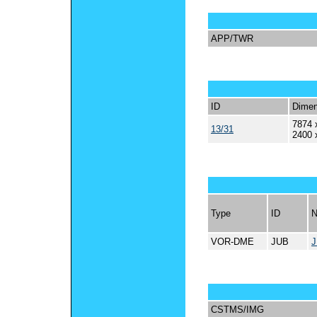
APP/TWR
ID
Dimen
7874 
13/31
2400 
Type
ID
VOR-DME
JUB
CSTMS/IMG