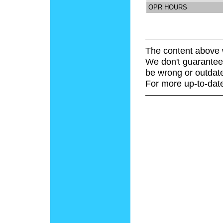
OPR HOURS
The content above 
We don't guarantee 
be wrong or outdat
For more up-to-date