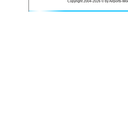
Copyright 2004-2026 © by Airports-Wor