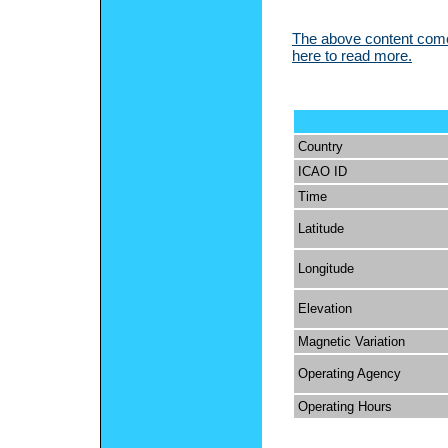
The above content comes
here to read more.
Country
ICAO ID
Time
Latitude
Longitude
Elevation
Magnetic Variation
Operating Agency
Operating Hours