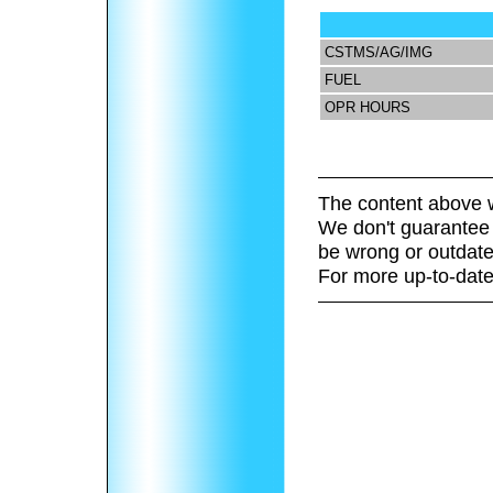
CSTMS/AG/IMG
FUEL
OPR HOURS
The content above w
We don't guarantee 
be wrong or outdate
For more up-to-date