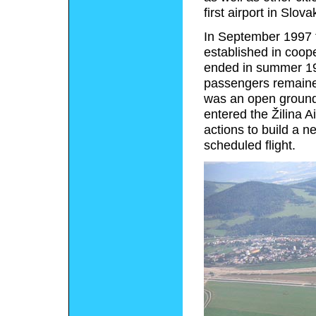
first airport in Slov
In September 1997 th
established in coo
ended in summer 19
passengers remained
was an open ground 
entered the Žilina A
actions to build a n
scheduled flight.