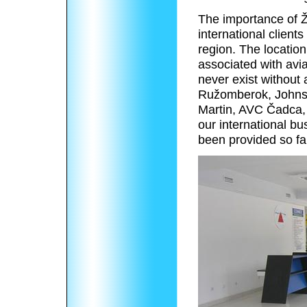
The importance of Žil
international client
region. The location
associated with avia
never exist without
Ružomberok, Johnso
Martin, AVC Čadca, e
our international bu
been provided so fa