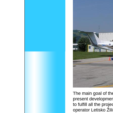
The main goal of th
present development 
to fulfill all the p
operator Letisko Žil