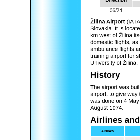
Direction
06/24
Žilina Airport
(IAT
Slovakia. It is loca
km west of Žilina its
domestic flights, as 
ambulance flights an
training airport for 
University of Žilina.
History
The airport was buil
airport, to give way 
was done on 4 May 1
August 1974.
Airlines and
Airlines