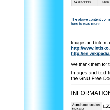
Czech Airlines
Prague 
The above content comes
here to read more.
Images and informa
http://www.letisko
http://en.wikipedia
We thank them for t
Images and text f
the GNU Free Doc
INFORMATION
Aerodrome location
LZ
indicator