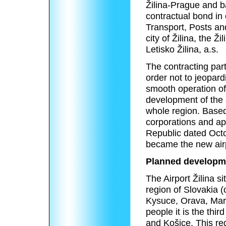
Žilina-Prague and b
contractual bond in
Transport, Posts an
city of Žilina, the Ž
Letisko Žilina, a.s.
The contracting part
order not to jeopard
smooth operation of
development of the a
whole region. Base
corporations and app
Republic dated Octo
became the new airp
Planned developm
The Airport Žilina
si
region of Slovakia (
Kysuce, Orava, Marti
people it is the thir
and Košice. This reg