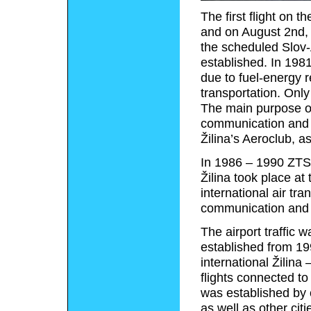
The first flight on 
and on August 2nd, 
the scheduled Slov-A
established. In 1981
due to fuel-energy re
transportation. Only
The main purpose of 
communication and tr
Žilina’s Aeroclub, a
In 1986 – 1990 ZTS 
Žilina took place at
international air tra
communication and tr
The airport traffic w
established from 19
international Žilina
flights connected to
was established by c
as well as other cit