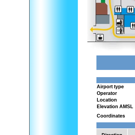
Airport type
Operator
Location
Elevation AMSL
Coordinates