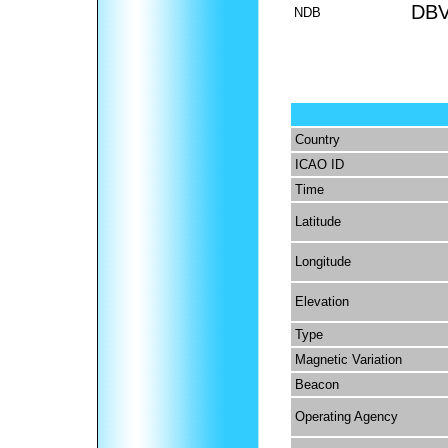
DB
NDB
Country
ICAO ID
Time
Latitude
Longitude
Elevation
Type
Magnetic Variation
Beacon
Operating Agency