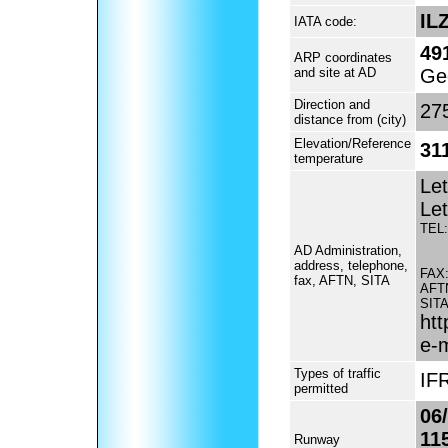
IL
IATA code:
49
ARP coordinates
and site at AD
Ge
Direction and
275
distance from (city)
Elevation/Reference
311
temperature
Let
Let
TEL:
AD Administration,
address, telephone,
FAX
fax, AFTN, SITA
AFT
SITA
htt
e-
Types of traffic
IFR
permitted
06
11
Runway