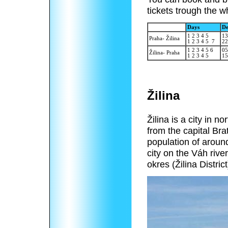
tickets trough the w
Days
De
1 2 3 4 5
13
Praha- Žilina
1 2 3 4 5 7
22
1 2 3 4 5 6
05
Žilina- Praha
1 2 3 4 5
15
Žilina
Žilina is a city in 
from the capital Brat
population of around
city on the Váh rive
okres (Žilina District