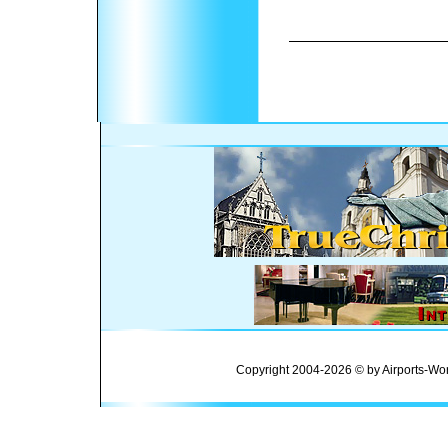
Copyright 2004-2026 © by Airports-Wor