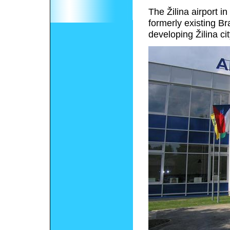
The Žilina airport i
formerly existing Br
developing Žilina cit