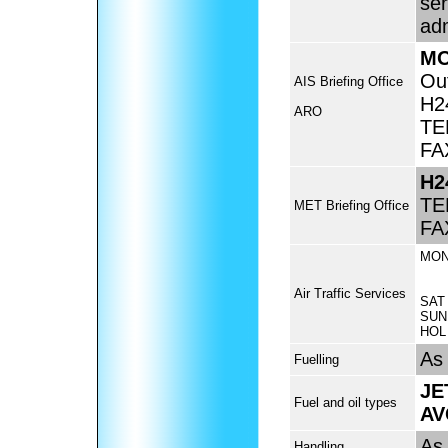
ser
adm
MO
Ou
AIS Briefing Office
H2
ARO
TE
FA
H2
TE
MET Briefing Office
FA
MON
Air Traffic Services
SAT
SUN
HOL
As 
Fuelling
JE
Fuel and oil types
AV
As 
Handling