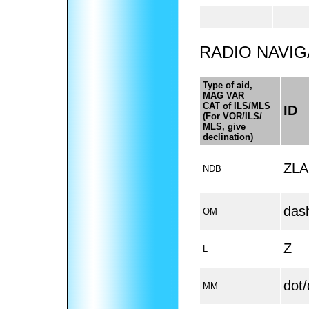
RADIO NAVIG
Type of aid,
MAG VAR
CAT of ILS/MLS
ID
(For VOR/ILS/
MLS, give
declination)
ZLA
NDB
das
OM
Z
L
dot
MM