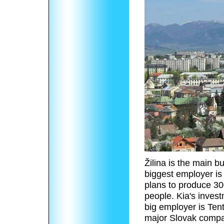
Žilina is the main b
biggest employer is
plans to produce 3
people. Kia's invest
big employer is Tent
major Slovak compan