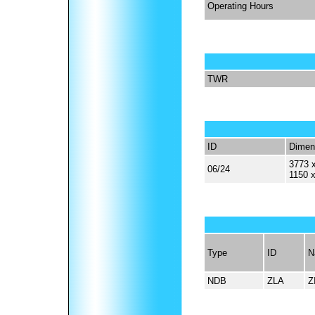
Operating Hours
TWR
ID
Dimen
3773 x
06/24
1150 
Type
ID
N
NDB
ZLA
Z