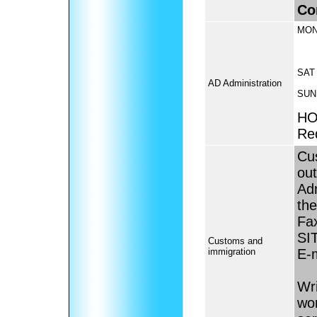
Co
MON
SAT
AD Administration
SUN
HO
Re
Cus
ou
Adm
the
Fa
SI
Customs and
immigration
E-
Wri
wor