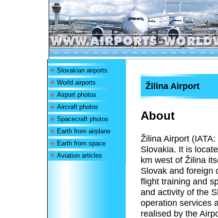
Slovakian airports
World airports
Žilina Airport
Airport photos
Aircraft photos
About
Spacecraft photos
Earth from airplane
Žilina Airport (IATA:
Earth from space
Slovakia. It is loca
Aviation articles
km west of Žilina its
Slovak and foreign c
flight training and s
and activity of the 
operation services a
realised by the Air