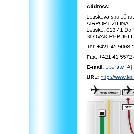
Address:
Letisková spoločnosť
AIRPORT ŽILINA
Letisko, 013 41 Dol
SLOVAK REPUBLI
Tel
: +421 41 5068 
Fax
: +421 41 5572
E-mail
:
operate [A] 
URL
:
http://www.let