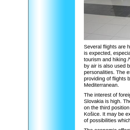
Several flights are h
is expected, especi
tourism and hiking /
by air is also used 
personalities. The e
providing of flights
Mediterranean.
The interest of fore
Slovakia is high. Th
on the third positio
Košice. It may be ex
of possibilities whi