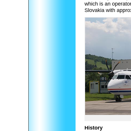
which is an operator 
Slovakia with approx
History