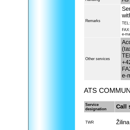
Se
wi
Remarks
TEL:
FAX
e-mai
Acc
(ta
TE
Other services
+4
FA
e-
ATS COMMUNI
Service
Call 
designation
Žilin
TWR