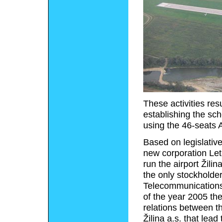
These activities res
establishing the sc
using the 46-seats 
Based on legislative
new corporation Let
run the airport Žil
the only stockholde
Telecommunications 
of the year 2005 th
relations between th
Žilina a.s. that lead