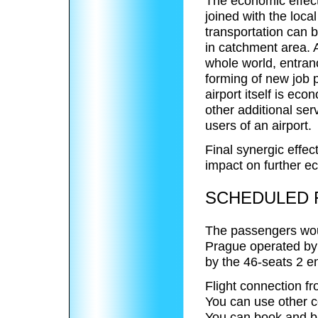
The economic effect 
joined with the loca
transportation can 
in catchment area. A
whole world, entranc
forming of new job 
airport itself is eco
other additional se
users of an airport.
Final synergic effect
impact on further e
SCHEDULED F
The passengers woul
Prague operated by 
by the 46-seats 2 e
Flight connection fr
You can use other c
You can book and buy