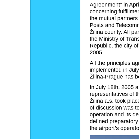
Agreenment” in Apri
concerning fulfillme
the mutual partners 
Posts and Telecommu
Žilina county. All p
the Ministry of Tra
Republic, the city of
2005.
All the principles a
implemented in July
Žilina-Prague has be
In July 18th, 2005 a
representatives of t
Žilina a.s. took plac
of discussion was to
operation and its d
defined preparatory
the airport’s operato