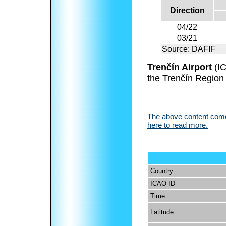
Direction
04/22
03/21
Source: DAFIF
Trenčín Airport
(I
the Trenčín Region 
The above content comes
here to read more.
Country
ICAO ID
Time
Latitude