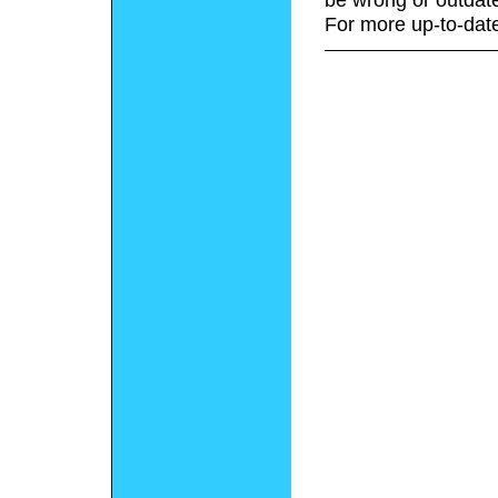
For more up-to-date