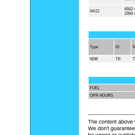
6562 
04/22
2000 
Type
ID
NDB
TR
FUEL
OPR HOURS
The content above 
We don't guarantee 
be wrong or outdat