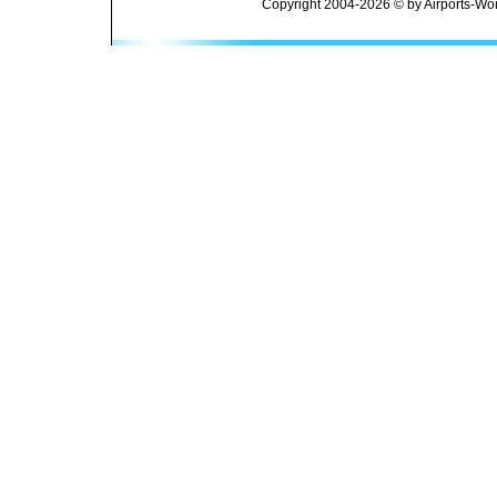
Copyright 2004-2026 © by Airports-Wor