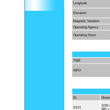
Longitude
Elevation
Magnetic Variation
Operating Agency
Operating Hours
TWR
INFO
ID
Dimen
3230 
03/21
985 x