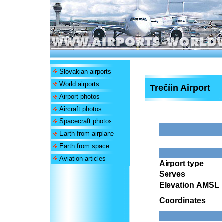
Slovakian airports
World airports
Trečíin Airport
Airport photos
Aircraft photos
Spacecraft photos
Earth from airplane
Earth from space
Aviation articles
Airport type
Serves
Elevation AMSL
Coordinates