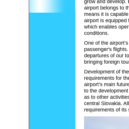
grow and develop. 
airport belongs to
means it is capable 
airport is equipped
which enables opera
conditions.
One of the airport’s
passenger's flights
departures of our to
bringing foreign tour
Development of the S
requirements for th
airport’s main futur
to the development 
as to other activiti
central Slovakia. Al
requirements of its