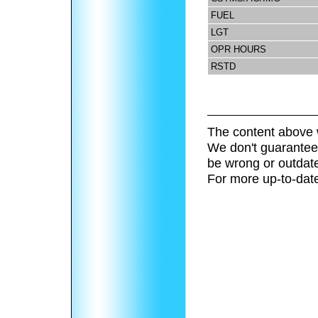
FUEL
LGT
OPR HOURS
RSTD
The content above 
We don't guarantee 
be wrong or outdat
For more up-to-date