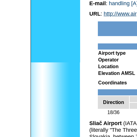
E-mail
:
handling [A]
URL
:
http://www.air
Airport type
Operator
Location
Elevation AMSL
Coordinates
Direction
18/36
Sliač Airport
(IATA
(literally "The Three
Slovakia, between 