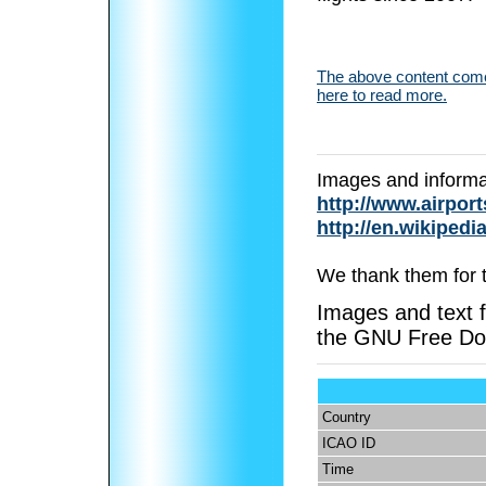
The above content comes
here to read more.
Images and informa
http://www.airport
http://en.wikipedi
We thank them for 
Images and text f
the GNU Free Do
Country
ICAO ID
Time