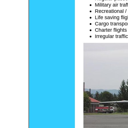
Military air traf
Recreational / 
Life saving fli
Cargo transpo
Charter flights
Irregular traffic