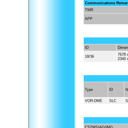
Communications Remar
TWR
APP
ID
Dimen
7678 x
18/36
2340 
Type
ID
N
VOR-DME
SLC
S
CSTMS/AG/IMG