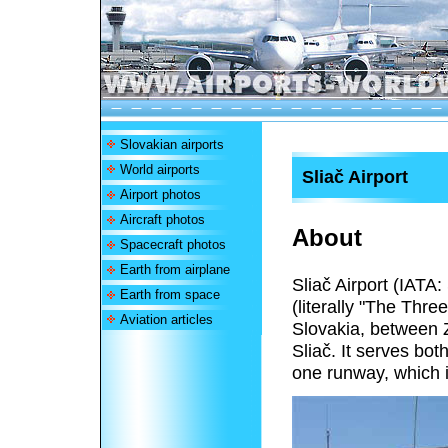
Slovakian airports
World airports
Sliač Airport
Airport photos
Aircraft photos
About
Spacecraft photos
Earth from airplane
Sliač Airport (IATA
Earth from space
(literally "The Three
Aviation articles
Slovakia, between 
Sliač. It serves bo
one runway, which i