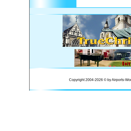
Copyright 2004-2026 © by Airports-Wor