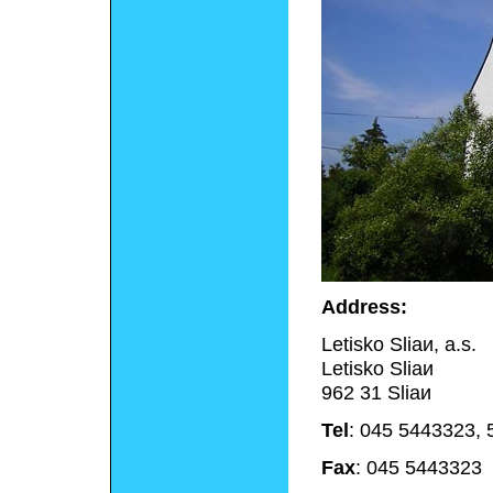
Address:
Letisko Sliaи, a.s.
Letisko Sliaи
962 31 Sliaи
Tel
: 045 5443323,
Fax
: 045 5443323