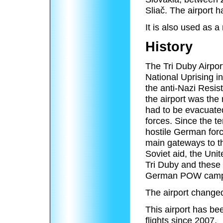
Sliač. The airport 
It is also used as a 
History
The Tri Duby Airpor
National Uprising i
the anti-Nazi Resi
the airport was the 
had to be evacuate
forces. Since the te
hostile German forc
main gateways to the
Soviet aid, the Uni
Tri Duby and these 
German POW camp
The airport changed
This airport has b
flights since 2007.