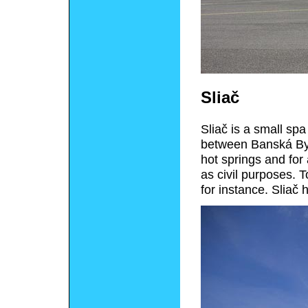
Sliač
Sliač is a small spa
between Banská Bys
hot springs and for 
as civil purposes. T
for instance. Sliač 