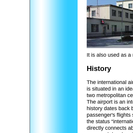
It is also used as a 
History
The international ai
is situated in an id
two metropolitan ce
The airport is an int
history dates back
passenger's flights
the status “internat
directly connects a