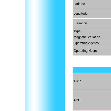
Latitude
Longitude
Elevation
Type
Magnetic Variation
Operating Agency
Operating Hours
TWR
APP