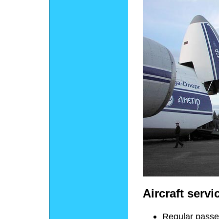
Aircraft servi
Regular passen