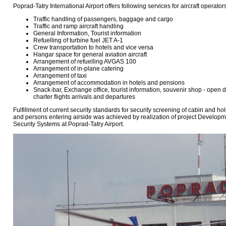
Poprad-Tatry International Airport offers following services for aircraft operat
Traffic handling of passengers, baggage and cargo
Traffic and ramp aircraft handling
General Information, Tourist information
Refuelling of turbine fuel JET A-1
Crew transportation to hotels and vice versa
Hangar space for general aviation aircraft
Arrangement of refuelling AVGAS 100
Arrangement of in-plane catering
Arrangement of taxi
Arrangement of accommodation in hotels and pensions
Snack-bar, Exchange office, tourist information, souvenir shop - open
charter flights arrivals and departures
Fulfillment of current security standards for security screening of cabin and 
and persons entering airside was achieved by realization of project Develop
Security Systems at Poprad-Tatry Airport.