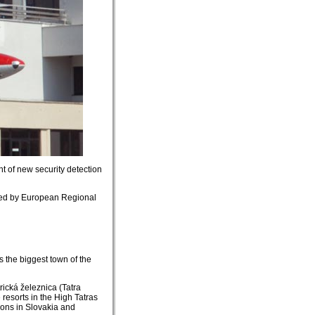
of new security detection
nced by European Regional
is the biggest town of the
trická železnica (Tatra
 resorts in the High Tatras
tions in Slovakia and