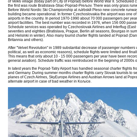
of Velkб village (today part of City of Poprad) before World War II. Scheduled civi
the first was route Bratislava-Sliac-Poprad-Preљov. There was only grass runw
Before World Nordic Ski Championship at љtrbskй Pleso new concrete runway
building became operational. In former Czechoslovakia the airport was one of 
airports in the country. In period 1970-1990 about 70 000 passengers per ye
airport facilities. The best number was recorded in 1976, when 156 000 pass
Schedule services was operated by Czechoslovak Airlines and Interflug (East 
seventies and eighties (Bratislava, Prague, Berlin all seasons, Bourgas in s
and Helsinki in winter). Also many tourist charter flights landed at Poprad (Dan
Britannia and others).
After "Velvet Revolution" in 1989 substantial decrease of passenger numbers
political, as well as economic reasons), schedule flights were limited and finall
This means that only about 10 - 15 000 passengers per year have been recorde
general aviation). Schedule traffic was reintroduced in the begining of 2000s 
In latest years the Poprad-Tatry Airport has handled seasonal charter flights f
and Germany. During summer months charter flights carry Slovak tourists to sea
planes of Czech Airlnes, SkyEurope Airlines and Austrian Arrows land at Popr
alternate airport in case of bad weather in Koљice.