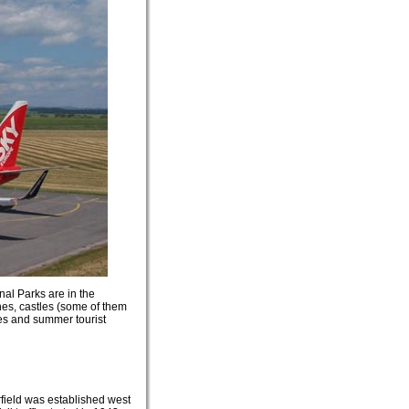
nal Parks are in the
hes, castles (some of them
ies and summer tourist
rfield was established west