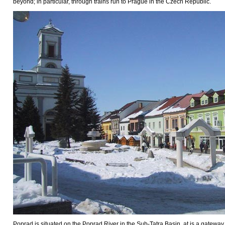
beyond; in particular, through trains run to Prague in the Czech Republic.
Poprad is situated on the Poprad River in the Sub-Tatra Basin, at is a gateway 