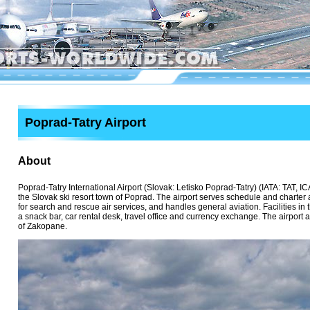
Poprad-Tatry Airport
About
Poprad-Tatry International Airport (Slovak: Letisko Poprad-Tatry) (IATA: TAT, ICA
the Slovak ski resort town of Poprad. The airport serves schedule and charter a
for search and rescue air services, and handles general aviation. Facilities in 
a snack bar, car rental desk, travel office and currency exchange. The airport 
of Zakopane.