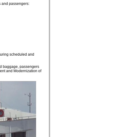
ors and passengers:
 during scheduled and
hold baggage, passengers
ment and Modernization of