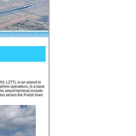
O: LZTT), is an airport in
irline operations, is a base
the airport terminal include
also serves the Polish town