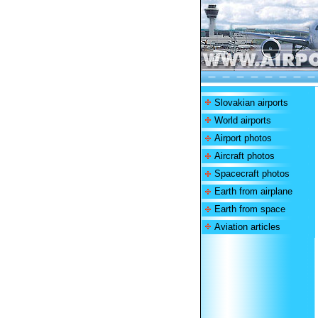
Slovakian airports
World airports
Airport photos
Aircraft photos
Spacecraft photos
Earth from airplane
Earth from space
Aviation articles