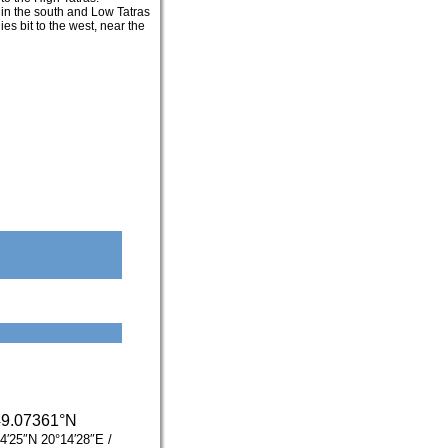
 in the south and Low Tatras
es bit to the west, near the
49.07361°N
4′25″N
20°14′28″E
/