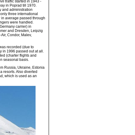
l traffic started in 1943 -
ay in Poprad till 1970.
 and administration
only three international
ar in average passed through
engers were handled.
Germany carrier) in
ummer and Dresden, Leipzig
-Air, Condor, Malev,
 was recorded (due to
y in 1996 passed out at all.
d (charter flights and
on seasonal basis.
rom Russia, Ukraine, Estonia
 resorts. Also diverted
ad, which is used as an