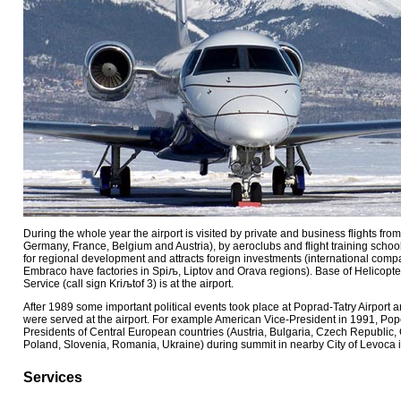
During the whole year the airport is visited by private and business flights fr
Germany, France, Belgium and Austria), by aeroclubs and flight training school
for regional development and attracts foreign investments (international compan
Embraco have factories in Spiљ, Liptov and Orava regions). Base of Helicop
Service (call sign Kriљtof 3) is at the airport.
After 1989 some important political events took place at Poprad-Tatry Airport a
were served at the airport. For example American Vice-President in 1991, Pope
Presidents of Central European countries (Austria, Bulgaria, Czech Republic, 
Poland, Slovenia, Romania, Ukraine) during summit in nearby City of Levoca 
Services