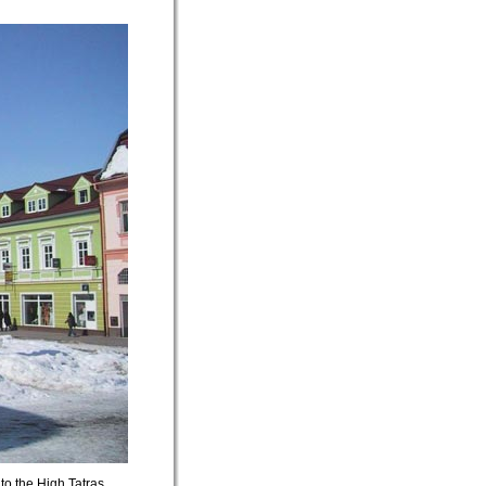
to the High Tatras.