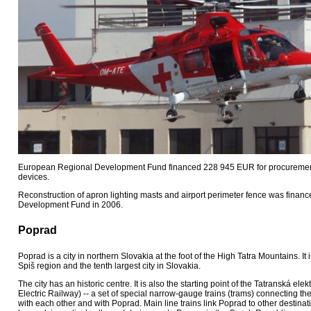
European Regional Development Fund financed 228 945 EUR for procurement 
devices.
Reconstruction of apron lighting masts and airport perimeter fence was fina
Development Fund in 2006.
Poprad
Poprad is a city in northern Slovakia at the foot of the High Tatra Mountains. It 
Spiš region and the tenth largest city in Slovakia.
The city has an historic centre. It is also the starting point of the Tatranská elek
Electric Railway) -- a set of special narrow-gauge trains (trams) connecting the
with each other and with Poprad. Main line trains link Poprad to other destina