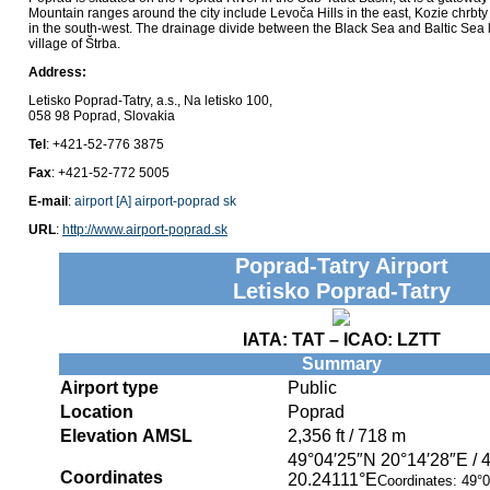
Mountain ranges around the city include Levoča Hills in the east, Kozie chrbty
in the south-west. The drainage divide between the Black Sea and Baltic Sea li
village of Štrba.
Address:
Letisko Poprad-Tatry, a.s., Na letisko 100,
058 98 Poprad, Slovakia
Tel
: +421-52-776 3875
Fax
: +421-52-772 5005
E-mail
:
airport [A] airport-poprad sk
URL
:
http://www.airport-poprad.sk
Poprad-Tatry Airport
Letisko Poprad-Tatry
IATA:
TAT
– ICAO:
LZTT
Summary
Airport type
Public
Location
Poprad
Elevation AMSL
2,356 ft / 718 m
49°04′25″N
20°14′28″E
/
Coordinates
20.24111°E
Coordinates:
49°0