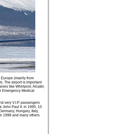
om Europe (mainly from
s. The airport is important
ies like Whirlpool, Alcatel,
ter Emergency Medical
nd very V.I.P. passengers
 John Paul II. in 1995, 10
Germany, Hungary, Italy,
in 1998 and many others.