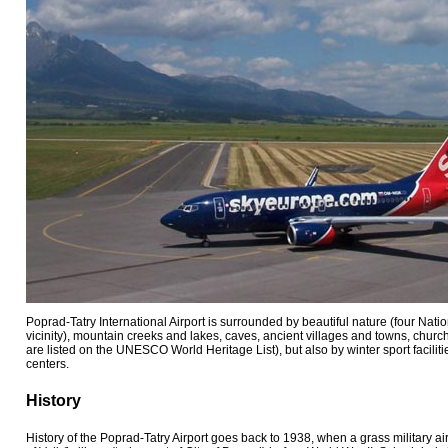
Poprad-Tatry International Airport is surrounded by beautiful nature (four Natio
vicinity), mountain creeks and lakes, caves, ancient villages and towns, churc
are listed on the UNESCO World Heritage List), but also by winter sport facilit
centers.
History
History of the Poprad-Tatry Airport goes back to 1938, when a grass military ai