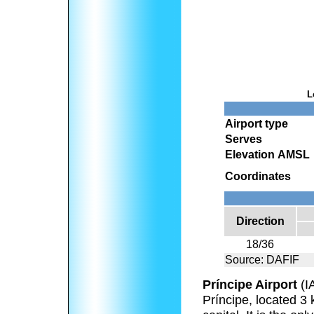
L
Airport type
Serves
Elevation AMSL
Coordinates
Direction
18/36
Source: DAFIF
Príncipe Airport
(I
Príncipe, located 3 