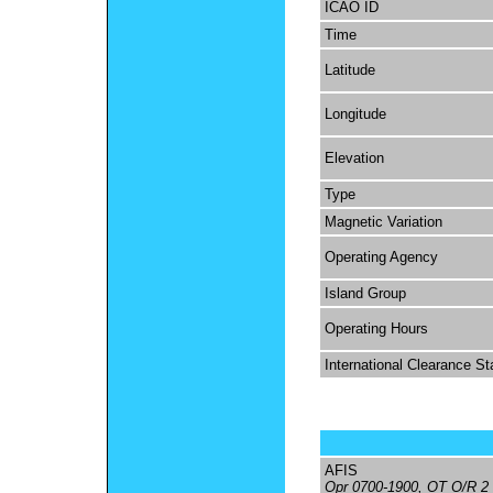
ICAO ID
Time
Latitude
Longitude
Elevation
Type
Magnetic Variation
Operating Agency
Island Group
Operating Hours
International Clearance St
AFIS
Opr 0700-1900, OT O/R 2 