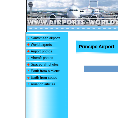
Santomean airports
World airports
Principe Airport
Airport photos
Aircraft photos
Spacecraft photos
Earth from airplane
Earth from space
Aviation articles