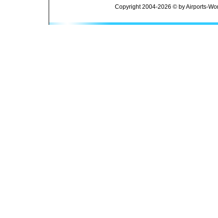
Copyright 2004-2026 © by Airports-Wor