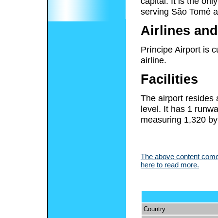
capital. It is the on
serving São Tomé a
Airlines and
Príncipe Airport is
airline.
Facilities
The airport resides
level. It has 1 run
measuring 1,320 by 
The above content comes
here to read more.
Country