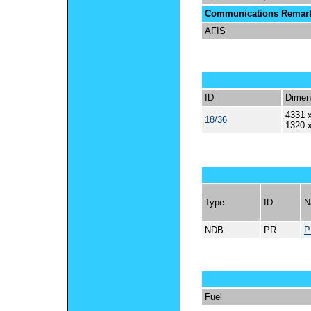
Communications Remar
AFIS
ID
Dimen
4331 x
18/36
1320 
Type
ID
N
NDB
PR
P
Fuel