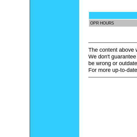
OPR HOURS
The content above w
We don't guarantee 
be wrong or outdate
For more up-to-date