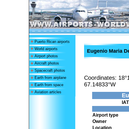
Puerto Rican airports
World airports
Eugenio Maria De
Airport photos
Aircraft photos
Spacecraft photos
Coordinates:
18°
Earth from airplane
67.14833°W
Earth from space
Aviation articles
Eu
IA
Airport type
Owner
Location