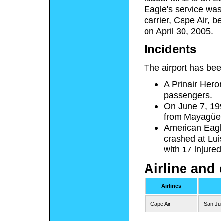
Eagle's service was
carrier, Cape Air, 
on April 30, 2005.
Incidents
The airport has been
A Prinair Heron 
passengers.
On June 7, 199
from Mayagüez,
American Eagl
crashed at Lui
with 17 injured,
Airline and 
Airlines
Cape Air
San Ju