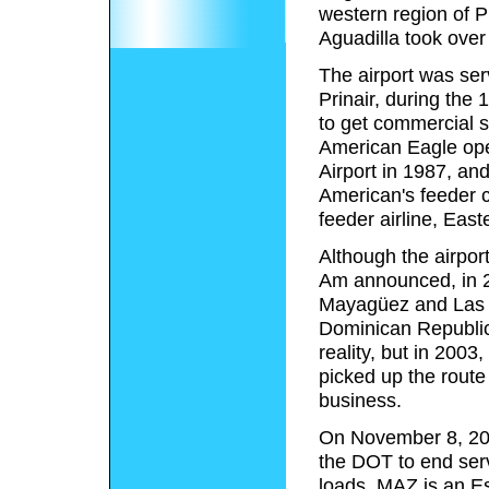
western region of P
Aguadilla took over 
The airport was serv
Prinair, during the 
to get commercial s
American Eagle ope
Airport in 1987, and
American's feeder c
feeder airline, Eas
Although the airpor
Am announced, in 200
Mayagüez and Las A
Dominican Republic
reality, but in 2003
picked up the route
business.
On November 8, 2004
the DOT to end ser
loads. MAZ is an Es