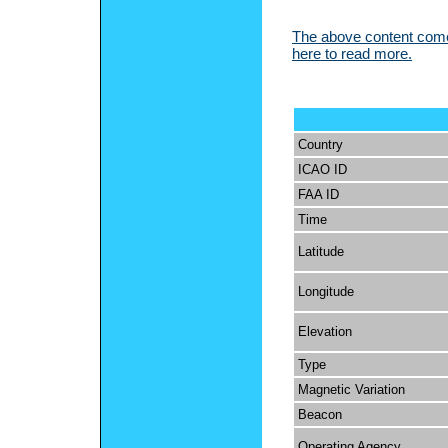
The above content comes
here to read more.
Country
ICAO ID
FAA ID
Time
Latitude
Longitude
Elevation
Type
Magnetic Variation
Beacon
Operating Agency