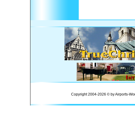
Copyright 2004-2026 © by Airports-Wor