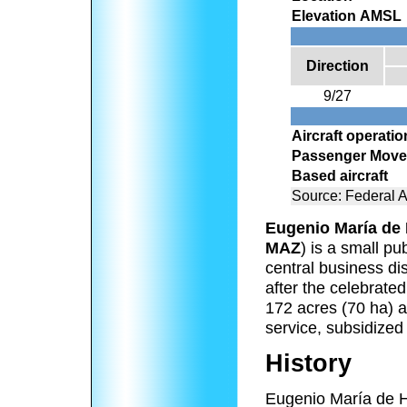
Elevation AMSL
Direction
9/27
Aircraft operati
Passenger Mov
Based aircraft
Source: Federal A
Eugenio María de 
MAZ
) is a small pu
central business di
after the celebrat
172 acres (70 ha) a
service, subsidized
History
Eugenio María de Ho