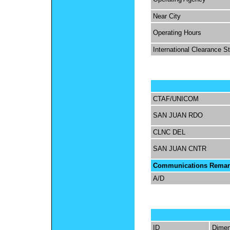
Near City
Operating Hours
International Clearance S
CTAF/UNICOM
SAN JUAN RDO
CLNC DEL
SAN JUAN CNTR
Communications Remar
A/D
ID
Dimen