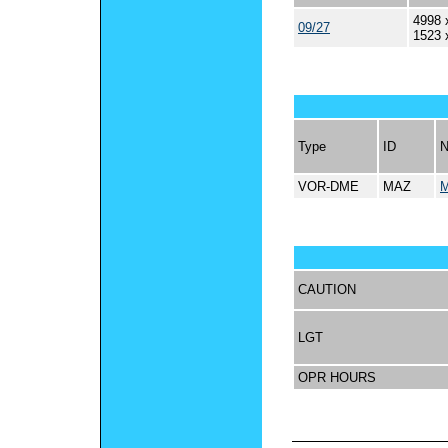
4998 
09/27
1523 
Type
ID
VOR-DME
MAZ
CAUTION
LGT
OPR HOURS