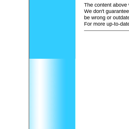
The content above 
We don't guarantee 
be wrong or outdat
For more up-to-date