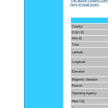
The above content comes
here to read more.
Country
ICAO ID
FAA ID
Time
Latitude
Longitude
Elevation
Magnetic Variation
Beacon
Operating Agency
Near City