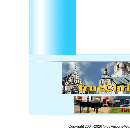
Copyright 2004-2026 © by Airports-Wor