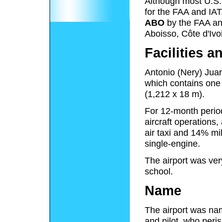
Although most U.S. a
for the FAA and IAT
ABO
by the FAA a
Aboisso, Côte d'Ivoi
Facilities a
Antonio (Nery) Juar
which contains one 
(1,212 x 18 m).
For 12-month perio
aircraft operations
air taxi and 14% mili
single-engine.
The airport was ver
school.
Name
The airport was na
and pilot, who peri