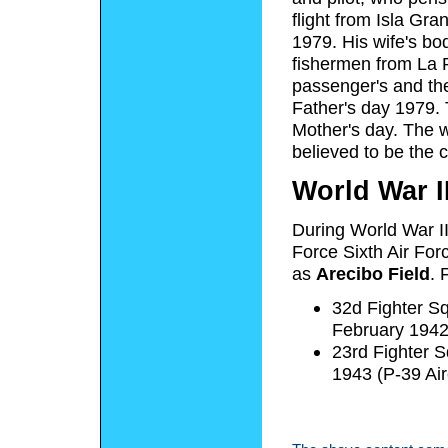
flight from Isla Gr
1979. His wife's bo
fishermen from La P
passenger's and the
Father's day 1979. 
Mother's day. The w
believed to be the 
World War I
During World War II
Force Sixth Air For
as
Arecibo Field
. 
32d Fighter S
February 1942
23rd Fighter 
1943 (P-39 Ai