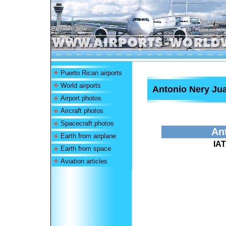
Puerto Rican airports
World airports
Antonio Nery Jua
Airport photos
Aircraft photos
Spacecraft photos
Ant
Earth from airplane
IA
Earth from space
Aviation articles