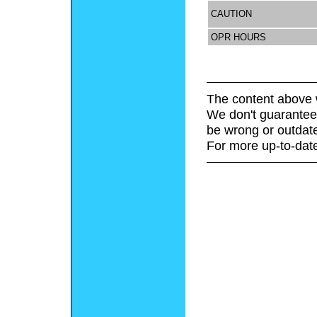
CAUTION
OPR HOURS
The content above 
We don't guarantee 
be wrong or outdat
For more up-to-date