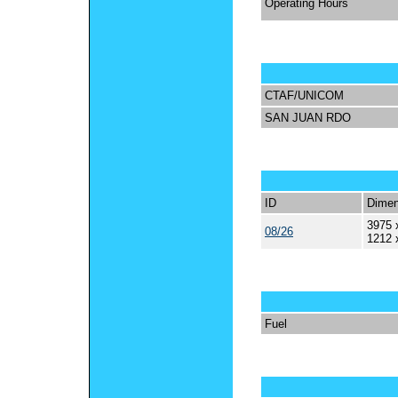
Operating Hours
CTAF/UNICOM
SAN JUAN RDO
ID
Dimen
3975 
08/26
1212 
Fuel