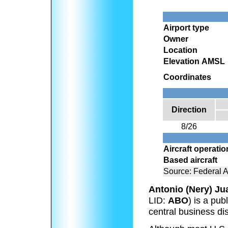
Airport type
Owner
Location
Elevation AMSL
Coordinates
Direction
8/26
Aircraft operati
Based aircraft
Source: Federal A
Antonio (Nery) Jua
LID:
ABO
) is a pub
central business dis