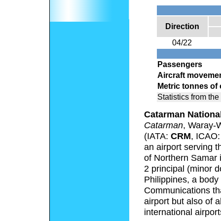
Direction
04/22
Passengers
Aircraft moveme
Metric tonnes of
Statistics from the
Catarman National
Catarman
, Waray-
(IATA:
CRM
, ICAO
an airport serving 
of Northern Samar in
2 principal (minor d
Philippines, a body
Communications that
airport but also of 
international airport