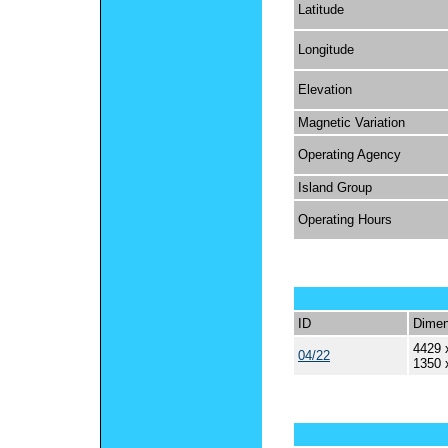
Latitude
Longitude
Elevation
Magnetic Variation
Operating Agency
Island Group
Operating Hours
ID
Dimen
4429 
04/22
1350 