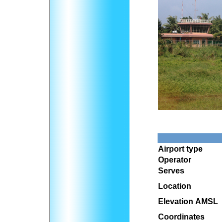
Airport type
Operator
Serves
Location
Elevation AMSL
Coordinates