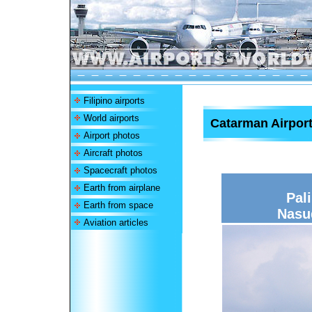
Filipino airports
World airports
Catarman Airpor
Airport photos
Aircraft photos
Spacecraft photos
Earth from airplane
Pal
Earth from space
Nasu
Aviation articles