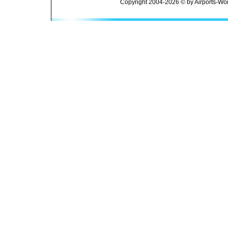
Copyright 2004-2026 © by Airports-Wor