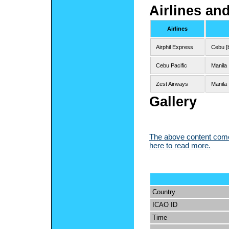
Airlines an
Airlines
Airphil Express
Cebu [
Cebu Pacific
Manila
Zest Airways
Manila
Gallery
The above content comes
here to read more.
Country
ICAO ID
Time