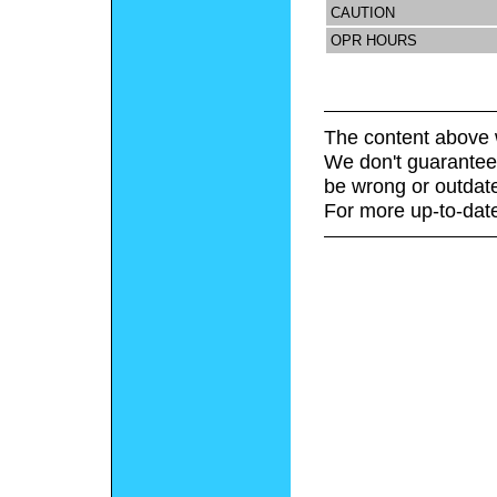
CAUTION
OPR HOURS
The content above 
We don't guarantee 
be wrong or outdat
For more up-to-date