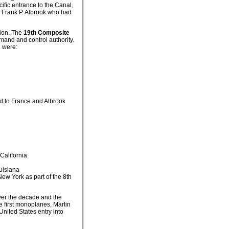
fic entrance to the Canal,
T Frank P. Albrook who had
tion. The
19th Composite
mand and control authority.
g were:
ed to France and Albrook
California
uisiana
ew York as part of the 8th
ver the decade and the
e first monoplanes, Martin
nited States entry into