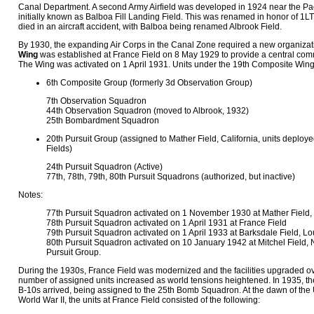
Canal Department. A second Army Airfield was developed in 1924 near the Paci
initially known as Balboa Fill Landing Field. This was renamed in honor of 1L
died in an aircraft accident, with Balboa being renamed Albrook Field.
By 1930, the expanding Air Corps in the Canal Zone required a new organiza
Wing
was established at France Field on 8 May 1929 to provide a central com
The Wing was activated on 1 April 1931. Units under the 19th Composite Win
6th Composite Group (formerly 3d Observation Group)
7th Observation Squadron
44th Observation Squadron (moved to Albrook, 1932)
25th Bombardment Squadron
20th Pursuit Group (assigned to Mather Field, California, units deploy
Fields)
24th Pursuit Squadron (Active)
77th, 78th, 79th, 80th Pursuit Squadrons (authorized, but inactive)
Notes:
77th Pursuit Squadron activated on 1 November 1930 at Mather Field, 
78th Pursuit Squadron activated on 1 April 1931 at France Field
79th Pursuit Squadron activated on 1 April 1933 at Barksdale Field, Lo
80th Pursuit Squadron activated on 10 January 1942 at Mitchel Field, N
Pursuit Group.
During the 1930s, France Field was modernized and the facilities upgraded o
number of assigned units increased as world tensions heightened. In 1935, th
B-10s arrived, being assigned to the 25th Bomb Squadron. At the dawn of the U
World War II, the units at France Field consisted of the following: