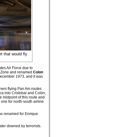
rt that would fly
tes Air Force due to
nal Zone and renamed
Colon
 December 1973, and it was
iners flying Pan Am routes
a into Cristobal and Colón,
e midpoint of this route and
one for north-south airline
was renamed for Enrique
ater downed by terrorists.