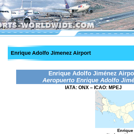
Enrique Adolfo Jimenez Airport
Enrique Adolfo Jiménez Airpo
Aeropuerto Enrique Adolfo Jim
IATA:
ONX
– ICAO:
MPEJ
Enrique