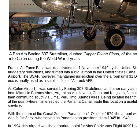
A Pan Am Boeing 307 Stratoliner, dubbed
Clipper Flying Cloud
, of the so
into Colón during the World War II years
France Air Force Base was deactivated on 1 November 1949 by the United Sta
budgetary reductions, and turned into a civil airport in the United States Ca
Airport
. The USAF, however, maintained jurisdiction over the airport until 31
occasionally used as a satellite field of Albrook AFB.
As Colon Airport, it was served by Boeing 307 Stratoliners and other early airl
from Miami to Buenos Aires, Argentina via Havana, Cuba and Kingston, Jamaic
then continuing south via Lima, Peru, into Buenos Aires. Being located near th
at the point where it intersected the Panama Canal made this location a useful 
services.
With the return of the Canal Zone to Panama on 1 October 1979, the airport 
Adolfo Jiménez, who served as Panamanian president from 1945 to 1948.
In 1994, this airport was the departure point for Alas Chiricanas Flight 00901, l