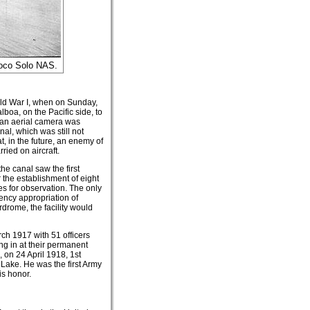
Coco Solo NAS.
rld War I, when on Sunday,
boa, on the Pacific side, to
, an aerial camera was
al, which was still not
at, in the future, an enemy of
ried on aircraft.
the canal saw the first
 the establishment of eight
nes for observation. The only
ency appropriation of
drome, the facility would
h 1917 with 51 officers
ing in at their permanent
 on 24 April 1918, 1st
Lake. He was the first Army
s honor.