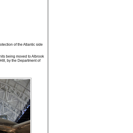
tection of the Atlantic side
units being moved to Albrook
48, by the Department of