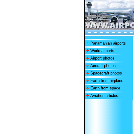
Panamanian airports
World airports
Airport photos
Aircraft photos
Spacecraft photos
Earth from airplane
Earth from space
Aviation articles