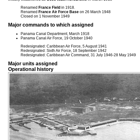
Renamed
France Field
in 1918.
Renamed
France Air Force Base
on 26 March 1948
Closed on 1 November 1949
Major commands to which assigned
Panama Canal Department, March 1918
Panama Canal Air Force, 19 October 1940
Redesignated: Caribbean Air Force, 5 August 1941
Redesignated: Sixth Air Force, 18 September 1942
Redesignated: Caribbean Air Command, 31 July 1946-28 May 1949
Major units assigned
Operational history