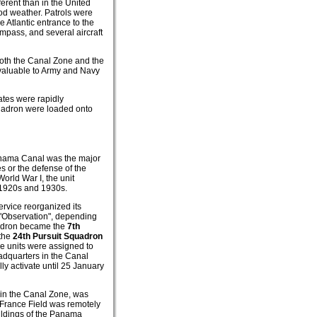
ferent than in the United
ood weather. Patrols were
e Atlantic entrance to the
ompass, and several aircraft
both the Canal Zone and the
valuable to Army and Navy
ates were rapidly
quadron were loaded onto
anama Canal was the major
s or the defense of the
orld War I, the unit
 1920s and 1930s.
service reorganized its
 "Observation", depending
quadron became the
7th
 the
24th Pursuit Squadron
se units were assigned to
adquarters in the Canal
y activate until 25 January
 in the Canal Zone, was
, France Field was remotely
uildings of the Panama