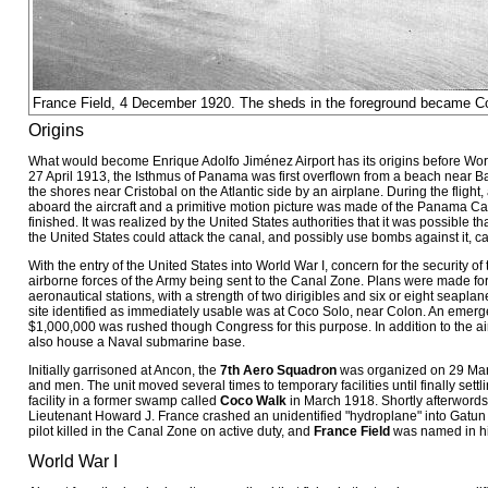
France Field, 4 December 1920. The sheds in the foreground became 
Origins
What would become Enrique Adolfo Jiménez Airport has its origins before Wo
27 April 1913, the Isthmus of Panama was first overflown from a beach near Bal
the shores near Cristobal on the Atlantic side by an airplane. During the flight
aboard the aircraft and a primitive motion picture was made of the Panama Can
finished. It was realized by the United States authorities that it was possible th
the United States could attack the canal, and possibly use bombs against it, car
With the entry of the United States into World War I, concern for the security of 
airborne forces of the Army being sent to the Canal Zone. Plans were made for
aeronautical stations, with a strength of two dirigibles and six or eight seapla
site identified as immediately usable was at Coco Solo, near Colon. An emerg
$1,000,000 was rushed though Congress for this purpose. In addition to the air
also house a Naval submarine base.
Initially garrisoned at Ancon, the
7th Aero Squadron
was organized on 29 Marc
and men. The unit moved several times to temporary facilities until finally settl
facility in a former swamp called
Coco Walk
in March 1918. Shortly afterwords,
Lieutenant Howard J. France crashed an unidentified "hydroplane" into Gatun 
pilot killed in the Canal Zone on active duty, and
France Field
was named in hi
World War I