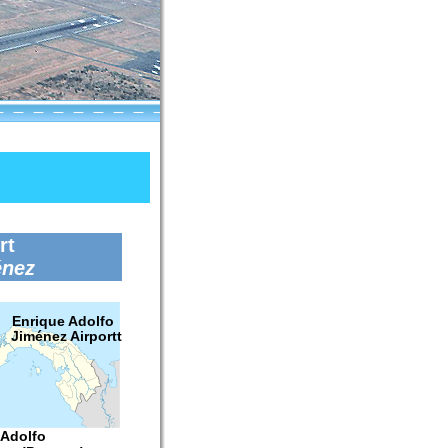
rt
énez
Enrique Adolfo
Jiménez Airportt
 Adolfo