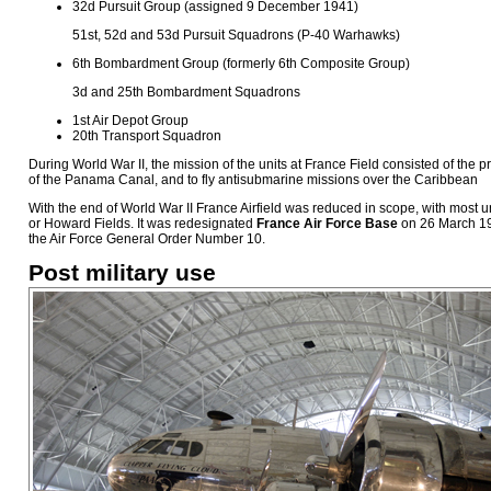
32d Pursuit Group (assigned 9 December 1941)
51st, 52d and 53d Pursuit Squadrons (P-40 Warhawks)
6th Bombardment Group (formerly 6th Composite Group)
3d and 25th Bombardment Squadrons
1st Air Depot Group
20th Transport Squadron
During World War II, the mission of the units at France Field consisted of the pro
of the Panama Canal, and to fly antisubmarine missions over the Caribbean
With the end of World War II France Airfield was reduced in scope, with most 
or Howard Fields. It was redesignated
France Air Force Base
on 26 March 19
the Air Force General Order Number 10.
Post military use