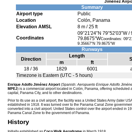
Jiménez Airpo
Summary
Airport type
Public
Location
Colón, Panama
Elevation AMSL
8 m / 25 ft
09°21′24″N
79°52′03″W
/
Coordinates
79.8675°W
Coordinates:
09°2
9.35667°N 79.8675°W
Runways
Length
Direction
S
m
ft
18 / 36
1829
6001
Timezone is Eastern (UTC - 5 hours)
Enrique Adolfo Jiménez Airport
(Spanish:
Aeropuerto Enrique Adolfo Jimén
MPEJ
) is a commercial airport located in Colón, Panama, offering scheduled air
capital, Panama City, and to other destinations.
Prior to its use as a civil airport, the facility was a United States Army (later USA
established in 1918. It was turned over to the Panama Canal Zone governmen
converted into a civil airport. United States control over the airport ended in 1
Panama Canal Zone to the government of Panama.
History
Initially established as
Coco Walk Aerodrome
in March 1918