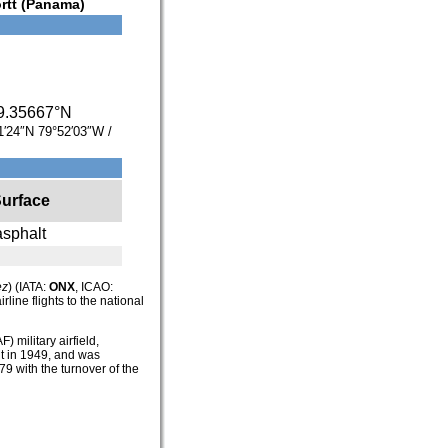
rtt (Panama)
9.35667°N
1′24″N
79°52′03″W
/
urface
asphalt
ez
) (IATA:
ONX
, ICAO:
line flights to the national
F) military airfield,
t in 1949, and was
979 with the turnover of the