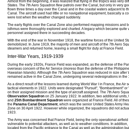
Almost from the beginning, it was realized that flying in the tropics was very dif
States. The 7th Aero Squadron flew patrols over the Canal, but only in very g
flown three times a day over the Canal and in the coastal waters adjacent to th
Canal. The aircraft used had little or no navigational equipment, basically a c
were lost when the weather changed suddenly.
The early flights over the Canal Zone also performed mapping missions and 
isthmus were thoroughly explored and charted. A legacy which became quite 
personnel assigned there in succeeding decades.
With the end of the war in November 1918, the wartime forces of the United St
demobilized. In June 1919, the majority of men and aircraft of the 7th Aero S
steamers and returned home, leaving a small flight for duty at France Field.
Inter-War Years, 1919-1939
During the early 1920s, France Field was expanded, as the defense of the P
overseas concern of the Air Service (moreso than the defense of the Philippine
Hawaiian Islands). Although the 7th Aero Squadron was reduced in size after W
remained active in the Canal Zone, undergoing several redesignations in the
As a direct result of the lessons learned during World War I in France, the Air 
tactical elements in 1922. Units were designated "Pursuit", "Bombardment" or
on their assigned mission and the type of aircraft assigned. The 7th Aero S
Observation Squadron
on 25 January 1922. In addition, two additional units,
and
25th Bombardment Squadron
were organized at France Field. All of the
the
Panama Canal Department
, which was the senior United States Army He
Zone on 30 April 1922. However while organized, the squadrons did not actuall
1923.
The Army was concerned that France Field, being the only operational airfield
vulnerable to potential attackers, as well as to weather conditions. In addition
located from the Pacific entrance to the Canal as well as the administration b