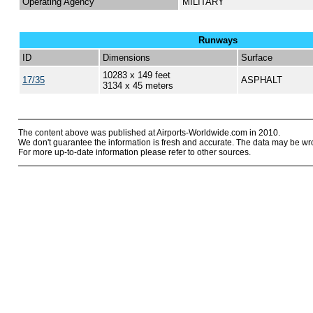
Operating Agency
MILITARY
Runways
ID
Dimensions
Surface
10283 x 149 feet
17/35
ASPHALT
3134 x 45 meters
The content above was published at Airports-Worldwide.com in 2010.
We don't guarantee the information is fresh and accurate. The data may be wr
For more up-to-date information please refer to other sources.