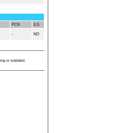
PCN
ILS
-
NO
ong or outdated.