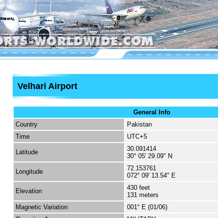
Velhari Airport
General Info
Country
Pakistan
Time
UTC+5
30.091414
Latitude
30° 05' 29.09" N
72.153761
Longitude
072° 09' 13.54" E
430 feet
Elevation
131 meters
Magnetic Variation
001° E (01/06)