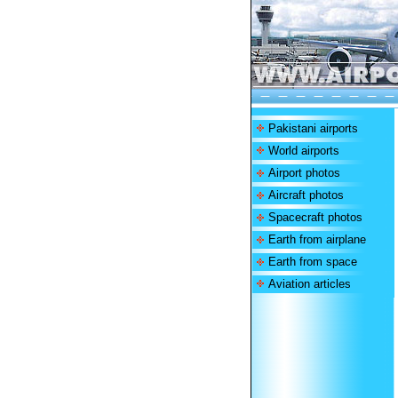
Pakistani airports
World airports
Airport photos
Aircraft photos
Spacecraft photos
Earth from airplane
Earth from space
Aviation articles