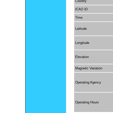
Country
ICAO ID
Time
Latitude
Longitude
Elevation
Magnetic Variation
Operating Agency
Operating Hours