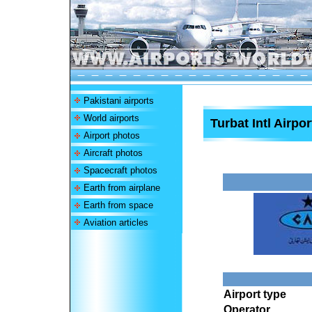
Pakistani airports
World airports
Turbat Intl Airpor
Airport photos
Aircraft photos
Spacecraft photos
Earth from airplane
Earth from space
Aviation articles
Airport type
Operator