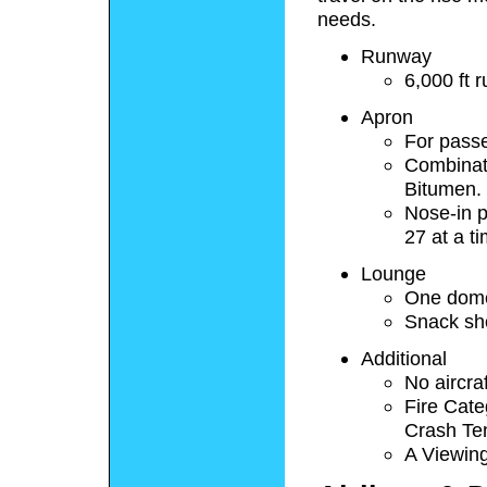
needs.
Runway
6,000 ft
Apron
For pass
Combinati
Bitumen.
Nose-in p
27 at a t
Lounge
One domes
Snack sh
Additional
No aircra
Fire Cate
Crash Te
A Viewing