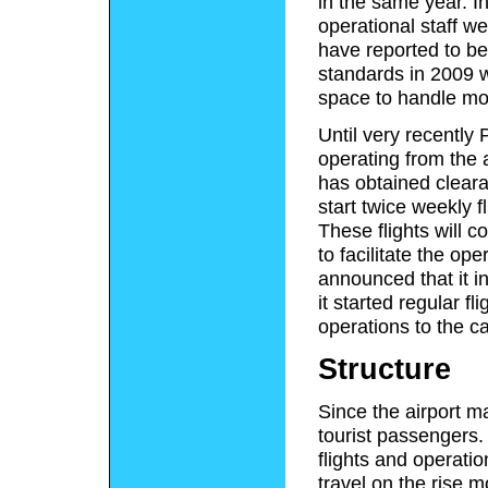
in the same year. In
operational staff 
have reported to be
standards in 2009 
space to handle mor
Until very recently 
operating from the 
has obtained cleara
start twice weekly 
These flights will
to facilitate the ope
announced that it in
it started regular f
operations to the c
Structure
Since the airport ma
tourist passengers.
flights and operatio
travel on the rise m