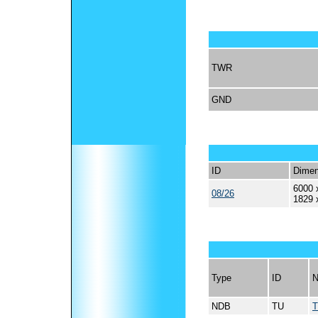
TWR
GND
ID
Dimen
6000 
08/26
1829 
Type
ID
NDB
TU