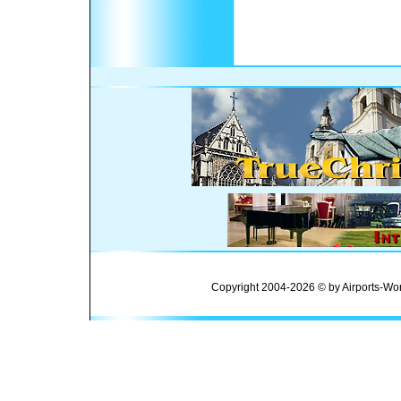
Copyright 2004-2026 © by Airports-Wor