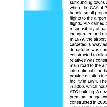
surrounding towns a
where the CAA of P
handle small prop ai
flights to the airpo
flights, PIA carried
responsibility of ha
inaugurated and allo
In 1979, the airport
carpeted runway as 
departures was cons
constructed to allo
relatives was constr
main road to the ai
international stand
provide aviation fue
facility in 1994. T
in 2000, which hous
ATC building. A new
premium lounge wa
constructed in 2005