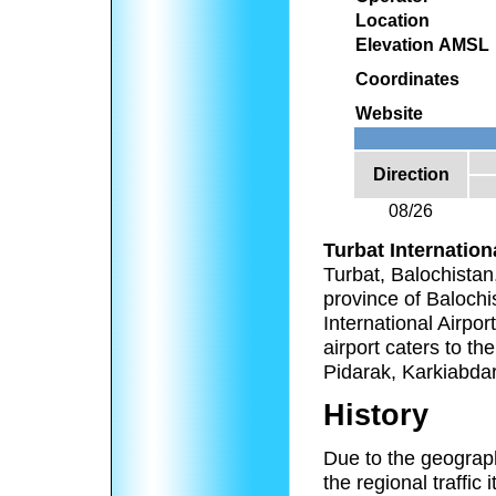
Location
Elevation AMSL
Coordinates
Website
Direction
08/26
Turbat Internation
Turbat, Balochistan,
province of Balochis
International Airpor
airport caters to t
Pidarak, Karkiabda
History
Due to the geograph
the regional traffic 