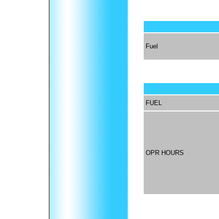
Fuel
FUEL
OPR HOURS