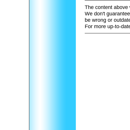
The content above 
We don't guarantee 
be wrong or outdat
For more up-to-date