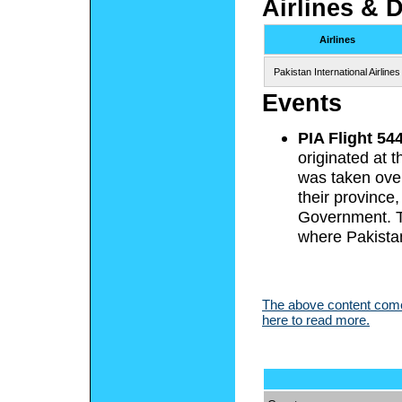
Airlines & 
Airlines
Pakistan International Airlines
Events
PIA Flight 54
originated at t
was taken over
their province
Government. Th
where Pakista
The above content comes
here to read more.