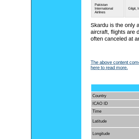
Pakistan
International
Gilgit,
Airlines
Skardu is the only 
aircraft, flights a
often canceled at a
The above content comes
here to read more.
Country
ICAO ID
Time
Latitude
Longitude