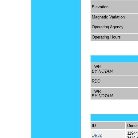
Elevation
Magnetic Variation
Operating Agency
Operating Hours
TWR
BY NOTAM
RDO
TWR
BY NOTAM
ID
Dimen
11944
14/32
3641 