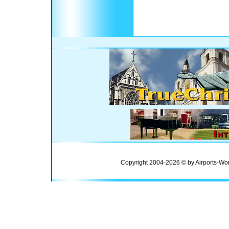
Copyright 2004-2026 © by Airports-Wor