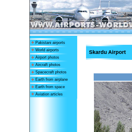
Pakistani airports
World airports
Skardu Airport
Airport photos
Aircraft photos
Spacecraft photos
Earth from airplane
Earth from space
Aviation articles