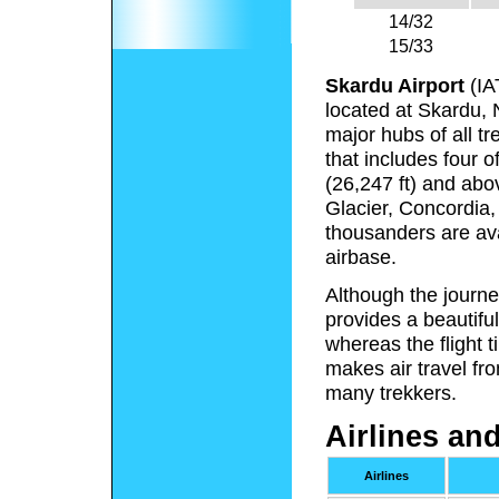
14/32
15/33
Skardu Airport
(IA
located at Skardu, 
major hubs of all tr
that includes four 
(26,247 ft) and abo
Glacier, Concordia,
thousanders are ava
airbase.
Although the journ
provides a beautifu
whereas the flight 
makes air travel fr
many trekkers.
Airlines an
Airlines