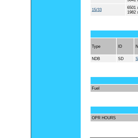
6501 
15/33
1982 
Type
ID
NDB
SD
Fuel
OPR HOURS