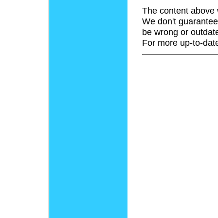
The content above 
We don't guarantee 
be wrong or outdat
For more up-to-date