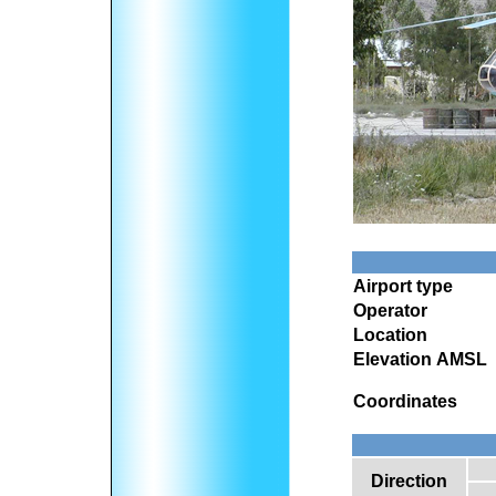
Airport type
Operator
Location
Elevation AMSL
Coordinates
Direction