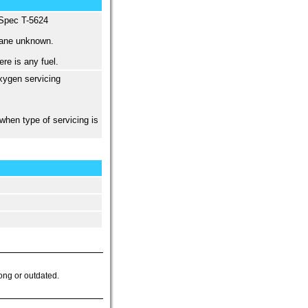
 Spec T-5624
tane unknown.
re is any fuel.
xygen servicing
when type of servicing is
ong or outdated.