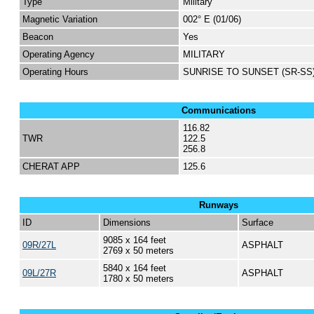
Type
Military
Magnetic Variation
002° E (01/06)
Beacon
Yes
Operating Agency
MILITARY
Operating Hours
SUNRISE TO SUNSET (SR-SS
Communications
116.82
TWR
122.5
256.8
CHERAT APP
125.6
Runways
ID
Dimensions
Surface
9085 x 164 feet
09R/27L
ASPHALT
2769 x 50 meters
5840 x 164 feet
09L/27R
ASPHALT
1780 x 50 meters