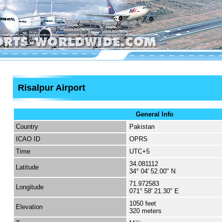
Risalpur Airport
General Info
Country
Pakistan
ICAO ID
OPRS
Time
UTC+5
34.081112
Latitude
34° 04' 52.00" N
71.972583
Longitude
071° 58' 21.30" E
1050 feet
Elevation
320 meters