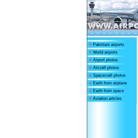
Pakistani airports
World airports
Airport photos
Aircraft photos
Spacecraft photos
Earth from airplane
Earth from space
Aviation articles