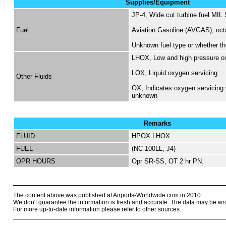
Supplies/Equipment
JP-4, Wide cut turbine fuel MIL
Fuel
Aviation Gasoline (AVGAS), oc
Unknown fuel type or whether the
LHOX, Low and high pressure o
LOX, Liquid oxygen servicing
Other Fluids
OX, Indicates oxygen servicing 
unknown
Remarks
FLUID
HPOX LHOX
FUEL
(NC-100LL, J4)
OPR HOURS
Opr SR-SS, OT 2 hr PN.
The content above was published at Airports-Worldwide.com in 2010.
We don't guarantee the information is fresh and accurate. The data may be wr
For more up-to-date information please refer to other sources.