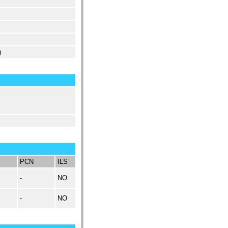
)
PCN
ILS
-
NO
-
NO