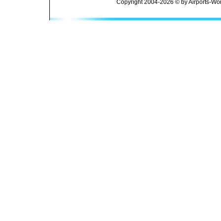
Copyright 2004-2026 © by Airports-Wor