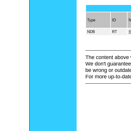
Type
ID
NDB
RT
The content above 
We don't guarantee 
be wrong or outdat
For more up-to-date