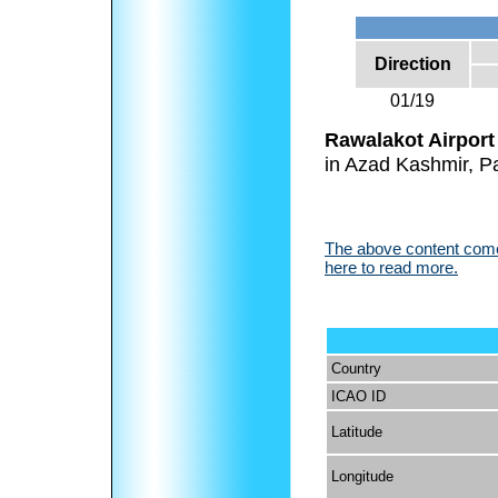
Direction
01/19
Rawalakot Airport
in Azad Kashmir, Pa
The above content comes
here to read more.
Country
ICAO ID
Latitude
Longitude