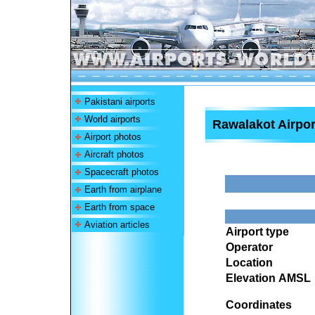
Pakistani airports
World airports
Rawalakot Airpor
Airport photos
Aircraft photos
Spacecraft photos
Earth from airplane
Earth from space
Aviation articles
Airport type
Operator
Location
Elevation AMSL
Coordinates