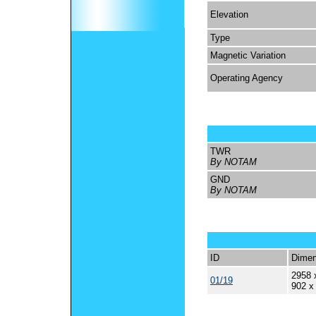
Elevation
Type
Magnetic Variation
Operating Agency
TWR
By NOTAM
GND
By NOTAM
ID
Dimen
2958 
01/19
902 x