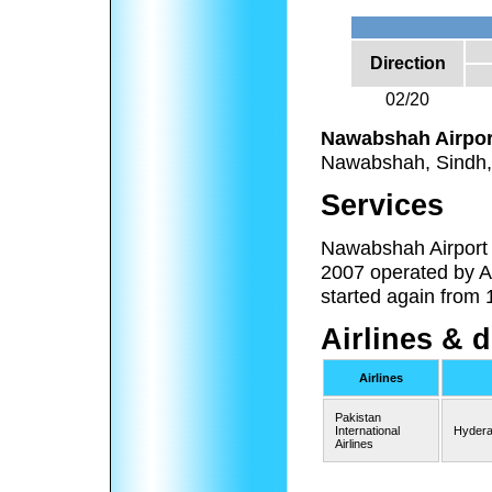
Direction
02/20
Nawabshah Airpor
Nawabshah, Sindh,
Services
Nawabshah Airport r
2007 operated by Ai
started again from 
Airlines & 
Airlines
Pakistan
International
Hydera
Airlines