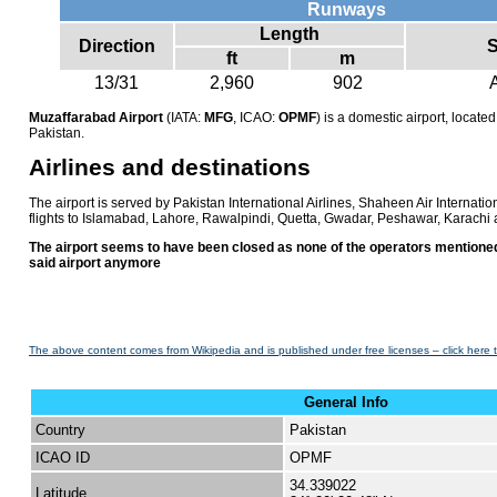
Runways
Length
Direction
S
ft
m
13/31
2,960
902
Muzaffarabad Airport
(IATA:
MFG
, ICAO:
OPMF
) is a domestic airport, locat
Pakistan.
Airlines and destinations
The airport is served by Pakistan International Airlines, Shaheen Air Internation
flights to Islamabad, Lahore, Rawalpindi, Quetta, Gwadar, Peshawar, Karachi 
The airport seems to have been closed as none of the operators mentioned
said airport anymore
The above content comes from Wikipedia and is published under free licenses – click here 
General Info
Country
Pakistan
ICAO ID
OPMF
34.339022
Latitude