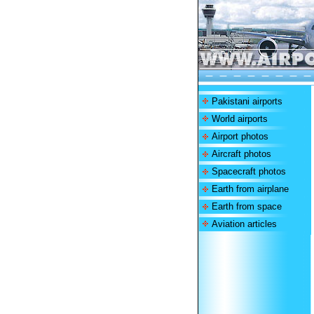
Pakistani airports
World airports
Airport photos
Aircraft photos
Spacecraft photos
Earth from airplane
Earth from space
Aviation articles