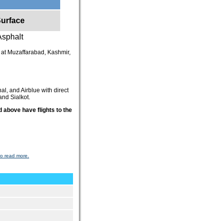
urface
Asphalt
ed at Muzaffarabad, Kashmir,
al, and Airblue with direct
and Sialkot.
 above have flights to the
to read more.