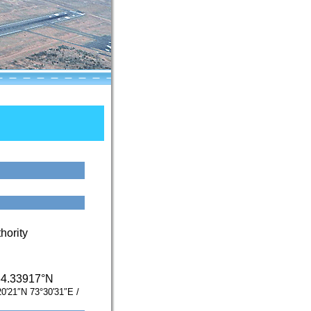
hority
34.33917°N
20′21″N
73°30′31″E
/