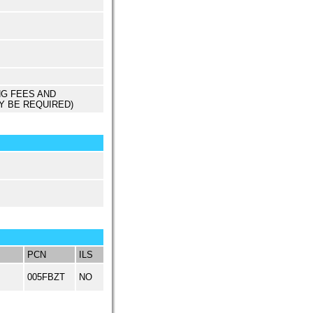
NG FEES AND
Y BE REQUIRED)
PCN
ILS
005FBZT
NO