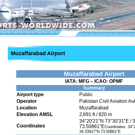
Muzaffarabad Airport
Muzaffarabad Airport
IATA:
MFG
– ICAO:
OPMF
Summary
Airport type
Public
Operator
Pakistan Civil Aviation Aut
Location
Muzaffarabad
Elevation AMSL
2,691 ft / 820 m
34°20′21″N
73°30′31″E
/
Coordinates
73.50861°E
Coordinates:
34°
34.33917°N 73.50861°E