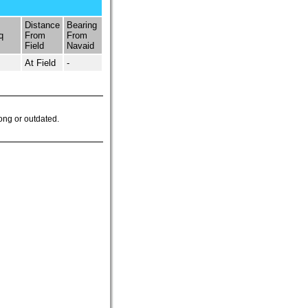
Distance
Bearing
q
From
From
Field
Navaid
At Field
-
ong or outdated.