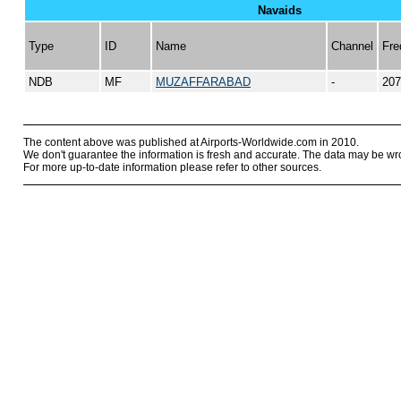
Navaids
Type
ID
Name
Channel
Fre
NDB
MF
MUZAFFARABAD
-
207
The content above was published at Airports-Worldwide.com in 2010.
We don't guarantee the information is fresh and accurate. The data may be wr
For more up-to-date information please refer to other sources.