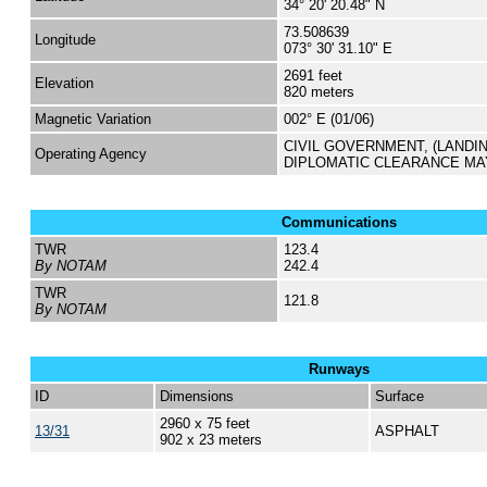
34° 20' 20.48" N
73.508639
Longitude
073° 30' 31.10" E
2691 feet
Elevation
820 meters
Magnetic Variation
002° E (01/06)
CIVIL GOVERNMENT, (LANDI
Operating Agency
DIPLOMATIC CLEARANCE MA
Communications
TWR
123.4
By NOTAM
242.4
TWR
121.8
By NOTAM
Runways
ID
Dimensions
Surface
2960 x 75 feet
13/31
ASPHALT
902 x 23 meters