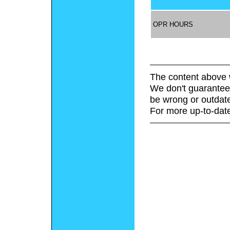
OPR HOURS
The content above 
We don't guarantee 
be wrong or outdat
For more up-to-date