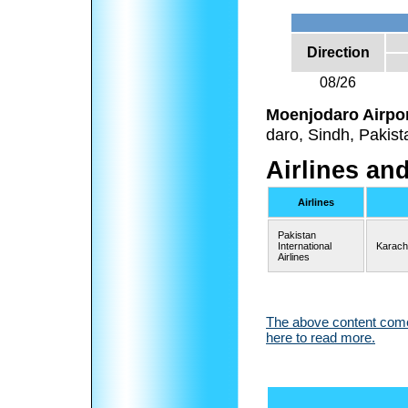
Direction
08/26
Moenjodaro Airpo
daro, Sindh, Pakist
Airlines an
Airlines
Pakistan
International
Karach
Airlines
The above content comes
here to read more.