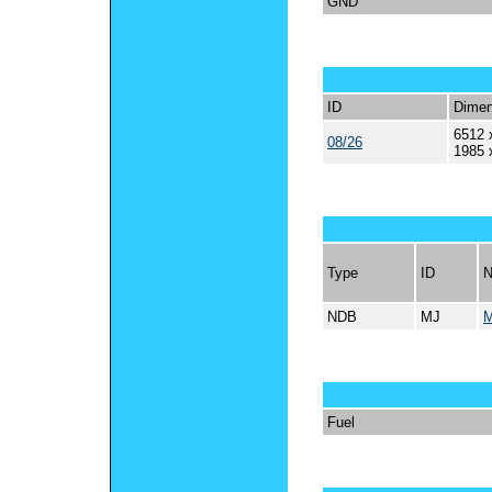
GND
ID
Dimen
6512 
08/26
1985 
Type
ID
NDB
MJ
Fuel