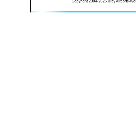
Copyright 2004-2026 © by Airports-Wor