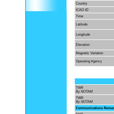
Country
ICAO ID
Time
Latitude
Longitude
Elevation
Magnetic Variation
Operating Agency
TWR
By NOTAM
TWR
By NOTAM
Communications Remar