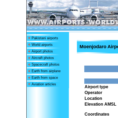
Pakistani airports
World airports
Moenjodaro Airp
Airport photos
Aircraft photos
Spacecraft photos
Earth from airplane
Earth from space
Aviation articles
Airport type
Operator
Location
Elevation AMSL
Coordinates