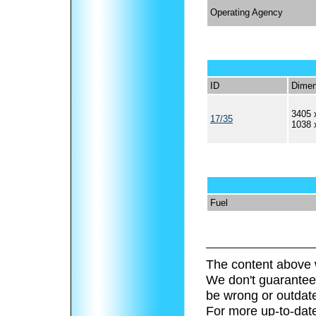
Operating Agency
ID
Dimen
3405 
17/35
1038 
Fuel
The content above 
We don't guarantee 
be wrong or outdat
For more up-to-date