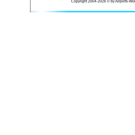
Copyright 2004-2026 © by Airports-Wor