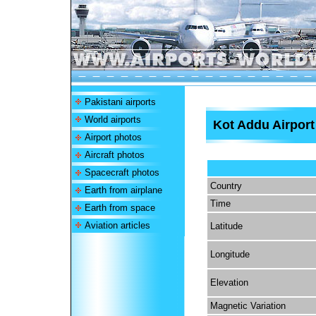
Pakistani airports
World airports
Kot Addu Airport
Airport photos
Aircraft photos
Spacecraft photos
Country
Earth from airplane
Time
Earth from space
Aviation articles
Latitude
Longitude
Elevation
Magnetic Variation