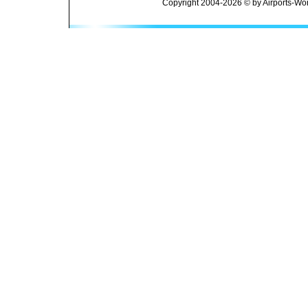
Copyright 2004-2026 © by Airports-Wor