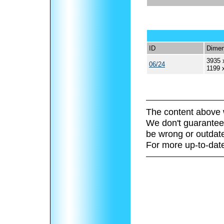
ID
Dimen
3935 
06/24
1199 
The content above 
We don't guarantee 
be wrong or outdat
For more up-to-date