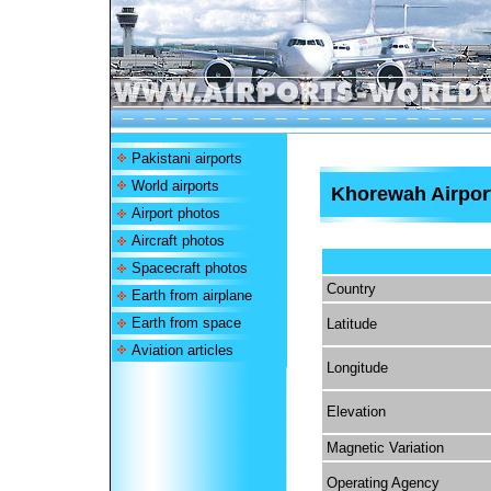
Pakistani airports
World airports
Khorewah Airpor
Airport photos
Aircraft photos
Spacecraft photos
Country
Earth from airplane
Earth from space
Latitude
Aviation articles
Longitude
Elevation
Magnetic Variation
Operating Agency