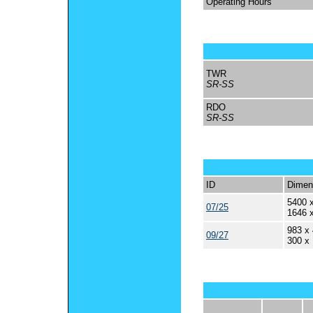
Operating Hours
TWR
SR-SS
RDO
SR-SS
ID
Dimen
5400 x
07/25
1646 
983 x 
09/27
300 x