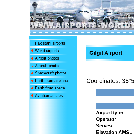
Pakistani airports
World airports
Gilgit Airport
Airport photos
Aircraft photos
Spacecraft photos
Coordinates:
35°5
Earth from airplane
Earth from space
Aviation articles
Airport type
Operator
Serves
Elevation AMSL