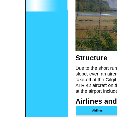
Structure
Due to the short runw
slope, even an aircr
take-off at the Gilg
ATR 42 aircraft on t
at the airport includ
Airlines and
Airlines