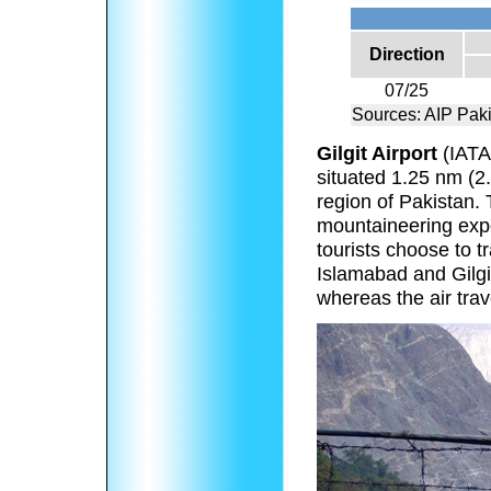
Direction
07/25
Sources: AIP Pak
Gilgit Airport
(IAT
situated 1.25 nm (2.3
region of Pakistan. T
mountaineering expe
tourists choose to tr
Islamabad and Gilg
whereas the air tra