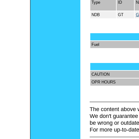
Type
ID
N
NDB
GT
G
Fuel
CAUTION
OPR HOURS
The content above w
We don't guarantee 
be wrong or outdate
For more up-to-date