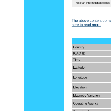
Pakistan International Airlines
The above content comes
here to read more.
Country
ICAO ID
Time
Latitude
Longitude
Elevation
Magnetic Variation
Operating Agency