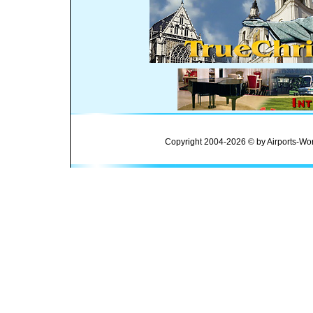
Copyright 2004-2026 © by Airports-Wor