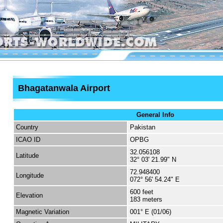
Bhagatanwala Airport
General Info
Country
Pakistan
ICAO ID
OPBG
32.056108
Latitude
32° 03' 21.99" N
72.948400
Longitude
072° 56' 54.24" E
600 feet
Elevation
183 meters
Magnetic Variation
001° E (01/06)