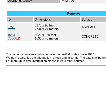
Operating Agency
MILITARY
Runways
ID
Dimensions
Surface
8970 x 90 feet
07/25
ASPHALT
2734 x 27 meters
16/34
5020 x 150 feet
CONCRETE.
CLOSED
1530 x 46 meters
The content above was published at Airports-Worldwide.com in 2010.
We don't guarantee the information is fresh and accurate. The data may be wr
For more up-to-date information please refer to other sources.