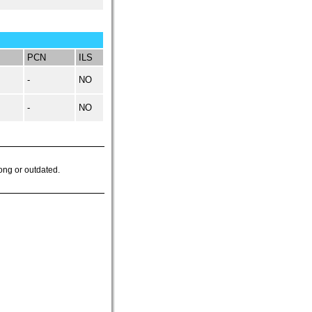
PCN
ILS
-
NO
-
NO
ong or outdated.