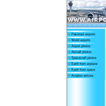
Pakistani airports
World airports
Airport photos
Aircraft photos
Spacecraft photos
Earth from airplane
Earth from space
Aviation articles