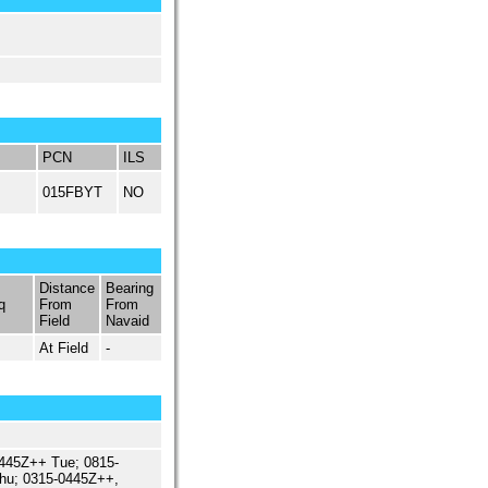
PCN
ILS
015FBYT
NO
Distance
Bearing
q
From
From
Field
Navaid
At Field
-
445Z++ Tue; 0815-
hu; 0315-0445Z++,