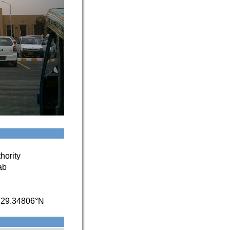
hority
ab
/
29.34806°N