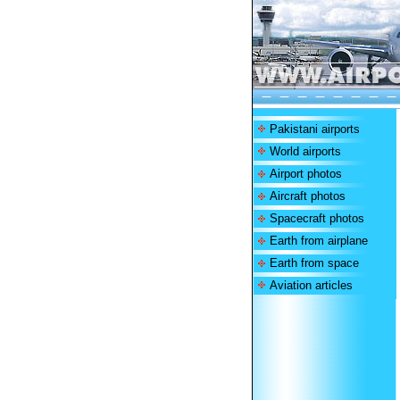
Pakistani airports
World airports
Airport photos
Aircraft photos
Spacecraft photos
Earth from airplane
Earth from space
Aviation articles