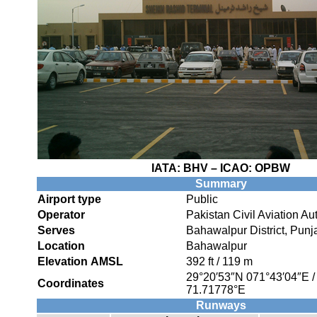
IATA:
BHV
– ICAO:
OPBW
Summary
Airport type
Public
Operator
Pakistan Civil Aviation Aut
Serves
Bahawalpur District, Punj
Location
Bahawalpur
Elevation AMSL
392 ft / 119 m
29°20′53″N
071°43′04″E
Coordinates
71.71778°E
Runways