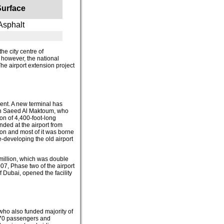
Surface
Asphalt
the city centre of
 however, the national
The airport extension project
ent. A new terminal has
bin Saeed Al Maktoum, who
on of 4,400-foot-long
ded at the airport from
ion and most of it was borne
-developing the old airport
million, which was double
07, Phase two of the airport
Dubai, opened the facility
 who also funded majority of
o 70 passengers and