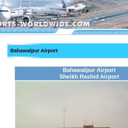
Bahawalpur Airport
Bahawalpur Airport
Sheikh Rashid Airport