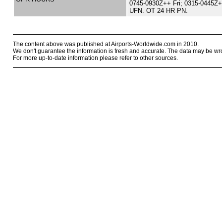
0745-0930Z++ Fri; 0315-0445Z
UFN. OT 24 HR PN.
The content above was published at Airports-Worldwide.com in 2010.
We don't guarantee the information is fresh and accurate. The data may be wr
For more up-to-date information please refer to other sources.