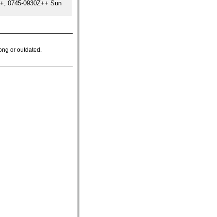
++, 0745-0930Z++ Sun
ong or outdated.