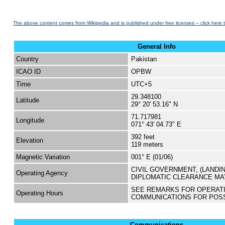
The above content comes from Wikipedia and is published under free licenses – click here 
General Info
Country
Pakistan
ICAO ID
OPBW
Time
UTC+5
29.348100
Latitude
29° 20' 53.16" N
71.717981
Longitude
071° 43' 04.73" E
392 feet
Elevation
119 meters
Magnetic Variation
001° E (01/06)
CIVIL GOVERNMENT, (LANDI
Operating Agency
DIPLOMATIC CLEARANCE MA
SEE REMARKS FOR OPERAT
Operating Hours
COMMUNICATIONS FOR POS
Communications