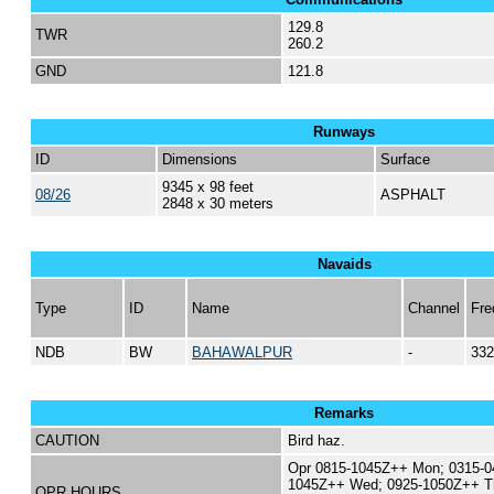
129.8
TWR
260.2
GND
121.8
Runways
ID
Dimensions
Surface
9345 x 98 feet
08/26
ASPHALT
2848 x 30 meters
Navaids
Type
ID
Name
Channel
Fre
NDB
BW
BAHAWALPUR
-
332
Remarks
CAUTION
Bird haz.
Opr 0815-1045Z++ Mon; 0315-0
1045Z++ Wed; 0925-1050Z++ T
OPR HOURS