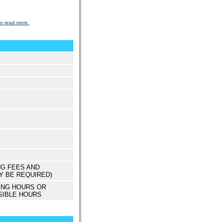
to read more.
NG FEES AND
Y BE REQUIRED)
ING HOURS OR
SIBLE HOURS