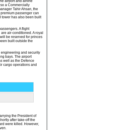
e airport and airline
also a Commercially
manager Tahir Ahsan, the
ny premium passenger can
l tower has also been built
assengers. A flight
 are air-conditioned. A royal
will be reserved for princes
been built outside the
s, engineering and security
ng bays. The airport
as well as the Defence
 air cargo operations and
rrying the President of
ortly after take-off the
oard were killed. However,
ven.