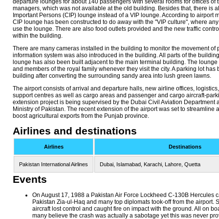
departure lounges for about 140 passengers with several rooms for offices of th
managers, which was not available at the old building. Besides that, there is 
Important Persons (CIP) lounge instead of a VIP lounge. According to airport 
CIP lounge has been constructed to do away with the "VIP culture", where a
use the lounge. There are also food outlets provided and the new traffic contro
within the building.
There are many cameras installed in the building to monitor the movement of p
information system was also introduced in the building. All parts of the building
lounge has also been built adjacent to the main terminal building. The lounge 
and members of the royal family whenever they visit the city. A parking lot has 
building after converting the surrounding sandy area into lush green lawns.
The airport consists of arrival and departure halls, new airline offices, logistic
support centres as well as cargo areas and passenger and cargo aircraft-parki
extension project is being supervised by the Dubai Civil Aviation Department 
Ministry of Pakistan. The recent extension of the airport was set to streamline
boost agricultural exports from the Punjab province.
Airlines and destinations
Airlines
Destinations
Pakistan International Airlines
Dubai, Islamabad, Karachi, Lahore, Quetta
Events
On August 17, 1988 a Pakistan Air Force Lockheed C-130B Hercules ca
Pakistan Zia-ul-Haq and many top diplomats took-off from the airport. Sh
aircraft lost control and caught fire on impact with the ground. All on b
many believe the crash was actually a sabotage yet this was never pro