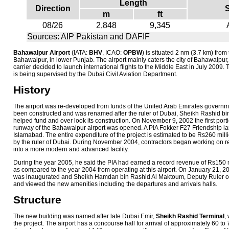
Length
Direction
m
ft
08/26
2,848
9,345
Sources: AIP Pakistan and DAFIF
Bahawalpur Airport
(IATA:
BHV
, ICAO:
OPBW
) is situated 2 nm (3.7 km) from 
Bahawalpur, in lower Punjab. The airport mainly caters the city of Bahawalpur,
carrier decided to launch international flights to the Middle East in July 2009. 
is being supervised by the Dubai Civil Aviation Department.
History
The airport was re-developed from funds of the United Arab Emirates governm
been constructed and was renamed after the ruler of Dubai, Sheikh Rashid 
helped fund and over look its construction. On November 9, 2002 the first porti
runway of the Bahawalpur airport was opened. A PIA Fokker F27 Friendship lan
Islamabad. The entire expenditure of the project is estimated to be Rs260 mill
by the ruler of Dubai. During November 2004, contractors began working on re
into a more modern and advanced facility.
During the year 2005, he said the PIA had earned a record revenue of Rs150 
as compared to the year 2004 from operating at this airport. On January 21, 20
was inaugurated and Sheikh Hamdan bin Rashid Al Maktoum, Deputy Ruler of 
and viewed the new amenities including the departures and arrivals halls.
Structure
The new building was named after late Dubai Emir,
Sheikh Rashid Terminal
,
the project. The airport has a concourse hall for arrival of approximately 60 t