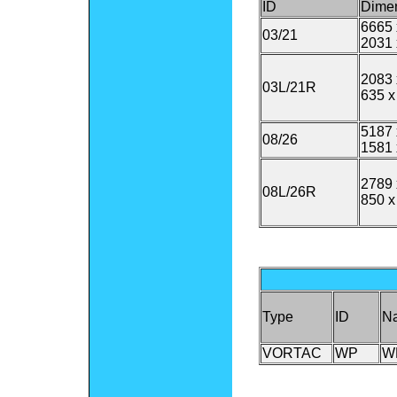
ID
Dime
6665 
03/21
2031 
2083 
03L/21R
635 x
5187 
08/26
1581 
2789 
08L/26R
850 x
Type
ID
N
VORTAC
WP
W