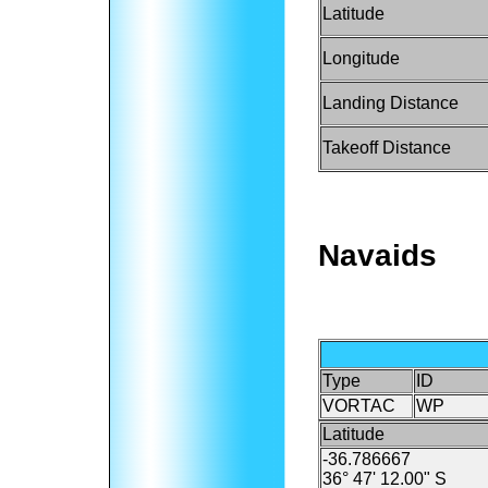
Latitude
Longitude
Landing Distance
Takeoff Distance
Navaids
Type
ID
VORTAC
WP
Latitude
-36.786667
36° 47' 12.00" S