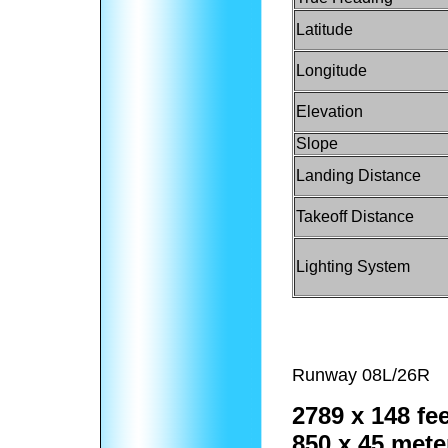
Latitude
Longitude
Elevation
Slope
Landing Distance
Takeoff Distance
Lighting System
Runway 08L/26R
2789 x 148 fee
850 x 45 mete