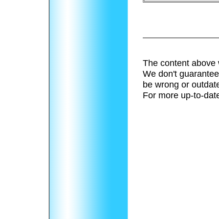
The content above 
We don't guarantee 
be wrong or outdat
For more up-to-date