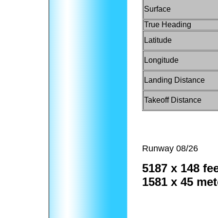
Surface
True Heading
Latitude
Longitude
Landing Distance
Takeoff Distance
Runway 08/26
5187 x 148 fee
1581 x 45 met