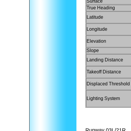
Surface
True Heading
Latitude
Longitude
Elevation
Slope
Landing Distance
Takeoff Distance
Displaced Threshold
Lighting System
Runway 03L/21R