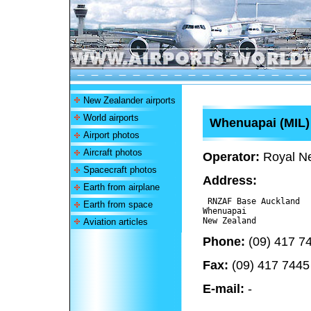
New Zealander airports
World airports
Whenuapai (MIL
Airport photos
Aircraft photos
Operator:
Royal Ne
Spacecraft photos
Address:
Earth from airplane
 RNZAF Base Auckland

Earth from space
Whenuapai 

Aviation articles
Phone:
(09) 417 7
Fax:
(09) 417 7445
E-mail:
-