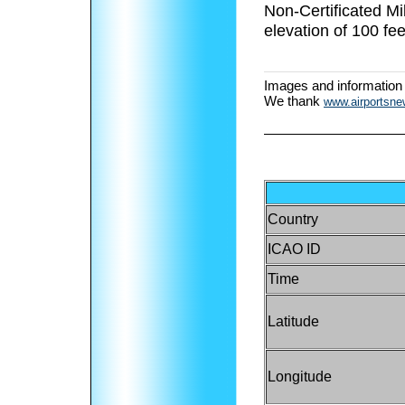
Non-Certificated M
elevation of 100 fee
Images and information
We thank
www.airportsn
Country
ICAO ID
Time
Latitude
Longitude