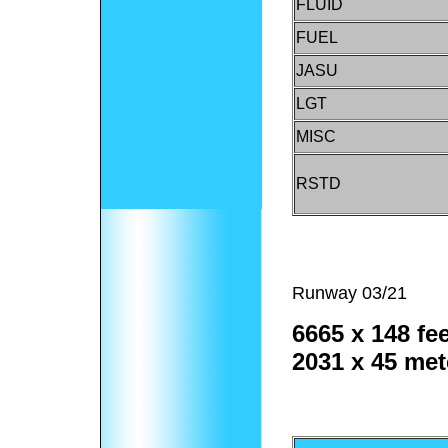
FLUID
FUEL
JASU
LGT
MISC
RSTD
Runway 03/21
6665 x 148 fee
2031 x 45 met