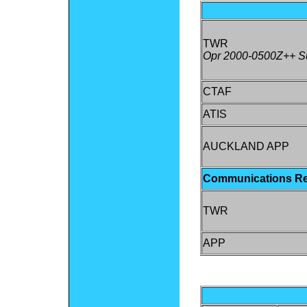
TWR
Opr 2000-0500Z++ Su
CTAF
ATIS
AUCKLAND APP
Communications R
TWR
APP