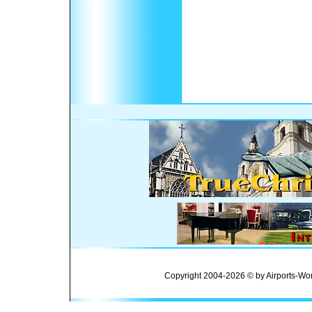
Copyright 2004-2026 © by Airports-Wor