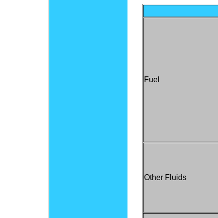
Fuel
Other Fluids