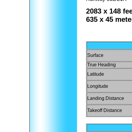
2083 x 148 fee
635 x 45 mete
Surface
True Heading
Latitude
Longitude
Landing Distance
Takeoff Distance