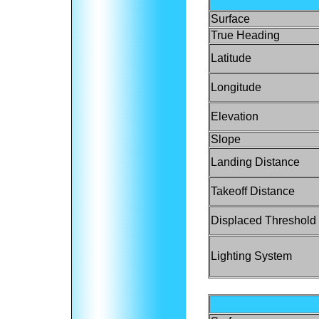
Surface
True Heading
Latitude
Longitude
Elevation
Slope
Landing Distance
Takeoff Distance
Displaced Threshold
Lighting System