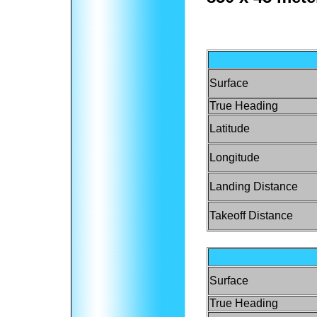
Surface
True Heading
Latitude
Longitude
Landing Distance
Takeoff Distance
Surface
True Heading