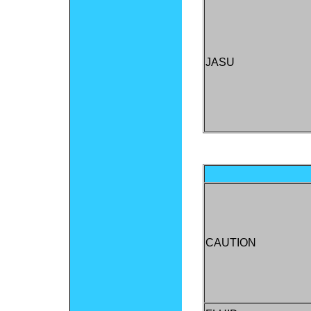
JASU
CAUTION