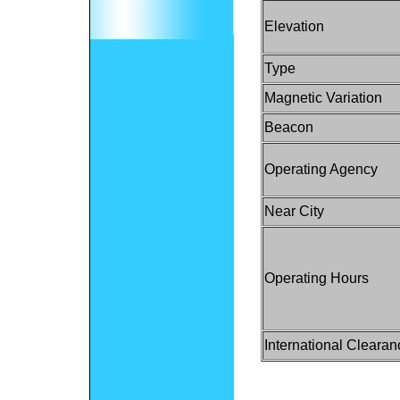
Elevation
Type
Magnetic Variation
Beacon
Operating Agency
Near City
Operating Hours
International Clearan