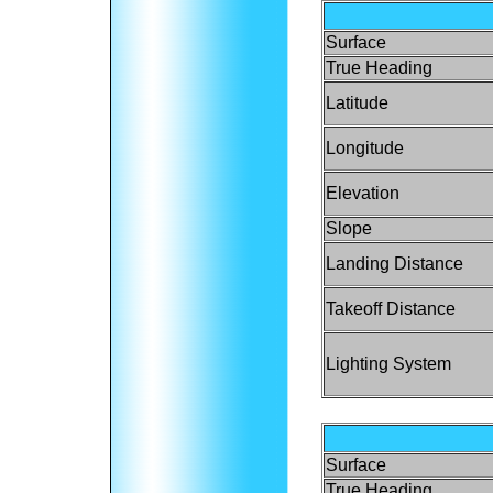
Surface
True Heading
Latitude
Longitude
Elevation
Slope
Landing Distance
Takeoff Distance
Lighting System
Surface
True Heading