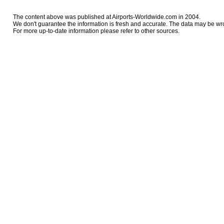
The content above was published at Airports-Worldwide.com in 2004.
We don't guarantee the information is fresh and accurate. The data may be wr
For more up-to-date information please refer to other sources.