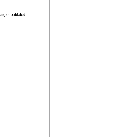
ong or outdated.