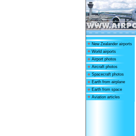
New Zealander airports
World airports
Airport photos
Aircraft photos
Spacecraft photos
Earth from airplane
Earth from space
Aviation articles