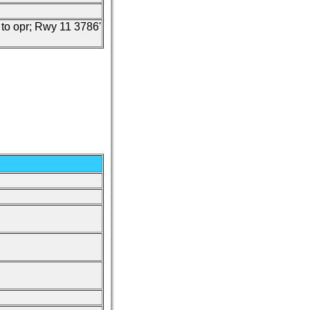
c to opr; Rwy 11 3786'