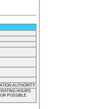
IATION AUTHORITY
ERATING HOURS
OR POSSIBLE