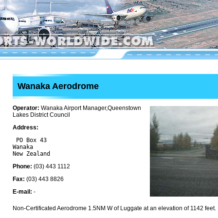
Wanaka Aerodrome
Operator:
Wanaka Airport Manager,Queenstown
Lakes District Council
Address:
 PO Box 43

Wanaka 

Phone:
(03) 443 1112
Fax:
(03) 443 8826
E-mail:
-
Non-Certificated Aerodrome 1.5NM W of Luggate at an elevation of 1142 feet.