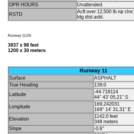
OPR HOURS
Unattended.
Acft over 12,500 lb rqr cln
RSTD
ldg dist avbl.
Runway 11/29
3937 x 98 feet
1200 x 30 meters
Runway 11
Surface
ASPHALT
True Heading
139.0
-44.718114
Latitude
44° 43' 05.21" S
169.242031
Longitude
169° 14' 31.31" E
1142.0 feet
Elevation
348 meters
Slope
-0.6°