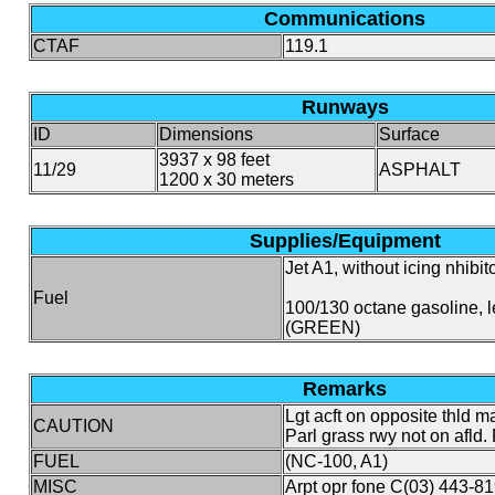
Communications
CTAF
119.1
Runways
ID
Dimensions
Surface
3937 x 98 feet
11/29
ASPHALT
1200 x 30 meters
Supplies/Equipment
Jet A1, without icing nhibito
Fuel
100/130 octane gasoline, 
(GREEN)
Remarks
Lgt acft on opposite thld ma
CAUTION
Parl grass rwy not on afld.
FUEL
(NC-100, A1)
MISC
Arpt opr fone C(03) 443-81