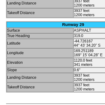
3937 feet
Landing Distance
1200 meters
3937 feet
Takeoff Distance
1200 meters
Runway 29
Surface
ASPHALT
True Heading
319.0
-44.726167
Latitude
44° 43' 34.20" S
169.251189
Longitude
169° 15' 04.28" E
1120.0 feet
Elevation
341 meters
Slope
0.6°
3937 feet
Landing Distance
1200 meters
3937 feet
Takeoff Distance
1200 meters