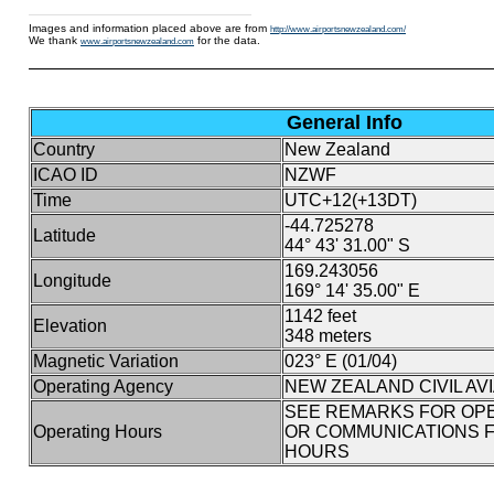
Images and information placed above are from
http://www.airportsnewzealand.com/
We thank
for the data.
www.airportsnewzealand.com
General Info
Country
New Zealand
ICAO ID
NZWF
Time
UTC+12(+13DT)
-44.725278
Latitude
44° 43' 31.00" S
169.243056
Longitude
169° 14' 35.00" E
1142 feet
Elevation
348 meters
Magnetic Variation
023° E (01/04)
Operating Agency
NEW ZEALAND CIVIL AV
SEE REMARKS FOR OP
Operating Hours
OR COMMUNICATIONS F
HOURS