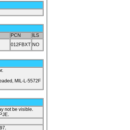
PCN
ILS
012FBXT
NO
r.
leaded, MIL-L-5572F
y not be visible.
 PJE.
97.