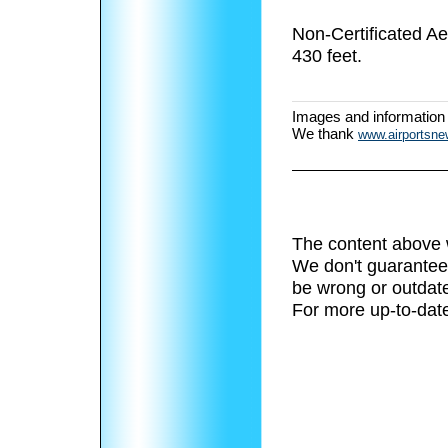
Non-Certificated A
430 feet.
Images and information
We thank
www.airportsn
The content above 
We don't guarantee 
be wrong or outdat
For more up-to-date