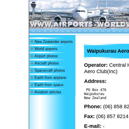
New Zealander airports
World airports
Waipukurau Aer
Airport photos
Aircraft photos
Operator:
Central
Spacecraft photos
Aero Club(Inc)
Earth from airplane
Address:
Earth from space
 PO Box 476

Aviation articles
Waipukurau 

Phone:
(06) 858 8
Fax:
(06) 857 8214
E-mail:
-