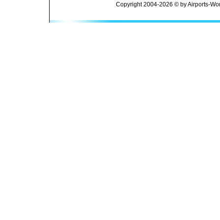
Copyright 2004-2026 © by Airports-Wor