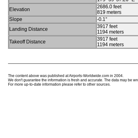
2686.0 feet
Elevation
819 meters
Slope
-0.1°
3917 feet
Landing Distance
1194 meters
3917 feet
Takeoff Distance
1194 meters
The content above was published at Airports-Worldwide.com in 2004.
We don't guarantee the information is fresh and accurate. The data may be wr
For more up-to-date information please refer to other sources.