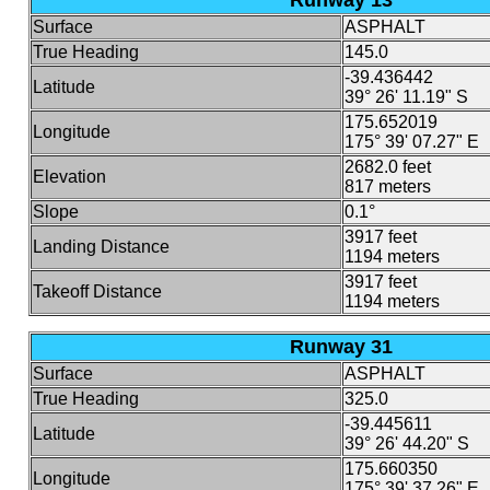
Runway 13
Surface
ASPHALT
True Heading
145.0
-39.436442
Latitude
39° 26' 11.19" S
175.652019
Longitude
175° 39' 07.27" E
2682.0 feet
Elevation
817 meters
Slope
0.1°
3917 feet
Landing Distance
1194 meters
3917 feet
Takeoff Distance
1194 meters
Runway 31
Surface
ASPHALT
True Heading
325.0
-39.445611
Latitude
39° 26' 44.20" S
175.660350
Longitude
175° 39' 37.26" E