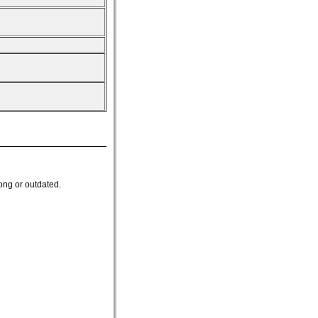
ong or outdated.