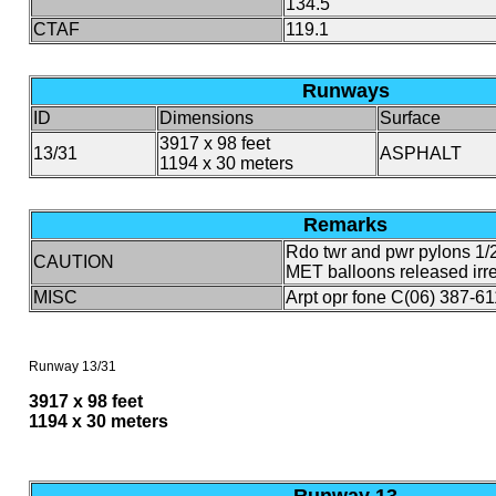
134.5
CTAF
119.1
Runways
ID
Dimensions
Surface
3917 x 98 feet
13/31
ASPHALT
1194 x 30 meters
Remarks
Rdo twr and pwr pylons 1/2
CAUTION
MET balloons released irre
MISC
Arpt opr fone C(06) 387-61
Runway 13/31
3917 x 98 feet
1194 x 30 meters