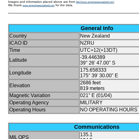
Images and information placed above are from
http://www.airportsnewzealand.com/
We thank
for the data.
www.airportsnewzealand.com
General Info
Country
New Zealand
ICAO ID
NZRU
Time
UTC+12(+13DT)
-39.446389
Latitude
39° 26' 47.00" S
175.658333
Longitude
175° 39' 30.00" E
2686 feet
Elevation
819 meters
Magnetic Variation
021° E (01/04)
Operating Agency
MILITARY
Operating Hours
NO OPERATING HOURS 
Communications
135.1
MIL OPS