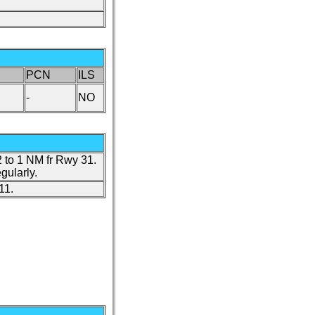
PCN
ILS
-
NO
 to 1 NM fr Rwy 31.
gularly.
11.