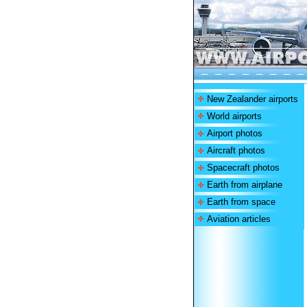
New Zealander airports
World airports
Airport photos
Aircraft photos
Spacecraft photos
Earth from airplane
Earth from space
Aviation articles