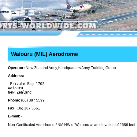
Waiouru (MIL) Aerodrome
Operator:
New Zealand Army,Headquarters Army Training Group
Address:
 Private Bag 1702

Waiouru 

Phone:
(06) 387 5599
Fax:
(06) 387 5561
E-mail:
-
Non-Certificated Aerodrome 2NM NW of Waiouru at an elevation of 2686 feet.