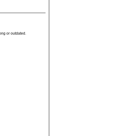
ong or outdated.