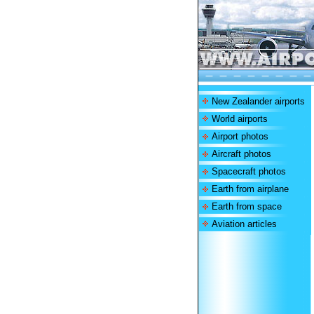
New Zealander airports
World airports
Airport photos
Aircraft photos
Spacecraft photos
Earth from airplane
Earth from space
Aviation articles