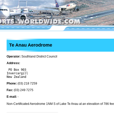
Te Anau Aerodrome
Operator:
Southland District Council
Address:
 PO Box 903

Invercargill 

Phone:
(03) 218 7259
Fax:
(03) 249 7275
E-mail:
-
Non-Certificated Aerodrome 1NM S of Lake Te Anau at an elevation of 786 fee