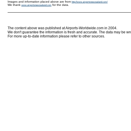
Images and information placed above are from
http://www.airportsnewzealand.com/
We thank
for the data.
www.airportsnewzealand.com
The content above was published at Airports-Worldwide.com in 2004.
We don't guarantee the information is fresh and accurate. The data may be wr
For more up-to-date information please refer to other sources.