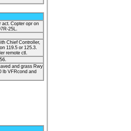
r act. Copter opr on
07R-25L.
ith Chief Controller,
on 119.5 or 125.3.
r remote ctl.
56.
 paved and grass Rwy
070 lb VFRcond and