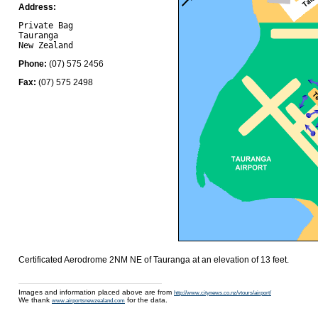
Address:
Private Bag

Tauranga 

Phone:
(07) 575 2456
Fax:
(07) 575 2498
Certificated Aerodrome 2NM NE of Tauranga at an elevation of 13 feet.
Images and information placed above are from
http://www.citynews.co.nz/vtours/airport/
We thank
for the data.
www.airportsnewzealand.com