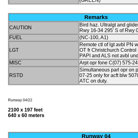
(GREEN)
Remarks
Bird haz. Ultralgt and glide
CAUTION
Rwy 16-34 295' S of Rwy 
FUEL
(NC-100, A1)
Remote ctl of lgt avbl PN w
LGT
OT fr Christchurch Control 
PAPI and ALS not avbl unde
MISC
Arpt opr fone C(07) 575-24
Simultaneous parl opr on
RSTD
07-25 only for acft blw 5
ATC on duty.
Runway 04/22
2100 x 197 feet
640 x 60 meters
Runway 04