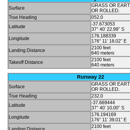
GRASS OR EAR
Surface
OR ROLLED.
True Heading
052.0
-37.673053
Latitude
37° 40' 22.99" S
176.188339
Longitude
176° 11' 18.02" E
2100 feet
Landing Distance
640 meters
2100 feet
Takeoff Distance
640 meters
Runway 22
GRASS OR EAR
Surface
OR ROLLED.
True Heading
232.0
-37.669444
Latitude
37° 40' 10.00" S
176.194169
Longitude
176° 11' 39.01" E
2100 feet
Landing Distance