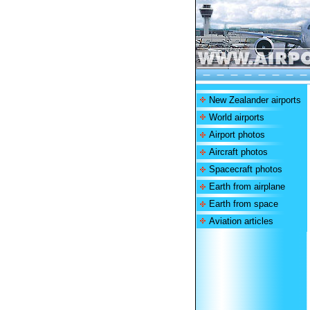
New Zealander airports
World airports
Airport photos
Aircraft photos
Spacecraft photos
Earth from airplane
Earth from space
Aviation articles