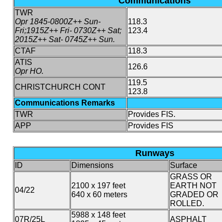
Communications
TWR
Opr 1845-0800Z++ Sun-
118.3
Fri;1915Z++ Fri- 0730Z++ Sat;
123.4
2015Z++ Sat- 0745Z++ Sun.
CTAF
118.3
ATIS
126.6
Opr HO.
119.5
CHRISTCHURCH CONT
123.8
Communications Remarks
TWR
Provides FIS.
APP
Provides FIS
Runways
ID
Dimensions
Surface
GRASS OR
2100 x 197 feet
EARTH NOT
04/22
640 x 60 meters
GRADED OR
ROLLED.
5988 x 148 feet
07R/25L
ASPHALT