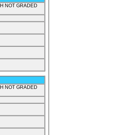
TH NOT GRADED
TH NOT GRADED