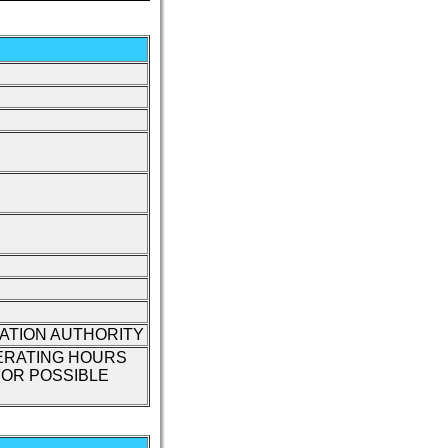
IATION AUTHORITY
ERATING HOURS
OR POSSIBLE