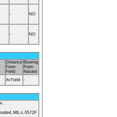
-
NO
-
NO
Distance
Bearing
From
From
Field
Navaid
At Field
-
r.
leaded, MIL-L-5572F