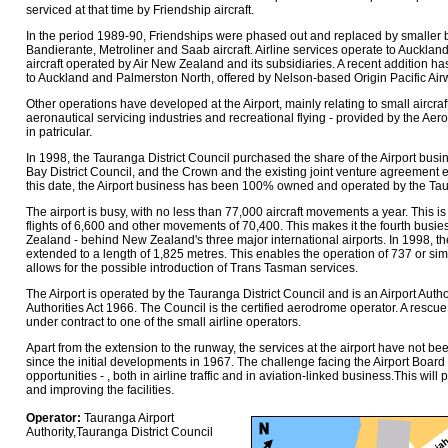
serviced at that time by Friendship aircraft.
In the period 1989-90, Friendships were phased out and replaced by smaller b
Bandierante, Metroliner and Saab aircraft. Airline services operate to Aucklan
aircraft operated by Air New Zealand and its subsidiaries. A recent addition h
to Auckland and Palmerston North, offered by Nelson-based Origin Pacific Air
Other operations have developed at the Airport, mainly relating to small aircra
aeronautical servicing industries and recreational flying - provided by the Aer
in patricular.
In 1998, the Tauranga District Council purchased the share of the Airport bu
Bay District Council, and the Crown and the existing joint venture agreement 
this date, the Airport business has been 100% owned and operated by the Taur
The airport is busy, with no less than 77,000 aircraft movements a year. This i
flights of 6,600 and other movements of 70,400. This makes it the fourth busies
Zealand - behind New Zealand's three major international airports. In 1998, 
extended to a length of 1,825 metres. This enables the operation of 737 or simil
allows for the possible introduction of Trans Tasman services.
The Airport is operated by the Tauranga District Council and is an Airport Author
Authorities Act 1966. The Council is the certified aerodrome operator. A rescue 
under contract to one of the small airline operators.
Apart from the extension to the runway, the services at the airport have not be
since the initial developments in 1967. The challenge facing the Airport Board
opportunities - , both in airline traffic and in aviation-linked business.This wil
and improving the facilities.
Operator:
Tauranga Airport
Authority,Tauranga District Council