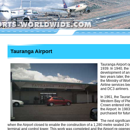
Tauranga Airport
Tauranga Airport 
1939. In 1940, the
development of an
two years later, th
the Ministry of Wor
Airline services b
and DC3 airliners.
In 1961, the Tauran
Western Bay of Ple
Crown entered into
the Airport. In 198
purchased for futu
The next significa
when the Airport closed to enable the construction of a 1,280 metre sealed 2
terminal and control tower. This work was completed and the Airport re-opened