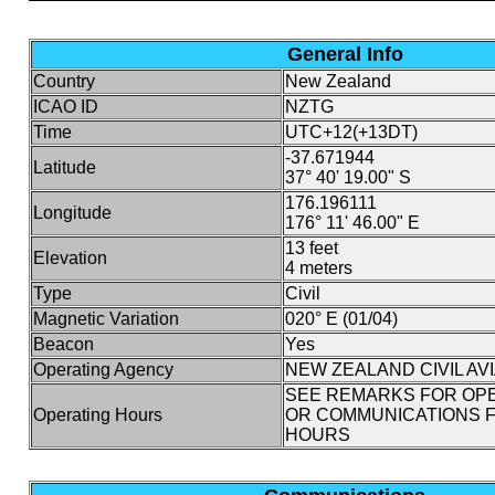
General Info
Country
New Zealand
ICAO ID
NZTG
Time
UTC+12(+13DT)
-37.671944
Latitude
37° 40' 19.00" S
176.196111
Longitude
176° 11' 46.00" E
13 feet
Elevation
4 meters
Type
Civil
Magnetic Variation
020° E (01/04)
Beacon
Yes
Operating Agency
NEW ZEALAND CIVIL AV
SEE REMARKS FOR OP
Operating Hours
OR COMMUNICATIONS F
HOURS