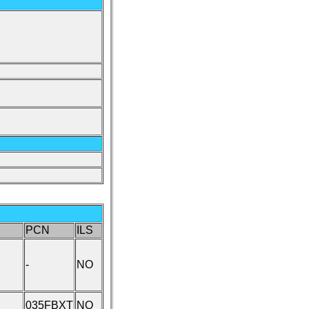
PCN
ILS
-
NO
035FBXT
NO