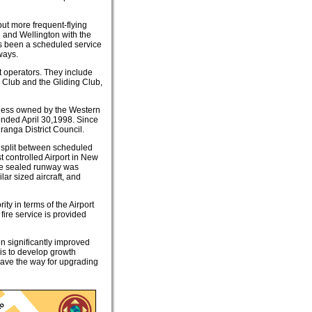
ut more frequent-flying
d and Wellington with the
as been a scheduled service
ways.
ft operators. They include
o Club and the Gliding Club,
siness owned by the Western
ended April 30,1998. Since
anga District Council.
s split between scheduled
t controlled Airport in New
the sealed runway was
ar sized aircraft, and
ity in terms of the Airport
fire service is provided
en significantly improved
 is to develop growth
l pave the way for upgrading