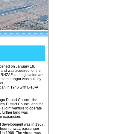
opened on January 18,
 land was acquired for the
 RNZAF training station and
e main hangar was built by
ks.
egan in 1946 with L-10-A
ga District Council, the
nty District Council and the
 a joint venture to operate
3, further land was
re expansion.
nt development was in 1967,
4-hour runway, passenger
 in 1968. The Airport was