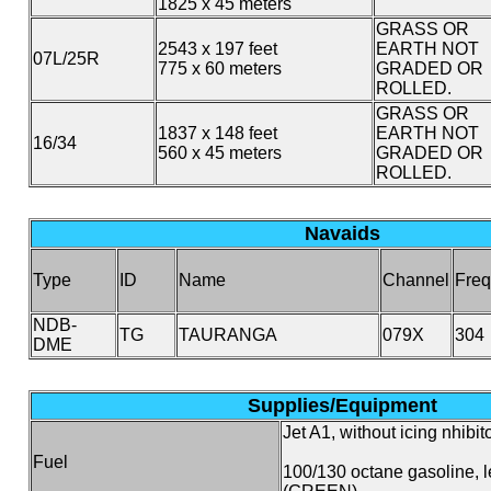
1825 x 45 meters
GRASS OR
2543 x 197 feet
EARTH NOT
07L/25R
775 x 60 meters
GRADED OR
ROLLED.
GRASS OR
1837 x 148 feet
EARTH NOT
16/34
560 x 45 meters
GRADED OR
ROLLED.
Navaids
Type
ID
Name
Channel
Freq
NDB-
TG
TAURANGA
079X
304
DME
Supplies/Equipment
Jet A1, without icing nhibito
Fuel
100/130 octane gasoline, 