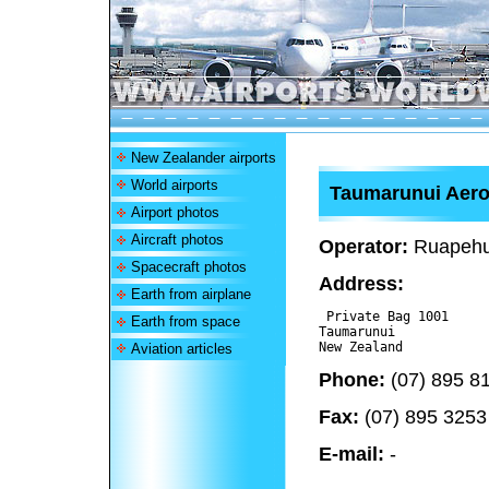
New Zealander airports
World airports
Taumarunui Aer
Airport photos
Aircraft photos
Operator:
Ruapehu 
Spacecraft photos
Address:
Earth from airplane
 Private Bag 1001

Earth from space
Taumarunui 

Aviation articles
Phone:
(07) 895 8
Fax:
(07) 895 3253
E-mail:
-