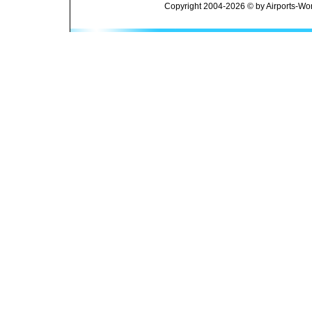
Copyright 2004-2026 © by Airports-Wor