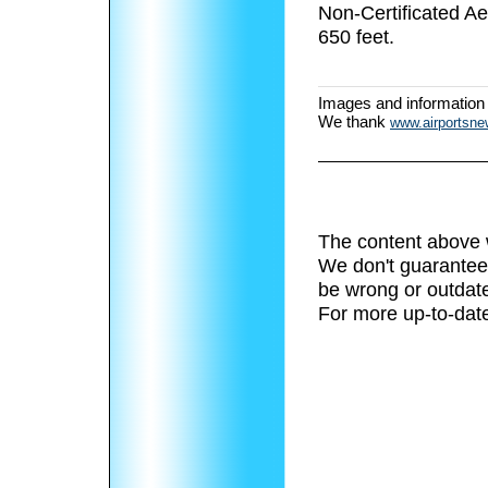
Non-Certificated A
650 feet.
Images and information
We thank
www.airportsn
The content above 
We don't guarantee 
be wrong or outdat
For more up-to-date